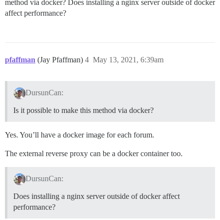
method via docker? Does installing a nginx server outside of docker
      #version: tests-passed

affect performance?
    env:

      LC_ALL: en_US.UTF-8

      LANG: en_US.UTF-8

      LANGUAGE: en_US.UTF-8

      # DISCOURSE_DEFAULT_LOCALE: en

pfaffman
(Jay Pfaffman)
4
May 13, 2021, 6:39am
      ## How many concurrent web requests are support
      ## will be set automatically by bootstrap based
      #UNICORN_WORKERS: 3

DursunCan:
      ## TODO: The domain name this Discourse instance
Is it possible to make this method via docker?
      ## Required. Discourse will not work with a bare
      DISCOURSE_HOSTNAME: 'dursuncan.com'

Yes. You’ll have a docker image for each forum.
      # VIRTUAL_HOST: 'dursuncan.com,www.dursuncan.com
      # LETSENCRYPT_HOST: 'dursuncan.com,www.dursuncan
      # LETSENCRYPT_EMAIL: 'merhaba@dursuncan.com'

The external reverse proxy can be a docker container too.
      ## Uncomment if you want the container to be st
DursunCan:
      ## hostname (-h option) as specified above (def
      # DOCKER_USE_HOSTNAME: true

Does installing a nginx server outside of docker affect
      ## TODO: List of comma delimited emails that wi
performance?
      ## on initial signup example 'user1@example.com