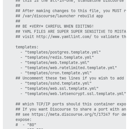
    ## this is the all-in-one, standalone Discourse D
    ##

    ## After making changes to this file, you MUST reb
    ## /var/discourse/launcher rebuild app

    ##

    ## BE *VERY* CAREFUL WHEN EDITING!

    ## YAML FILES ARE SUPER SUPER SENSITIVE TO MISTAK
    ## visit http://www.yamllint.com/ to validate this
    templates:

      - "templates/postgres.template.yml"

      - "templates/redis.template.yml"

      - "templates/web.template.yml"

      - "templates/web.ratelimited.template.yml"

      - "templates/cron.template.yml"

    ## Uncomment these two lines if you wish to add L
      - "templates/sshd.template.yml"  

      - "templates/web.ssl.template.yml"

      - "templates/web.letsencrypt.ssl.template.yml"

    ## which TCP/IP ports should this container expose
    ## If you want Discourse to share a port with ano
    ## see https://meta.discourse.org/t/17247 for deta
    expose:

    #  - "80"
