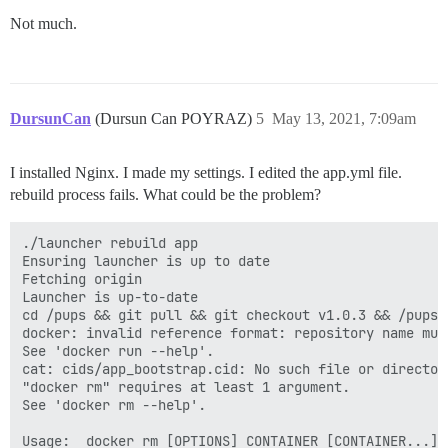
      DISCOURSE_DEVELOPER_EMAILS: 'poyrazdursuncan@gma
Not much.
      ## TODO: The SMTP mail server used to validate 
      # SMTP ADDRESS, username, and password are requi
      # WARNING the char '#' in SMTP password can caus
      DISCOURSE_SMTP_ADDRESS: smtp.eu.mailgun.org

      DISCOURSE_SMTP_PORT: 587

DursunCan
(Dursun Can POYRAZ)
5
May 13, 2021, 7:09am
      DISCOURSE_SMTP_USER_NAME: postmaster@mg.dursunca
      DISCOURSE_SMTP_PASSWORD: '***'

      DISCOURSE_SMTP_ENABLE_START_TLS: true

I installed Nginx. I made my settings. I edited the app.yml file.
      DISCOURSE_SMTP_DOMAIN: dursuncan.com

rebuild process fails. What could be the problem?
      #DISCOURSE_NOTIFICATION_EMAIL: noreply@discours
      ## If you added the Lets Encrypt template, unco
./launcher rebuild app

      LETSENCRYPT_ACCOUNT_EMAIL: 'merhaba@dursuncan.co
Ensuring launcher is up to date

Fetching origin

      ## The http or https CDN address for this Disco
Launcher is up-to-date

      ## see https://meta.discourse.org/t/14857 for de
cd /pups && git pull && git checkout v1.0.3 && /pups/b
      #DISCOURSE_CDN_URL: https://discourse-cdn.exampl
docker: invalid reference format: repository name must
See 'docker run --help'.

      ## The maxmind geolocation IP address key for IP
cat: cids/app_bootstrap.cid: No such file or directory
      ## see https://meta.discourse.org/t/-/137387/23 
"docker rm" requires at least 1 argument.

      #DISCOURSE_MAXMIND_LICENSE_KEY: 1234567890123456
See 'docker rm --help'.

      DISCOURSE_DB_HOST: some-host

Usage:  docker rm [OPTIONS] CONTAINER [CONTAINER...]
