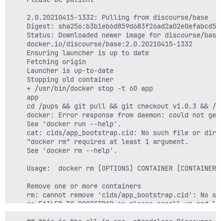
    2.0.20210415-1332: Pulling from discourse/base

    Digest: sha256:b3b1eb6d859d683f26ad2a02e0efabcd50
    Status: Downloaded newer image for discourse/base:
    docker.io/discourse/base:2.0.20210415-1332

    Ensuring launcher is up to date

    Fetching origin

    Launcher is up-to-date

    Stopping old container

    + /usr/bin/docker stop -t 60 app

    app

    cd /pups && git pull && git checkout v1.0.3 && /p
    docker: Error response from daemon: could not get
    See 'docker run --help'.

    cat: cids/app_bootstrap.cid: No such file or direc
    "docker rm" requires at least 1 argument.

    See 'docker rm --help'.

    Usage:  docker rm [OPTIONS] CONTAINER [CONTAINER..
    Remove one or more containers

    rm: cannot remove 'cids/app_bootstrap.cid': No su
    ** FAILED TO BOOTSTRAP ** please scroll up and lo