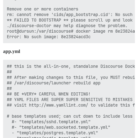
      DISCOURSE_DB_NAME: "{{config}}_discourse"

Remove one or more containers

    labels:

rm: cannot remove 'cids/app_bootstrap.cid': No such fi
      monitor: "true"

** FAILED TO BOOTSTRAP ** please scroll up and look f
      app_name: "{{config}}_discourse"

./discourse-doctor may help diagnose the problem.

root@dursun:/var/discourse# docker image rm 8e23824acd
    ## The Docker container is stateless; all data is 
    volumes:

      - volume:

app.yml
          host: /var/discourse/shared/standalone

          guest: /shared

      - volume:

## this is the all-in-one, standalone Discourse Docke
          host: /var/discourse/shared/standalone/log/v
##

          guest: /var/log

## After making changes to this file, you MUST rebuild
## /var/discourse/launcher rebuild app

    ## Plugins go here

##

    ## see https://meta.discourse.org/t/19157 for deta
## BE *VERY* CAREFUL WHEN EDITING!

    hooks:          

## YAML FILES ARE SUPER SUPER SENSITIVE TO MISTAKES I
      after_postgres:

## visit http://www.yamllint.com/ to validate this fil
         - exec: sudo -u postgres createdb b_discourse
         - exec:

# base templates used; can cut down to include less f
              stdin: |

  #- "templates/sshd.template.yml"

                grant all privileges on database b_di
  #- "templates/web.socketed.template.yml"

              cmd: sudo -u postgres psql b_discourse

  - "templates/postgres.template.yml"

              raise_on_fail: false
