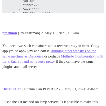
       - "80:80"

       - "2222:22"

       - "443:443"

    #  - "80:80"   # http

    #  - "443:443" # https

    links:

       - link:

pfaffman
(Jay Pfaffman)
2
May 13, 2021, 1:52am
           name: postgres

           alias: postgres

You need two such containers and a reverse proxy in front. Copy
    #docker_args:

app.yml to app2.yml and edit it.
Running other websites on the
    #   - "--net chain"

same machine as Discourse
or perhaps
Multisite Configuration with
    params:

Let’s Encrypt and no reverse proxy
if they can have the same
      db_default_text_search_config: "pg_catalog.engli
plugins and mail server.
      ## Set db_shared_buffers to a max of 25% of the 
      ## will be set automatically by bootstrap based
      #db_shared_buffers: "256MB"

DursunCan
(Dursun Can POYRAZ)
3
May 13, 2021, 4:46am
      ## can improve sorting performance, but adds me
      #db_work_mem: "40MB"

I used the 1st method on lemp servers. Is it possible to make this
      ## Which Git revision should this container use