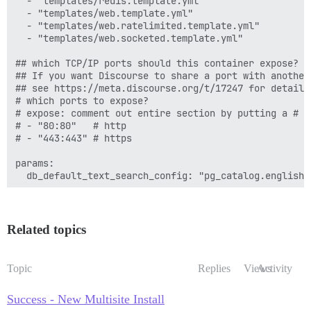
  - "templates/redis.template.yml"

  - "templates/web.template.yml"

         - exec: /bin/bash -c 'sudo -u postgres psql 
  - "templates/web.ratelimited.template.yml"

         - exec: /bin/bash -c 'sudo -u postgres psql 
  - "templates/web.socketed.template.yml"

         - exec: /bin/bash -c 'sudo -u postgres psql 
## which TCP/IP ports should this container expose?

      after_code:

## If you want Discourse to share a port with another
        - exec:

## see https://meta.discourse.org/t/17247 for details

            cd: $home/plugins

# which ports to expose?

            cmd:

# expose: comment out entire section by putting a # i
              - mkdir -p plugins

# - "80:80"   # http

              - git clone https://github.com/discours
# - "443:443" # https

      before_bundle_exec:

        - file:

params:

            path: $home/config/multisite.yml

  db_default_text_search_config: "pg_catalog.english"

            contents: |

             secondsite:

  ## Set db_shared_buffers to a max of 25% of the tota
               adapter: postgresql

  ## will be set automatically by bootstrap based on 
               database: b_discourse

  #db_shared_buffers: "256MB"

Related topics
               pool: 25

               timeout: 5000

  ## can improve sorting performance, but adds memory
               db_id: 2

  #db_work_mem: "40MB"

Topic
Replies
Views
Activity
               host_names:

                 - b.discourse.example.com

  ## Which Git revision should this container use? (d
Success - New Multisite Install
  #version: tests-passed

      after_bundle_exec:
