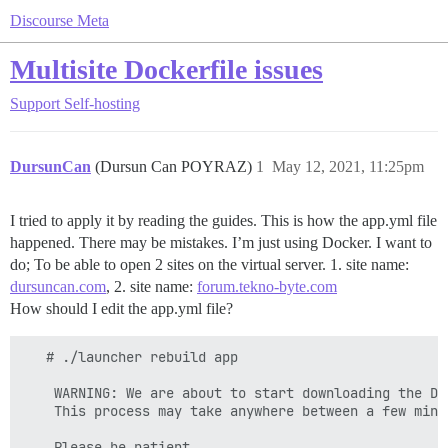
Discourse Meta
Multisite Dockerfile issues
Support
Self-hosting
DursunCan
(Dursun Can POYRAZ)
1
May 12, 2021, 11:25pm
I tried to apply it by reading the guides. This is how the app.yml file
happened. There may be mistakes. I’m just using Docker. I want to
do; To be able to open 2 sites on the virtual server. 1. site name:
dursuncan.com
, 2. site name:
forum.tekno-byte.com
How should I edit the app.yml file?
   # ./launcher rebuild app

    WARNING: We are about to start downloading the Dis
    This process may take anywhere between a few minu
    Please be patient
