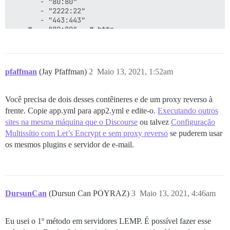
       - "80:80"

       - "2222:22"

       - "443:443"

    #  - "80:80"   # http

    #  - "443:443" # https

    links:

       - link:

pfaffman
(Jay Pfaffman)
2
Maio 13, 2021, 1:52am
           name: postgres

           alias: postgres

Você precisa de dois desses contêineres e de um proxy reverso à
    #docker_args:

frente. Copie app.yml para app2.yml e edite-o.
Executando outros
    #   - "--net chain"

sites na mesma máquina que o Discourse
ou talvez
Configuração
    params:

Multissítio com Let’s Encrypt e sem proxy reverso
se puderem usar
      db_default_text_search_config: "pg_catalog.engli
os mesmos plugins e servidor de e-mail.
      ## Set db_shared_buffers to a max of 25% of the 
      ## will be set automatically by bootstrap based
      #db_shared_buffers: "256MB"

DursunCan
(Dursun Can POYRAZ)
3
Maio 13, 2021, 4:46am
      ## can improve sorting performance, but adds me
      #db_work_mem: "40MB"

Eu usei o 1º método em servidores LEMP. É possível fazer esse
      ## Which Git revision should this container use