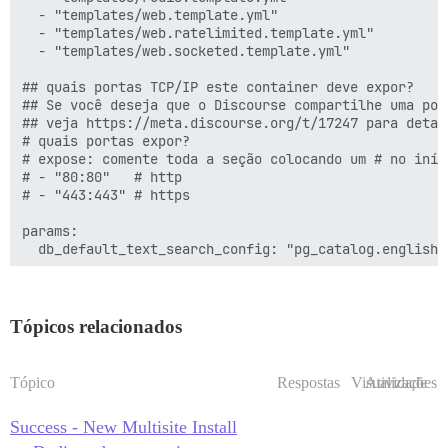
  - "templates/web.template.yml"

         - exec: /bin/bash -c 'sudo -u postgres psql 
  - "templates/web.ratelimited.template.yml"

         - exec: /bin/bash -c 'sudo -u postgres psql 
  - "templates/web.socketed.template.yml"

         - exec: /bin/bash -c 'sudo -u postgres psql 
## quais portas TCP/IP este container deve expor?

      after_code:

## Se você deseja que o Discourse compartilhe uma por
        - exec:

## veja https://meta.discourse.org/t/17247 para detalh
            cd: $home/plugins

# quais portas expor?

            cmd:

# expose: comente toda a seção colocando um # no iníci
              - mkdir -p plugins

# - "80:80"   # http

              - git clone https://github.com/discours
# - "443:443" # https

      before_bundle_exec:

        - file:

params:

            path: $home/config/multisite.yml

  db_default_text_search_config: "pg_catalog.english"

            contents: |

             secondsite:

  ## Defina db_shared_buffers para no máximo 25% da me
               adapter: postgresql

  ## será definido automaticamente pelo bootstrap com
               database: b_discourse

  #db_shared_buffers: "256MB"

Tópicos relacionados
               pool: 25

               timeout: 5000

  ## pode melhorar o desempenho de ordenação, mas aum
               db_id: 2

  #db_work_mem: "40MB"

Tópico
Respostas
Visualizações
Atividade
               host_names:

                 - b.discourse.example.com

  ## Qual revisão do Git este container deve usar? (p
Success - New Multisite Install
  #version: tests-passed

      after_bundle_exec:
