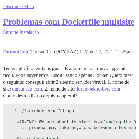
Discourse Meta
Problemas com Dockerfile multisite
Suporte
Instalação
DursunCan
(Dursun Can POYRAZ)
1
Maio 12, 2021, 11:25pm
Tentei aplicá-lo lendo os guias. É assim que o arquivo app.yml
ficou. Pode haver erros. Estou usando apenas Docker. Quero fazer
o seguinte: conseguir abrir 2 sites no servidor virtual. 1. nome do
site:
dursuncan.com
, 2. nome do site:
forum.tekno-byte.com
Como devo editar o arquivo app.yml?
   # ./launcher rebuild app

    WARNING: We are about to start downloading the Dis
    This process may take anywhere between a few minu
    Please be patient
