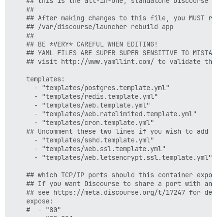
    ## this is the all-in-one, standalone Discourse D
    ##

    ## After making changes to this file, you MUST reb
    ## /var/discourse/launcher rebuild app

    ##

    ## BE *VERY* CAREFUL WHEN EDITING!

    ## YAML FILES ARE SUPER SUPER SENSITIVE TO MISTAK
    ## visit http://www.yamllint.com/ to validate this
    templates:

      - "templates/postgres.template.yml"

      - "templates/redis.template.yml"

      - "templates/web.template.yml"

      - "templates/web.ratelimited.template.yml"

      - "templates/cron.template.yml"

    ## Uncomment these two lines if you wish to add L
      - "templates/sshd.template.yml"  

      - "templates/web.ssl.template.yml"

      - "templates/web.letsencrypt.ssl.template.yml"

    ## which TCP/IP ports should this container expose
    ## If you want Discourse to share a port with ano
    ## see https://meta.discourse.org/t/17247 for deta
    expose:

    #  - "80"
