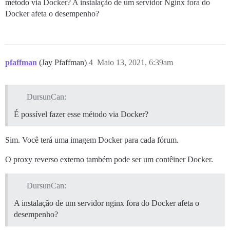
método via Docker? A instalação de um servidor Nginx fora do
      #version: tests-passed

Docker afeta o desempenho?
    env:

      LC_ALL: en_US.UTF-8

      LANG: en_US.UTF-8

      LANGUAGE: en_US.UTF-8

      # DISCOURSE_DEFAULT_LOCALE: en

pfaffman
(Jay Pfaffman)
4
Maio 13, 2021, 6:39am
      ## How many concurrent web requests are support
      ## will be set automatically by bootstrap based
      #UNICORN_WORKERS: 3

DursunCan:
      ## TODO: The domain name this Discourse instance
É possível fazer esse método via Docker?
      ## Required. Discourse will not work with a bare
      DISCOURSE_HOSTNAME: 'dursuncan.com'

Sim. Você terá uma imagem Docker para cada fórum.
      # VIRTUAL_HOST: 'dursuncan.com,www.dursuncan.com
      # LETSENCRYPT_HOST: 'dursuncan.com,www.dursuncan
O proxy reverso externo também pode ser um contêiner Docker.
      # LETSENCRYPT_EMAIL: 'merhaba@dursuncan.com'

      ## Uncomment if you want the container to be st
DursunCan:
      ## hostname (-h option) as specified above (def
      # DOCKER_USE_HOSTNAME: true

A instalação de um servidor nginx fora do Docker afeta o
desempenho?
      ## TODO: List of comma delimited emails that wi
      ## on initial signup example 'user1@example.com