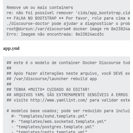
      DISCOURSE_DB_NAME: "{{config}}_discourse"

Remove um ou mais containers

rm: não foi possível remover 'cids/app_bootstrap.cid'
    labels:

** FALHA NO BOOTSTRAP ** Por favor, role para cima e 
      monitor: "true"

./discourse-doctor pode ajudar a diagnosticar o proble
      app_name: "{{config}}_discourse"

root@dursun:/var/discourse# docker image rm 8e23824acd
    ## The Docker container is stateless; all data is 
    volumes:

      - volume:

app.yml
          host: /var/discourse/shared/standalone

          guest: /shared

      - volume:

## este é o modelo de container Docker Discourse tudo
          host: /var/discourse/shared/standalone/log/v
##

          guest: /var/log

## Após fazer alterações neste arquivo, você DEVE exec
## /var/discourse/launcher rebuild app

    ## Plugins go here

##

    ## see https://meta.discourse.org/t/19157 for deta
## TENHA *MUITO* CUIDADO AO EDITAR!

    hooks:          

## ARQUIVOS YAML SÃO EXTREMAMENTE SENSÍVEIS A ERROS D
      after_postgres:

## visite http://www.yamllint.com/ para validar este 
         - exec: sudo -u postgres createdb b_discourse
         - exec:

# modelos base usados; pode ser reduzido para incluir
              stdin: |

  #- "templates/sshd.template.yml"

                grant all privileges on database b_di
  #- "templates/web.socketed.template.yml"

              cmd: sudo -u postgres psql b_discourse

  - "templates/postgres.template.yml"

              raise_on_fail: false

  - "templates/redis.template.yml"
