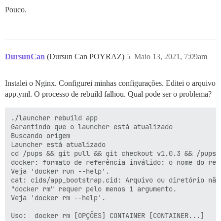
      DISCOURSE_DEVELOPER_EMAILS: 'poyrazdursuncan@gma
Pouco.
      ## TODO: The SMTP mail server used to validate 
      # SMTP ADDRESS, username, and password are requi
      # WARNING the char '#' in SMTP password can caus
      DISCOURSE_SMTP_ADDRESS: smtp.eu.mailgun.org

DursunCan
(Dursun Can POYRAZ)
5
Maio 13, 2021, 7:09am
      DISCOURSE_SMTP_PORT: 587

      DISCOURSE_SMTP_USER_NAME: postmaster@mg.dursunca
      DISCOURSE_SMTP_PASSWORD: '***'

Instalei o Nginx. Configurei minhas configurações. Editei o arquivo
      DISCOURSE_SMTP_ENABLE_START_TLS: true

      DISCOURSE_SMTP_DOMAIN: dursuncan.com

app.yml. O processo de rebuild falhou. Qual pode ser o problema?
      #DISCOURSE_NOTIFICATION_EMAIL: noreply@discours
./launcher rebuild app

      ## If you added the Lets Encrypt template, unco
Garantindo que o launcher está atualizado

      LETSENCRYPT_ACCOUNT_EMAIL: 'merhaba@dursuncan.co
Buscando origem

Launcher está atualizado

      ## The http or https CDN address for this Disco
cd /pups && git pull && git checkout v1.0.3 && /pups/b
      ## see https://meta.discourse.org/t/14857 for de
docker: formato de referência inválido: o nome do rep
      #DISCOURSE_CDN_URL: https://discourse-cdn.exampl
Veja 'docker run --help'.

cat: cids/app_bootstrap.cid: Arquivo ou diretório não 
      ## The maxmind geolocation IP address key for IP
"docker rm" requer pelo menos 1 argumento.

      ## see https://meta.discourse.org/t/-/137387/23 
Veja 'docker rm --help'.

      #DISCOURSE_MAXMIND_LICENSE_KEY: 1234567890123456
Uso:  docker rm [OPÇÕES] CONTAINER [CONTAINER...]

      DISCOURSE_DB_HOST: some-host
