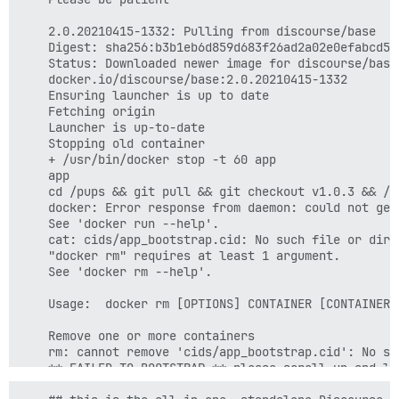
    2.0.20210415-1332: Pulling from discourse/base

    Digest: sha256:b3b1eb6d859d683f26ad2a02e0efabcd50
    Status: Downloaded newer image for discourse/base:
    docker.io/discourse/base:2.0.20210415-1332

    Ensuring launcher is up to date

    Fetching origin

    Launcher is up-to-date

    Stopping old container

    + /usr/bin/docker stop -t 60 app

    app

    cd /pups && git pull && git checkout v1.0.3 && /p
    docker: Error response from daemon: could not get
    See 'docker run --help'.

    cat: cids/app_bootstrap.cid: No such file or direc
    "docker rm" requires at least 1 argument.

    See 'docker rm --help'.

    Usage:  docker rm [OPTIONS] CONTAINER [CONTAINER..
    Remove one or more containers

    rm: cannot remove 'cids/app_bootstrap.cid': No su
    ** FAILED TO BOOTSTRAP ** please scroll up and lo