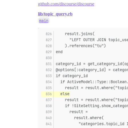
github.com/discourse/discourse
lib/topic_query.rb
main
    result.joins(
      "LEFT OUTER JOIN topic_us
    ).references("tu")
end
category_id = get_category_id(o
@options[:category_id] = catego
if category_id
  if ActiveModel::Type::Boolean
    result = result.where("topi
  else
    result = result.where("topi
    if !SiteSetting.show_catego
      result =
        result.where(
          "categories.topic_id 