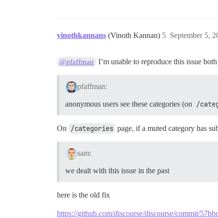
vinothkannans
(Vinoth Kannan)
5
September 5, 2
I’m unable to reproduce this issue both
@pfaffman
pfaffman:
anonymous users see these categories (on
/cate
On
/categories
page, if a muted category has subc
sam:
we dealt with this issue in the past
here is the old fix
https://github.com/discourse/discourse/commit/5