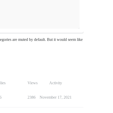
tegories are muted by default. But it would seem like
lies
Views
Activity
6
2386
November 17, 2021