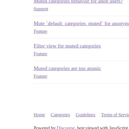
Muted categories behavior for anon users?
Support
Mute `default_categories_muted` for anonym
Feature
Filter view for muted categories
Feature
Muted categories are too atomic
Feature
Home
Categories
Guidelines
Terms of Servi
Powered by
Discourse
, best viewed with JavaScript