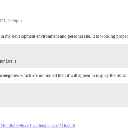
021, 1:05pm
 in my development environment and personal site. It is working proper
gories
)
ategories which are not muted then it will appear to display the list of
7bbcf4c5db4a99d2e01324ee2f172b741fcc5f9