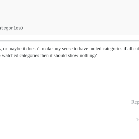
ategories)
s, or maybe it doesn’t make any sense to have muted categories if all ca
no watched categories then it should show nothing?
Rep
1