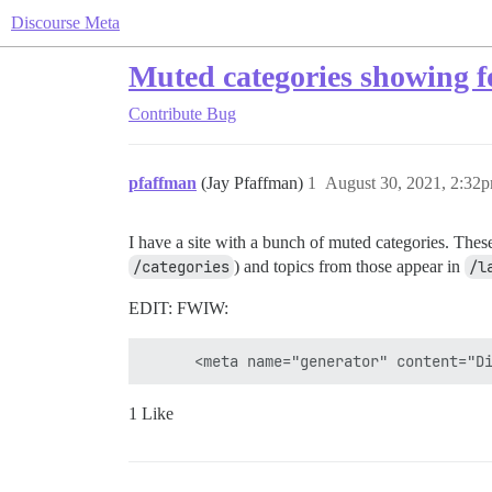
Discourse Meta
Muted categories showing 
Contribute
Bug
pfaffman
(Jay Pfaffman)
1
August 30, 2021, 2:32
I have a site with a bunch of muted categories. Thes
/categories
) and topics from those appear in
/l
EDIT: FWIW:
1 Like