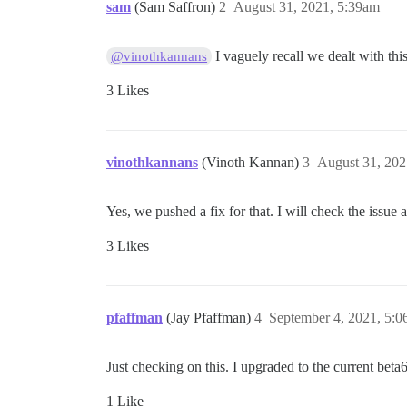
sam
(Sam Saffron)
2
August 31, 2021, 5:39am
I vaguely recall we dealt with thi
@vinothkannans
3 Likes
vinothkannans
(Vinoth Kannan)
3
August 31, 202
Yes, we pushed a fix for that. I will check the issue 
3 Likes
pfaffman
(Jay Pfaffman)
4
September 4, 2021, 5:
Just checking on this. I upgraded to the current beta
1 Like