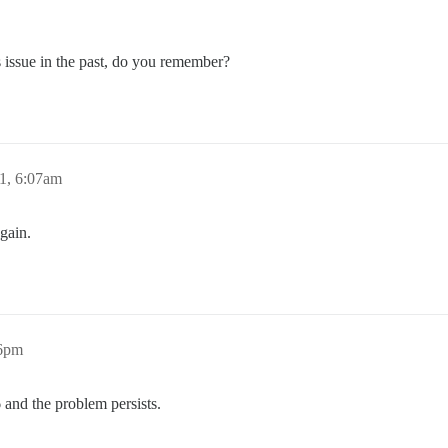
s issue in the past, do you remember?
1, 6:07am
again.
06pm
6 and the problem persists.