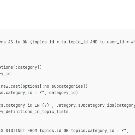
ers AS tu ON (topics.id = tu.topic_id AND tu.user_id = #
ptions[:category])
ry_id
.new.cast(options[:no_subcategories])
cs.category_id = ?", category_id)
cs.category_id IN (?)", Category.subcategory_ids(categor
ry_definitions_in_topic_lists
IS DISTINCT FROM topics.id OR topics.category_id = ?",