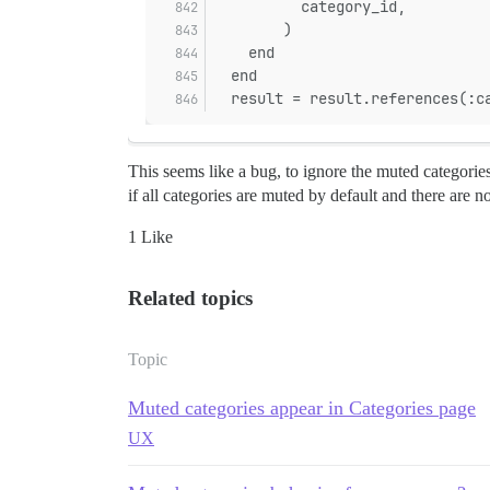
          category_id,
        )
    end
  end
  result = result.references(:c
This seems like a bug, to ignore the muted categorie
if all categories are muted by default and there are 
1 Like
Related topics
Topic
Muted categories appear in Categories page
UX