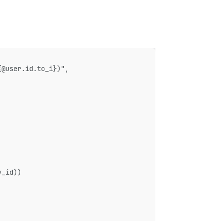
{@user.id.to_i})",
y_id))