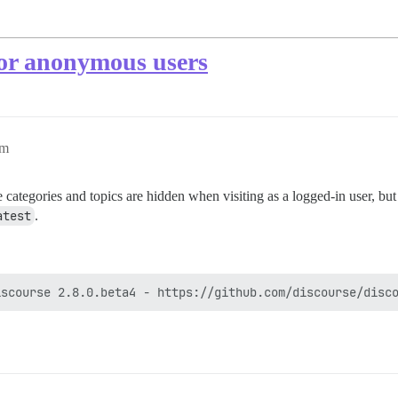
for anonymous users
pm
e categories and topics are hidden when visiting as a logged-in user, bu
atest
.