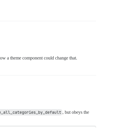
e how a theme component could change that.
e_all_categories_by_default
, but obeys the