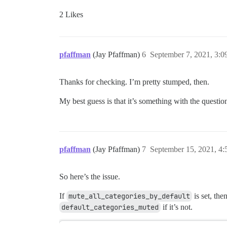
2 Likes
pfaffman
(Jay Pfaffman)
6
September 7, 2021, 3:
Thanks for checking. I’m pretty stumped, then.
My best guess is that it’s something with the questi
pfaffman
(Jay Pfaffman)
7
September 15, 2021, 4
So here’s the issue.
If
mute_all_categories_by_default
is set, the
default_categories_muted
if it’s not.