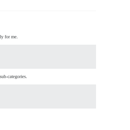
ly for me.
 sub-categories.