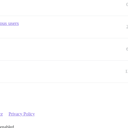
ous users
1
ce
Privacy Policy
 enabled