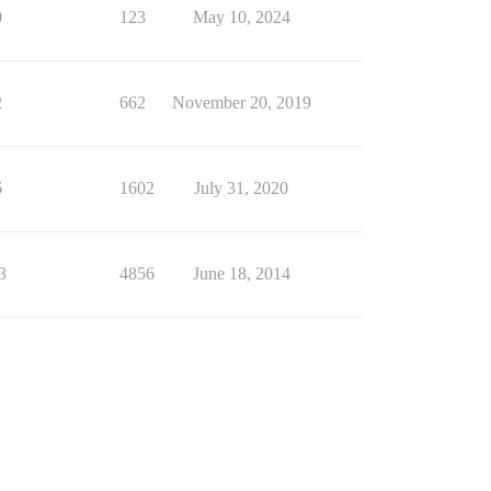
0
123
May 10, 2024
2
662
November 20, 2019
6
1602
July 31, 2020
3
4856
June 18, 2014