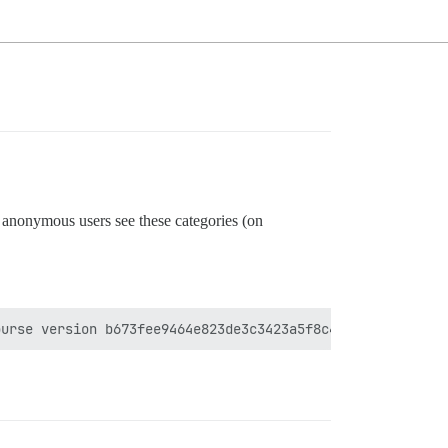
t anonymous users see these categories (on