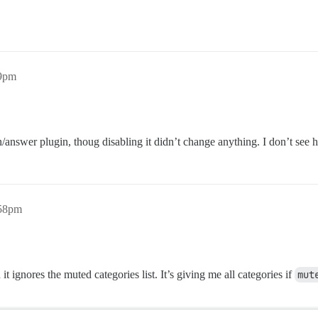
09pm
on/answer plugin, thoug disabling it didn’t change anything. I don’t se
:58pm
n it ignores the muted categories list. It’s giving me all categories if
mut