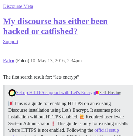
Discourse Meta
My discourse has either been
hacked or catfished?
Support
Falco
(Falco)
10
May 13, 2016, 2:34pm
The first search result for: “lets encrypt”
Set up HTTPS support with Let's Encrypt
Self-Hosting
This is a guide for enabling HTTPS on an existing
Discourse installation using Let’s Encrypt. It assumes prior
installation without HTTPS enabled.
Required user level:
System Administrator
This guide is only for existing installs
where HTTPS is not enabled. Following the
official setup