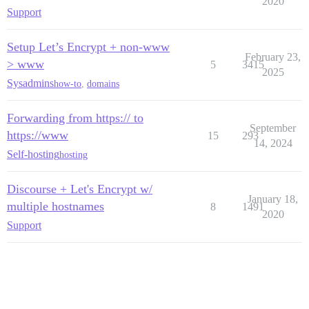
2020
Support
Setup Let’s Encrypt + non-www
February 23,
> www
5
3415
2025
Sysadmins
how-to
,
domains
Forwarding from https:// to
September
https://www
15
293
14, 2024
Self-hosting
hosting
Discourse + Let's Encrypt w/
January 18,
multiple hostnames
8
1491
2020
Support