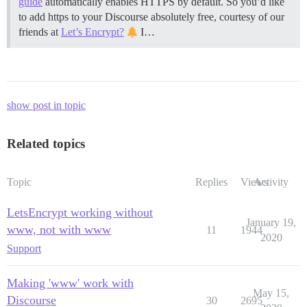
guide
automatically enables HTTPS by default. So you’d like
to add https to your Discourse absolutely free, courtesy of our
friends at
Let’s Encrypt?
I…
show post in topic
Related topics
Topic
Replies
Views
Activity
LetsEncrypt working without
January 19,
www, not with www
11
1944
2020
Support
Making 'www' work with
May 15,
Discourse
30
2695