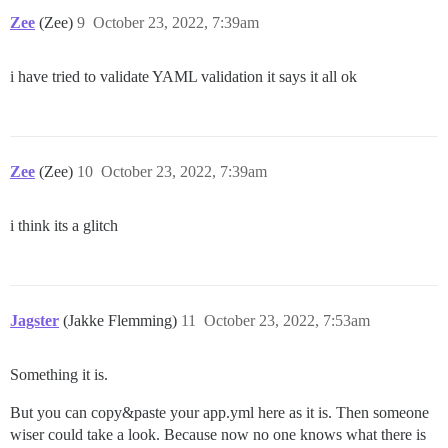
Zee
(Zee)
9
October 23, 2022, 7:39am
i have tried to validate YAML validation it says it all ok
Zee
(Zee)
10
October 23, 2022, 7:39am
i think its a glitch
Jagster
(Jakke Flemming)
11
October 23, 2022, 7:53am
Something it is.
But you can copy&paste your app.yml here as it is. Then someone
wiser could take a look. Because now no one knows what there is