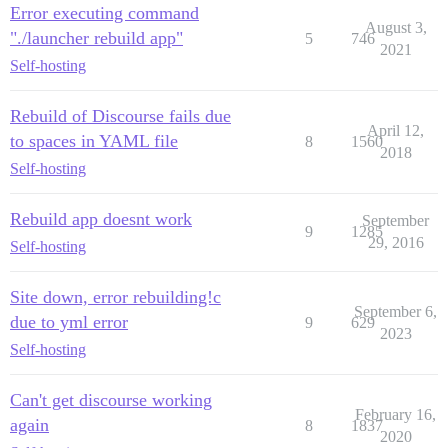
Error executing command
August 3,
"./launcher rebuild app"
5
746
2021
Self-hosting
Rebuild of Discourse fails due
April 12,
to spaces in YAML file
8
1560
2018
Self-hosting
Rebuild app doesnt work
September
9
1285
29, 2016
Self-hosting
Site down, error rebuilding!c
September 6,
due to yml error
9
629
2023
Self-hosting
Can't get discourse working
February 16,
again
8
1837
2020