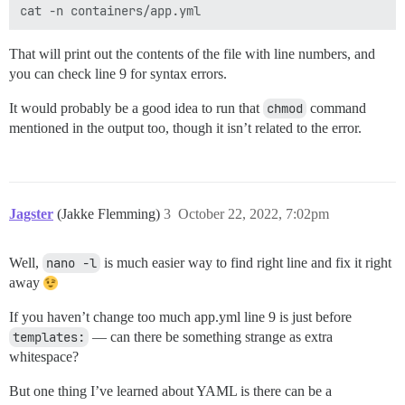
That will print out the contents of the file with line numbers, and
you can check line 9 for syntax errors.
It would probably be a good idea to run that
chmod
command
mentioned in the output too, though it isn’t related to the error.
Jagster
(Jakke Flemming)
3
October 22, 2022, 7:02pm
Well,
nano -l
is much easier way to find right line and fix it right
away
If you haven’t change too much app.yml line 9 is just before
templates:
— can there be something strange as extra
whitespace?
But one thing I’ve learned about YAML is there can be a