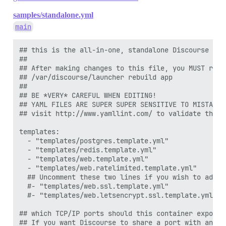
  #DOCKER_USE_HOSTNAME: true

samples/standalone.yml
  ## TODO: List of comma delimited emails that will b
main
  ## on initial signup example 'user1@example.com,user
  DISCOURSE_DEVELOPER_EMAILS: ''

## this is the all-in-one, standalone Discourse Doc
  ## TODO: The SMTP mail server used to validate new 
##

  # SMTP ADDRESS, username, and password are required

## After making changes to this file, you MUST rebui
  # WARNING the char '#' in SMTP password can cause pr
## /var/discourse/launcher rebuild app

  DISCOURSE_SMTP_ADDRESS: smtp.mailgun.org

##

  DISCOURSE_SMTP_PORT: 587

## BE *VERY* CAREFUL WHEN EDITING!

  DISCOURSE_SMTP_USER_NAME: ###

## YAML FILES ARE SUPER SUPER SENSITIVE TO MISTAKES
  DISCOURSE_SMTP_PASSWORD: "##-07e2c238-419aaa92"

## visit http://www.yamllint.com/ to validate this f
  #DISCOURSE_SMTP_ENABLE_START_TLS: true           # 
  DISCOURSE_SMTP_DOMAIN: 

templates:

  DISCOURSE_NOTIFICATION_EMAIL: 

  - "templates/postgres.template.yml"

  - "templates/redis.template.yml"

  ## If you added the Lets Encrypt template, uncommen
  - "templates/web.template.yml"

  LETSENCRYPT_ACCOUNT_EMAIL: me@example.com

  - "templates/web.ratelimited.template.yml"

  ## Uncomment these two lines if you wish to add L
  ## The http or https CDN address for this Discourse
  #- "templates/web.ssl.template.yml"

  ## see https://meta.discourse.org/t/14857 for detail
  #- "templates/web.letsencrypt.ssl.template.yml"

  #DISCOURSE_CDN_URL: https://discourse-cdn.example.co
## which TCP/IP ports should this container expose?

  ## The maxmind geolocation IP address key for IP add