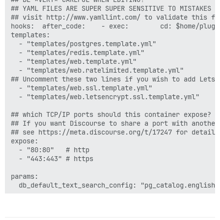
## YAML FILES ARE SUPER SUPER SENSITIVE TO MISTAKES I
## visit http://www.yamllint.com/ to validate this fil
hooks:  after_code:    - exec:        cd: $home/plugi
templates:

  - "templates/postgres.template.yml"

  - "templates/redis.template.yml"

  - "templates/web.template.yml"

  - "templates/web.ratelimited.template.yml"

## Uncomment these two lines if you wish to add Lets E
  - "templates/web.ssl.template.yml"

  - "templates/web.letsencrypt.ssl.template.yml"

## which TCP/IP ports should this container expose?

## If you want Discourse to share a port with another
## see https://meta.discourse.org/t/17247 for details

expose:

  - "80:80"   # http

  - "443:443" # https

params:

  db_default_text_search_config: "pg_catalog.english"

  ## Set db_shared_buffers to a max of 25% of the tota
  ## will be set automatically by bootstrap based on 