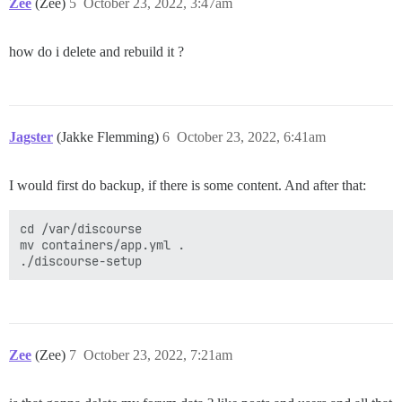
Zee
(Zee)
5
October 23, 2022, 3:47am
how do i delete and rebuild it ?
Jagster
(Jakke Flemming)
6
October 23, 2022, 6:41am
I would first do backup, if there is some content. And after that:
cd /var/discourse

mv containers/app.yml .

Zee
(Zee)
7
October 23, 2022, 7:21am