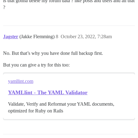
is that gonna delete my forum data ? like posts and users and all that
?
Jagster
(Jakke Flemming)
8
October 23, 2022, 7:28am
No. But that’s why you have done full backup first.
But you can give a try for this too:
yamllint.com
YAMLlint - The YAML Validator
Validate, Verify and Reformat your YAML documents,
optimized for Ruby on Rails