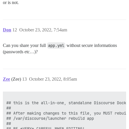
or is not.
Don
12
October 23, 2022, 7:54am
Can you share your full
app.yml
without secure informations
(passwords etc…)?
Zee
(Zee)
13
October 23, 2022, 8:05am
## this is the all-in-one, standalone Discourse Docke
##

## After making changes to this file, you MUST rebuild
## /var/discourse/launcher rebuild app

##

## BE *VERY* CAREFUL WHEN EDITING!
