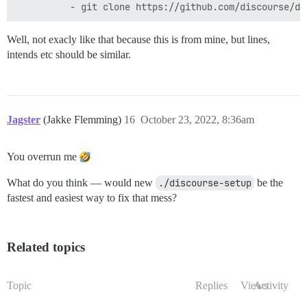
  ## After getting the first signup email, re-comment
  #- exec: rails r "SiteSetting.notification_email='i
Well, not exacly like that because this is from mine, but lines,
intends etc should be similar.
Jagster
(Jakke Flemming)
16
October 23, 2022, 8:36am
You overrun me
What do you think — would new
./discourse-setup
be the
fastest and easiest way to fix that mess?
Related topics
Topic
Replies
Views
Activity