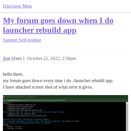
Discourse Meta
My forum goes down when I do
launcher rebuild app
Support
Self-hosting
Zee
(Zee)
1
October 22, 2022, 2:50pm
hello there,
my forum goes down every time i do ./launcher rebuild app.
I have attached screen shot of what error it gives.