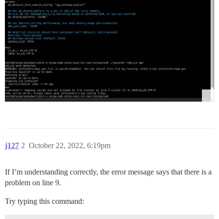
j127
2
October 22, 2022, 6:19pm
If I’m understanding correctly, the error message says that there is a
problem on line 9.
Try typing this command: