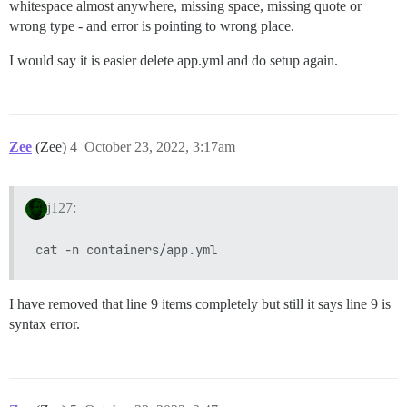
whitespace almost anywhere, missing space, missing quote or
wrong type - and error is pointing to wrong place.
I would say it is easier delete app.yml and do setup again.
Zee
(Zee)
4
October 23, 2022, 3:17am
j127:
I have removed that line 9 items completely but still it says line 9 is
syntax error.