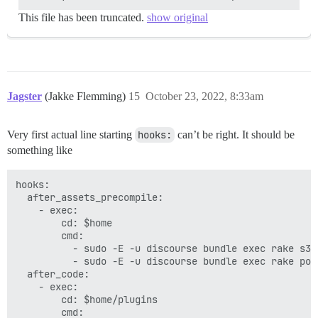
  ## see https://meta.discourse.org/t/-/137387/23 for 
  #DISCOURSE_MAXMIND_LICENSE_KEY: ##

This file has been truncated.
show original
## The Docker container is stateless; all data is stor
volumes:

  - volume:

      host: /var/discourse/shared/standalone

      guest: /shared

Jagster
(Jakke Flemming)
15
October 23, 2022, 8:33am
  - volume:

      host: /var/discourse/shared/standalone/log/var-l
      guest: /var/log

Very first actual line starting
hooks:
can’t be right. It should be
something like
## Plugins go here

## see https://meta.discourse.org/t/19157 for details

hooks:

hooks:

  after_code:

  after_assets_precompile:

    - exec:

    - exec:

        cd: $home/plugins

        cd: $home

        cmd:

        cmd:

          - git clone https://github.com/discourse/doc
          - sudo -E -u discourse bundle exec rake s3:u
          - sudo -E -u discourse bundle exec rake post
## Any custom commands to run after building

  after_code:

run:

    - exec:

  - exec: echo "Beginning of custom commands"

        cd: $home/plugins

  ## If you want to set the 'From' email address for 
        cmd:
