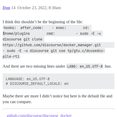
  db_shared_buffers: "256MB"

Don
14
October 23, 2022, 8:30am
  ## can improve sorting performance, but adds memory
  #db_work_mem: "40MB"

I think this shouldn’t be the beginning of the file:
  ## Which Git revision should this container use? (d
hooks:  after_code:    - exec:        cd: 
  #version: tests-passed

  ## Maximum upload size (default: 900m)

$home/plugins        cmd:          - sudo -E -u 
  upload_size: 900m

discourse git clone 
https://github.com/discourse/docker_manager.git          
env:

- sudo -E -u discourse git coe tp/gtu.c/dcusedcu-
  # DISCOURSE_DEFAULT_LOCALE: en  

pile-rti
  LC_ALL: en_US.UTF-8

  LANG: en_US.UTF-8  

And there are two missing lines under
LANG: en_US.UTF-8
line.
  ## How many concurrent web requests are supported? 
  ## will be set automatically by bootstrap based on 
LANGUAGE: en_US.UTF-8

  UNICORN_WORKERS: 4

  ## TODO: The domain name this Discourse instance wil
  ## Required. Discourse will not work with a bare IP 
Maybe there are more I didn’t notice but here is the default file and
  DISCOURSE_HOSTNAME: 

you can compare.
  ## Uncomment if you want the container to be started
  ## hostname (-h option) as specified above (default
github.com/discourse/discourse_docker