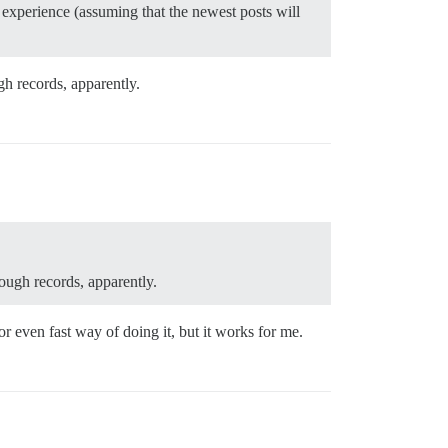
e experience (assuming that the newest posts will
h records, apparently.
ough records, apparently.
r even fast way of doing it, but it works for me.