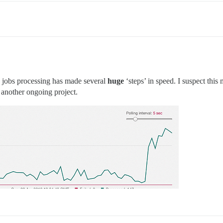
the jobs processing has made several
huge
‘steps’ in speed. I suspect thi
 another ongoing project.