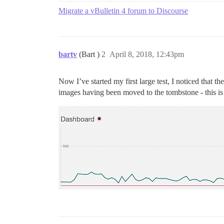
Migrate a vBulletin 4 forum to Discourse
bartv
(Bart )
2
April 8, 2018, 12:43pm
Now I’ve started my first large test, I noticed that 
images having been moved to the tombstone - this is