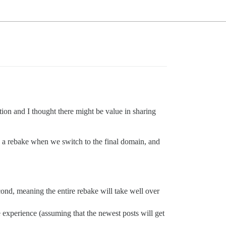
tion and I thought there might be value in sharing
e a rebake when we switch to the final domain, and
cond, meaning the entire rebake will take well over
e experience (assuming that the newest posts will get