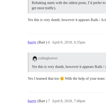
Rebaking starts with the oldest posts, I’d prefer 
get most traffic).
Yes this is very dumb, however it appears Rails / A
bartv
(Bart )
6
April 8, 2018, 6:35pm
codinghorror:
Yes this is very dumb, however it appears Rails /
Yes I learned that too
With the help of your team I
bartv
(Bart )
7
April 8, 2018, 7:46pm