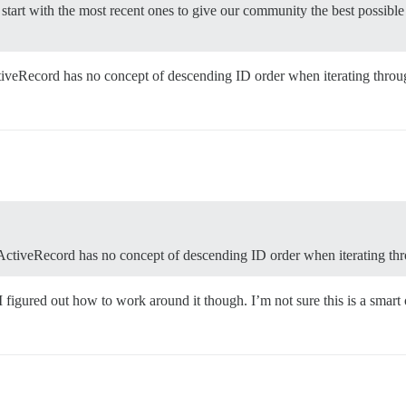
to start with the most recent ones to give our community the best possibl
ctiveRecord has no concept of descending ID order when iterating throug
 ActiveRecord has no concept of descending ID order when iterating thr
 figured out how to work around it though. I’m not sure this is a smart o