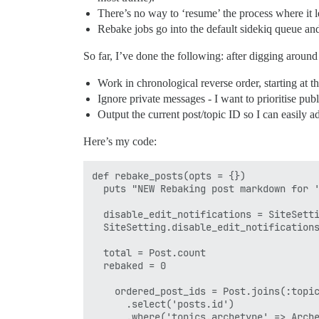
There’s no way to ‘resume’ the process where it lef
Rebake jobs go into the default sidekiq queue and
So far, I’ve done the following: after digging around 
Work in chronological reverse order, starting at t
Ignore private messages - I want to prioritise publi
Output the current post/topic ID so I can easily 
Here’s my code:
def rebake_posts(opts = {})

  puts "NEW Rebaking post markdown for '
  disable_edit_notifications = SiteSetti
  SiteSetting.disable_edit_notifications
  total = Post.count

  rebaked = 0

    ordered_post_ids = Post.joins(:topic
      .select('posts.id')

      .where('topics.archetype' => Arche