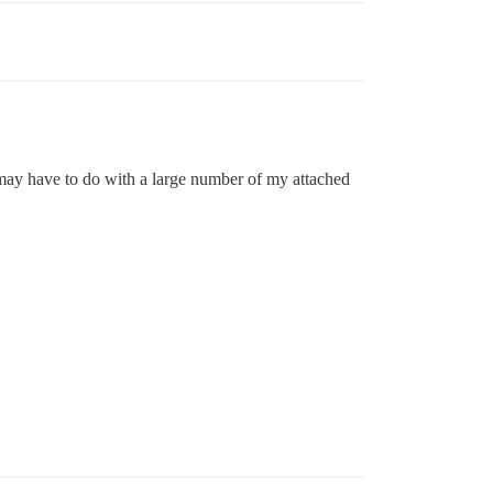
s may have to do with a large number of my attached