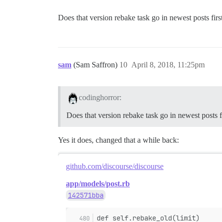
Does that version rebake task go in newest posts firs
sam
(Sam Saffron)
10
April 8, 2018, 11:25pm
codinghorror:
Does that version rebake task go in newest posts f
Yes it does, changed that a while back:
github.com/discourse/discourse
app/models/post.rb
142571bba
def self.rebake_old(limit)