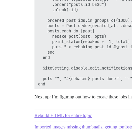
      .order("posts.id DESC")

      .pluck(:id)

    ordered_post_ids.in_groups_of(1000).
    posts = Post.order(created_at: :desc
    posts.each do |post|

      rebake_post(post, opts)

      print_status(rebaked += 1, total)

      puts " > rebaking post id #{post.i
    end

  end

  SiteSetting.disable_edit_notifications
  puts "", "#{rebaked} posts done!", "-"
Next up: I’m figuring out how to create these jobs 
Rebuild HTML for entire topic
Imported images missing thumbnails, getting tombs