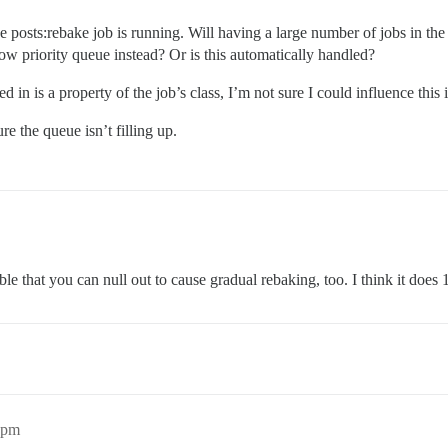
he posts:rebake job is running. Will having a large number of jobs in th
e low priority queue instead? Or is this automatically handled?
ted in is a property of the job’s class, I’m not sure I could influence th
ure the queue isn’t filling up.
ble that you can null out to cause gradual rebaking, too. I think it does 
2pm