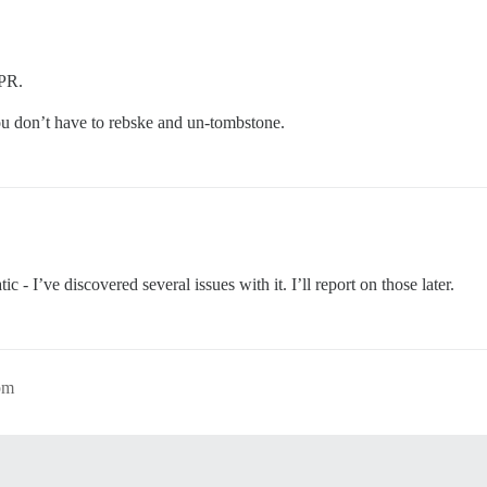
 PR.
u don’t have to rebske and un-tombstone.
 - I’ve discovered several issues with it. I’ll report on those later.
pm