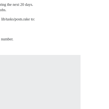
uring the next 20 days.
jobs.
lib/tasks/posts.rake to:
t number.