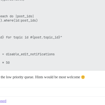
each do |post_ids|

).where(id:post_ids)

d} for topic id #{post.topic_id}"

 = disable_edit_notifications

 * 50

in the low priority queue. Hints would be most welcome
toned