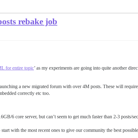
posts rebake job
 for entire topic
’ as my experiments are going into quite another direc
f launching a new migrated forum with over 4M posts. These will requir
mbedded correctly etc too.
16GB/6 core server, but can’t seem to get much faster than 2-3 posts/se
to start with the most recent ones to give our community the best possibl