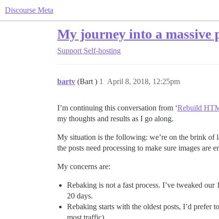
Discourse Meta
My journey into a massive 
Support
Self-hosting
bartv
(Bart )
1
April 8, 2018, 12:25pm
I’m continuing this conversation from ‘
Rebuild HTML
my thoughts and results as I go along.
My situation is the following: we’re on the brink o
the posts need processing to make sure images are e
My concerns are:
Rebaking is not a fast process. I’ve tweaked our 
20 days.
Rebaking starts with the oldest posts, I’d prefer 
most traffic).