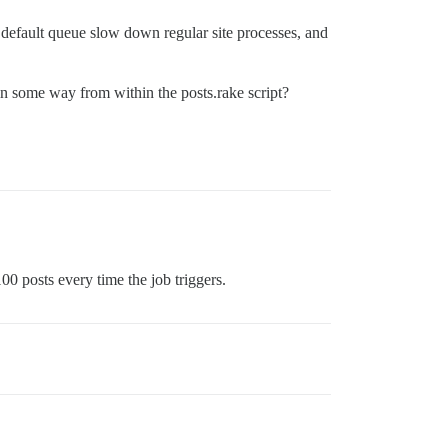
e default queue slow down regular site processes, and
is in some way from within the posts.rake script?
100 posts every time the job triggers.