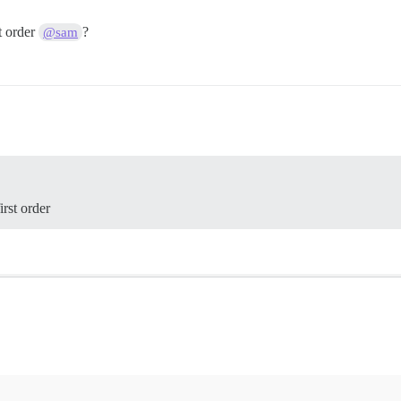
t order
?
@sam
irst order