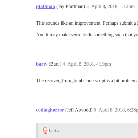
pfaffman
(Jay Pfaffman)
3
April 8, 2018, 1:12pm
This sounds like an improvement. Perhaps submit a
And it may make sense to do something such that yo
bartv
(Bart )
4
April 8, 2018, 4:19pm
The recover_from_tombstone script is a bit problematic
codinghorror
(Jeff Atwood)
5
April 8, 2018, 6:26
bartv: