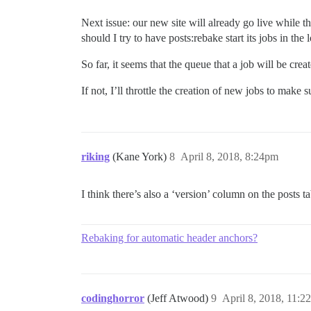
Next issue: our new site will already go live while t
should I try to have posts:rebake start its jobs in th
So far, it seems that the queue that a job will be crea
If not, I’ll throttle the creation of new jobs to make s
riking
(Kane York)
8
April 8, 2018, 8:24pm
I think there’s also a ‘version’ column on the posts ta
Rebaking for automatic header anchors?
codinghorror
(Jeff Atwood)
9
April 8, 2018, 11:2