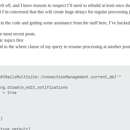
t off, and I have reasons to suspect I’ll need to rebuild at least once d
 I’m concerned that this will create huge delays for regular processing 
in the code and getting some assistance from the staff here, I’ve hacked 
he most recent posts.
c topics first
add to the where clause of my query to resume processing at another pos
#{RailsMultisite::ConnectionManagement.current_db}'"

ng.disable_edit_notifications

 = true

)

type.default)
