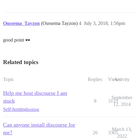
Oussema_Tayzon
(Oussema Tayzon)
4
July 3, 2018, 1:56pm
good point
Related topics
Topic
Replies
Views
Activity
Help me host discourse I am
September
stuck
8
3133
12, 2014
Self-hosting
hosting
Can anyone install discourse for
March 13,
me?
26
3365
2022