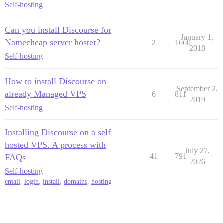
Self-hosting
Can you install Discourse for
January 1,
Namecheap server hoster?
2
1660
2018
Self-hosting
How to install Discourse on
September 2,
already Managed VPS
6
811
2019
Self-hosting
Installing Discourse on a self
hosted VPS. A process with
July 27,
41
791
FAQs
2026
Self-hosting
email
,
login
,
install
,
domains
,
hosting