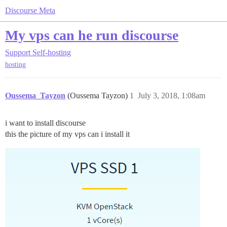
Discourse Meta
My vps can he run discourse
Support
Self-hosting
hosting
Oussema_Tayzon
(Oussema Tayzon)
1
July 3, 2018, 1:08am
i want to install discourse
this the picture of my vps can i install it