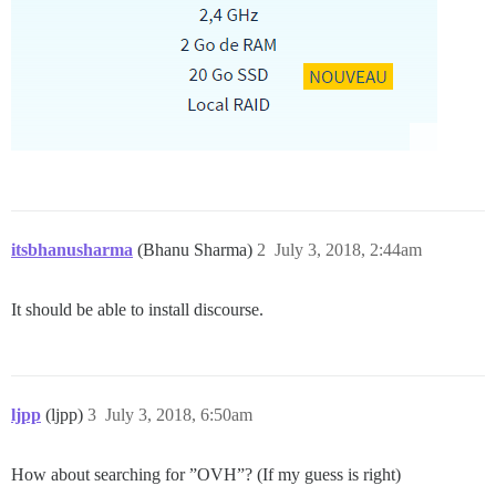
itsbhanusharma
(Bhanu Sharma)
2
July 3, 2018, 2:44am
It should be able to install discourse.
ljpp
(ljpp)
3
July 3, 2018, 6:50am
How about searching for ”OVH”? (If my guess is right)