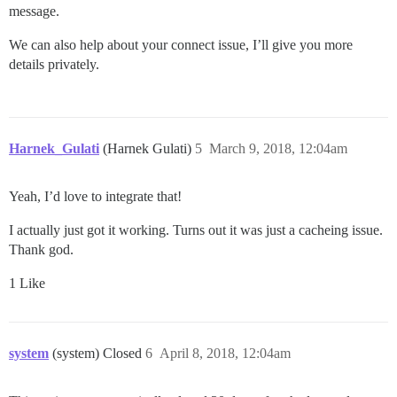
message.
We can also help about your connect issue, I’ll give you more
details privately.
Harnek_Gulati
(Harnek Gulati)
5
March 9, 2018, 12:04am
Yeah, I’d love to integrate that!
I actually just got it working. Turns out it was just a cacheing issue.
Thank god.
1 Like
system
(system) Closed
6
April 8, 2018, 12:04am