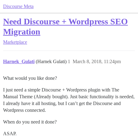
Discourse Meta
Need Discourse + Wordpress SEO
Migration
Marketplace
Harnek_Gulati
(Harnek Gulati)
1
March 8, 2018, 11:24pm
What would you like done?
I just need a simple Discourse + Wordpress plugin with The
Manual Theme (Already bought). Just basic functionality is needed,
I already have it all hosting, but I can’t get the Discourse and
Wordpress connected.
When do you need it done?
ASAP.