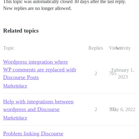
This topic was automatically closed 30 days after the last reply.
New replies are no longer allowed.
Related topics
Topic
Replies
Views
Activity
Wordpress integration where
WP comments are replaced with
February 1,
2
765
Discourse Posts
2023
Marketplace
Help with integrations between
wordpress and Discourse
2
572
May 6, 2022
Marketplace
Problem linking Discourse