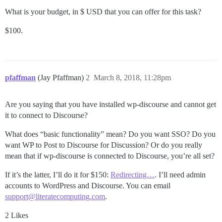
What is your budget, in $ USD that you can offer for this task?
$100.
pfaffman
(Jay Pfaffman)
2
March 8, 2018, 11:28pm
Are you saying that you have installed wp-discourse and cannot get
it to connect to Discourse?
What does “basic functionality” mean? Do you want SSO? Do you
want WP to Post to Discourse for Discussion? Or do you really
mean that if wp-discourse is connected to Discourse, you’re all set?
If it’s the latter, I’ll do it for $150:
Redirecting…
. I’ll need admin
accounts to WordPress and Discourse. You can email
support@literatecomputing.com
.
2 Likes