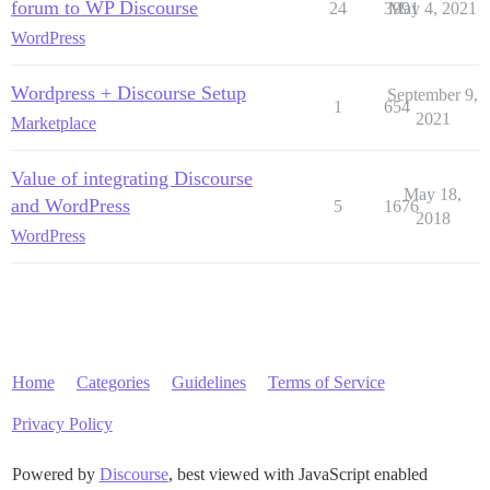
forum to WP Discourse
24
3991
May 4, 2021
WordPress
Wordpress + Discourse Setup
September 9,
1
654
2021
Marketplace
Value of integrating Discourse
May 18,
and WordPress
5
1676
2018
WordPress
Home
Categories
Guidelines
Terms of Service
Privacy Policy
Powered by
Discourse
, best viewed with JavaScript enabled