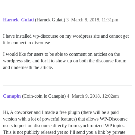
Harnek_Gulati
(Harnek Gulati)
3
March 8, 2018, 11:31pm
I have installed wp-discourse on my wordpress site and cannot get
it to connect to discourse.
I would like for users to be able to comment on articles on the
wordpress site, and for it to show up on both the discourse forum
and underneath the article.
Canapin
(Coin-coin le Canapin)
4
March 9, 2018, 12:02am
Hi, A coworker and I made a free plugin (there will be a paid
version with a lot of powerful features) that allows WP-Discourse
users to post on discourse directly from synchronized WP topics.
This is not publicly released yet so I’ll send you a link by private