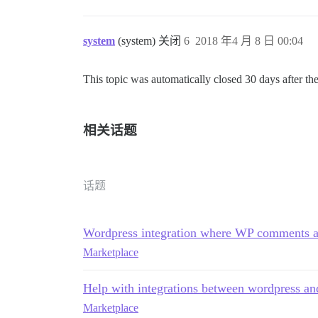
system
(system) 关闭
6
2018 年4 月 8 日 00:04
This topic was automatically closed 30 days after the
相关话题
话题
Wordpress integration where WP comments ar
Marketplace
Help with integrations between wordpress an
Marketplace