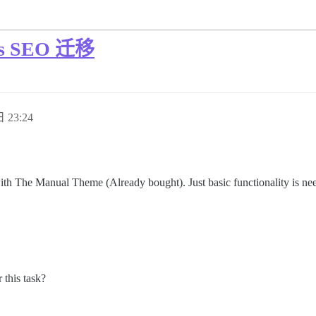
ss SEO 迁移
 23:24
th The Manual Theme (Already bought). Just basic functionality is needed
 this task?