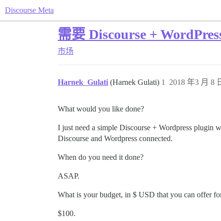
Discourse Meta
需要 Discourse + WordPre
市场
Harnek_Gulati
(Harnek Gulati)
1
2018 年3 月 8 日
What would you like done?
I just need a simple Discourse + Wordpress plugin wi
Discourse and Wordpress connected.
When do you need it done?
ASAP.
What is your budget, in $ USD that you can offer for
$100.