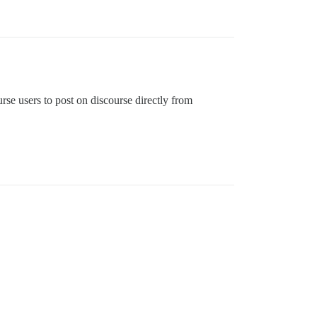
rse users to post on discourse directly from