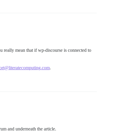
really mean that if wp-discourse is connected to
ort@literatecomputing.com
.
orum and underneath the article.