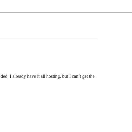
, I already have it all hosting, but I can’t get the