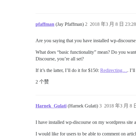
pfaffman
(Jay Pfaffman)
2
2018 年3 月 8 日 23:28
Are you saying that you have installed wp-discourse 
What does “basic functionality” mean? Do you want 
Discourse, you’re all set?
If it’s the latter, I’ll do it for $150:
Redirecting…
. I’
2 个赞
Harnek_Gulati
(Harnek Gulati)
3
2018 年3 月 8 日
I have installed wp-discourse on my wordpress site a
I would like for users to be able to comment on artic