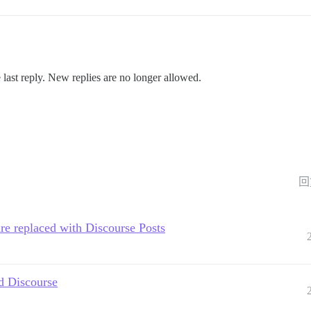
 last reply. New replies are no longer allowed.
回
e replaced with Discourse Posts
d Discourse