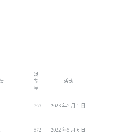
浏
复
览
活动
量
2
765
2023 年2 月 1 日
2
572
2022 年5 月 6 日