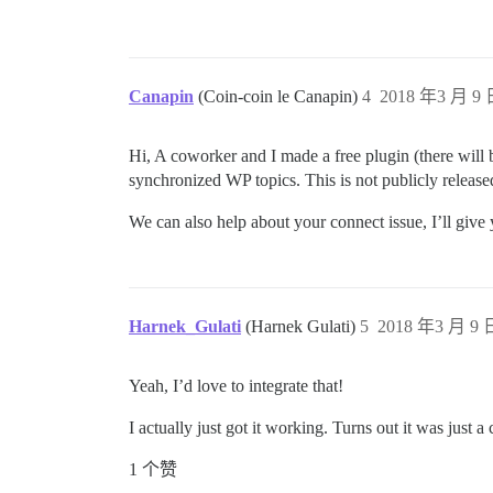
Canapin
(Coin-coin le Canapin)
4
2018 年3 月 9 
Hi, A coworker and I made a free plugin (there will 
synchronized WP topics. This is not publicly released
We can also help about your connect issue, I’ll give 
Harnek_Gulati
(Harnek Gulati)
5
2018 年3 月 9 日
Yeah, I’d love to integrate that!
I actually just got it working. Turns out it was just 
1 个赞