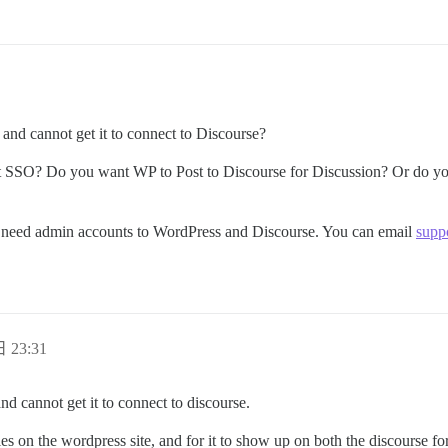
and cannot get it to connect to Discourse?
SSO? Do you want WP to Post to Discourse for Discussion? Or do you 
ll need admin accounts to WordPress and Discourse. You can email
supp
 23:31
nd cannot get it to connect to discourse.
les on the wordpress site, and for it to show up on both the discourse f