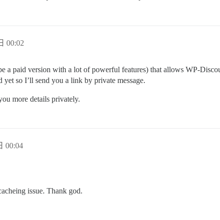
日 00:02
be a paid version with a lot of powerful features) that allows WP-Discou
 yet so I’ll send you a link by private message.
you more details privately.
 00:04
a cacheing issue. Thank god.