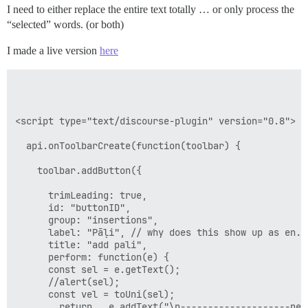
I need to either replace the entire text totally … or only process the
“selected” words. (or both)
I made a live version
here
<script type="text/discourse-plugin" version="0.8">

  api.onToolbarCreate(function(toolbar) {

    toolbar.addButton({

      trimLeading: true,

      id: "buttonID",

      group: "insertions",

      label: "Pāḷi", // why does this show up as en.pa
      title: "add pali",  

      perform: function(e) {

      const sel = e.getText();

      //alert(sel);

      const vel = toUni(sel);

        return   e.addText("\n--------------------new