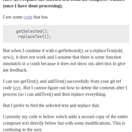
(once I have done processing).
I see some
code
that has
    getSelected();

But when I combine it with e.getSelected(); or e.replaceText(old,
new);, it does not work and I assume that there is some function
mismatch or a crash because it does not show my alert box to give
me feedback.
I can use getText(); and addText() successfully from your git ref
code
here
. But I cannot figure out how to delete the contents after I
process (so i can addText() and then replace everything.
But I prefer to find the selected text and replace that.
Currently my code is below which adds a second copy of the entire
composer text directly below but with some modifications. This is
confusing to the user.