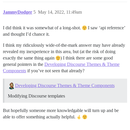
JammyDodger
5
May 14, 2022, 11:49am
I did think it was somewhat of a long-shot.
I saw ‘api reference’
and thought I’d chance it.
I think my ridiculously wide-of-the-mark answer may have already
revealed my inexperience in this area, but (at the risk of doing
exactly the same thing again
) I think there are some good
general pointers in the
Developing Discourse Themes & Theme
Components
if you’ve not seen that already?
Developing Discourse Themes & Theme Components
Modifying Discourse templates
But hopefully someone more knowledgable will turn up and be
able to offer something actually helpful.