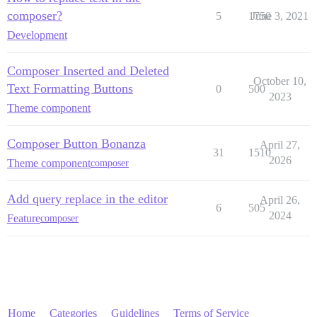
composer?
5
1750
June 3, 2021
Development
Composer Inserted and Deleted
October 10,
Text Formatting Buttons
0
500
2023
Theme component
Composer Button Bonanza
April 27,
31
1510
2026
Theme component
composer
Add query replace in the editor
April 26,
6
505
2024
Feature
composer
Home
Categories
Guidelines
Terms of Service