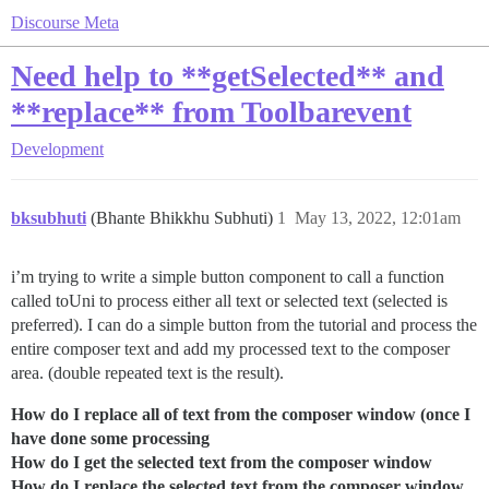
Discourse Meta
Need help to **getSelected** and
**replace** from Toolbarevent
Development
bksubhuti
(Bhante Bhikkhu Subhuti)
1
May 13, 2022, 12:01am
i’m trying to write a simple button component to call a function
called toUni to process either all text or selected text (selected is
preferred). I can do a simple button from the tutorial and process the
entire composer text and add my processed text to the composer
area. (double repeated text is the result).
How do I replace all of text from the composer window (once I
have done some processing
How do I get the selected text from the composer window
How do I replace the selected text from the composer window