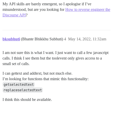
</script>

My API skills are barely emergent, so I apologise if I’ve
misunderstood, but are you looking for
How to reverse engineer the
Discourse API
?
bksubhuti
(Bhante Bhikkhu Subhuti)
4
May 14, 2022, 11:32am
I am not sure this is what I want. I just want to call a few javascript
calls. I think I see them but the toolevent only gives access to a
small set of calls.
I can gettext and addtext, but not much else.
I’m looking for functions that mimic this functionality:
getselectedtext
replaceselectedtext
I think this should be available.