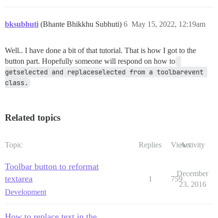
bksubhuti
(Bhante Bhikkhu Subhuti)
6
May 15, 2022, 12:19am
Well.. I have done a bit of that tutorial. That is how I got to the
button part. Hopefully someone will respond on how to
getselected and replaceselected from a toolbarevent 
class.
Related topics
Topic
Replies
Views
Activity
Toolbar button to reformat
December
textarea
1
759
23, 2016
Development
How to replace text in the