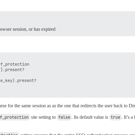
rowser session, or has expired
f_protection

].present?

e_key).present?

se for the same session as as the one that redirects the user back to Di
f_protection
site setting to
false
. Its default value is
true
. It’s 