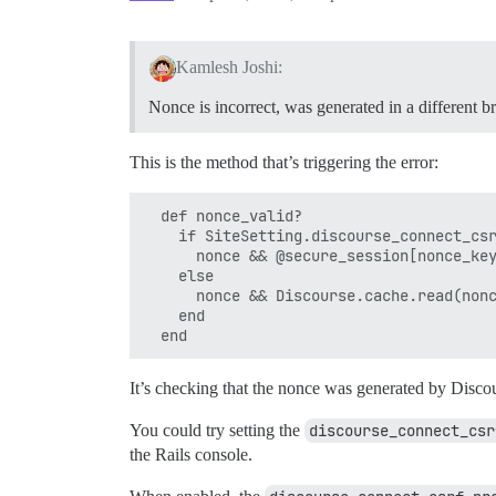
Kamlesh Joshi:
Nonce is incorrect, was generated in a different b
This is the method that’s triggering the error:
  def nonce_valid?

    if SiteSetting.discourse_connect_csr
      nonce && @secure_session[nonce_key
    else

      nonce && Discourse.cache.read(nonc
    end

It’s checking that the nonce was generated by Discour
You could try setting the
discourse_connect_csr
the Rails console.