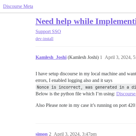
Discourse Meta
Need help while Implement
Support
SSO
dev-install
Kamlesh_Joshi
(Kamlesh Joshi)
1
April 3, 2024, 
I have setup discourse in my local machine and wante
errors, I enabled logging also and it says
Nonce is incorrect, was generated in a d
Below is the python file which I’m using:
Discourse
Also Please note in my case it’s running on port 420
simon
2
April 3, 2024, 3:47pm