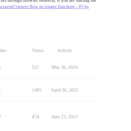
urs through browser redirects. If you are starting the
scourseConnect flow no longer functions - #5 by
lies
Views
Activity
3
521
May 26, 2024
4
1495
April 26, 2023
0
474
June 23, 2023