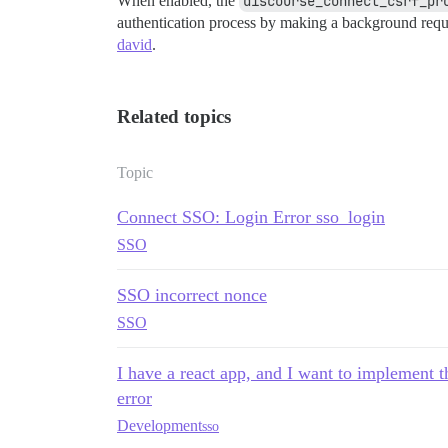
When enabled, the
discourse_connect_csrf_pr
authentication process by making a background requ
david
.
Related topics
Topic
Connect SSO: Login Error sso_login
SSO
SSO incorrect nonce
SSO
I have a react app, and I want to implement 
error
Development
sso