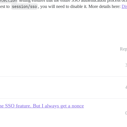
otection
setting ensures that the entire SSO authentication process occ
est to
session/sso
, you will need to disable it. More details here:
Di
Rep
the SSO feature. But I always get a nonce