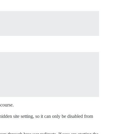
scourse.
a hidden site setting, so it can only be disabled from