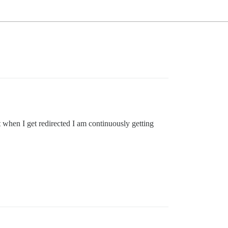
t when I get redirected I am continuously getting