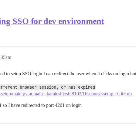
ing SSO for dev environment
5:35am
d to setup SSO login I can redirect the user when it clicks on login bu
ifferent browser session, or has expired
-setup/main.py at main · kamleshjoshi8102/Discourse-setup · GitHub
1 so I have redirected to port 4201 on login