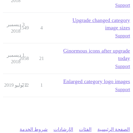
2018
Support
Upgrade changed category
3 ديسمبر
image sizes
1549
4
2018
Support
Ginormous icons after upgrade
1 ديسمبر
today
2058
21
2018
Support
Enlarged category logo images
712
2 يوليو 2019
1
Support
شروط الخدمة
الإرشادات
الفئات
الصفحة الرئيسية