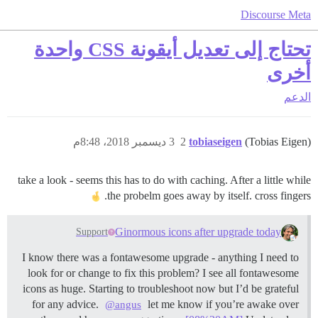
Discourse Meta
تحتاج إلى تعديل أيقونة CSS واحدة
أخرى
الدعم
3 ديسمبر 2018، 8:48م
2
tobiaseigen
(Tobias Eigen)
take a look - seems this has to do with caching. After a little while
the probelm goes away by itself. cross fingers.
Ginormous icons after upgrade today
Support
I know there was a fontawesome upgrade - anything I need to
look for or change to fix this problem? I see all fontawesome
icons as huge. Starting to troubleshoot now but I’d be grateful
for any advice.
let me know if you’re awake over
@angus