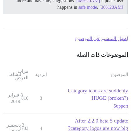
there and have any suggestions.
[08%20AM]
Update also
happens in
safe mode
.
[30%20AM]
إظهار المنشور في الموضوع
الموضوعات ذات الصلة
مرات
النشاط
الردود
الموضوع
العرض
Category icons are suddenly
8 فبراير
HUGE (broken?)
816
3
2019
Support
After 2.2.0.beta 5 update
3 ديسمبر
category logos are now big?
1733
4