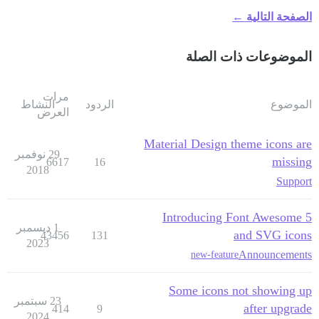
الصفحة التالية ←
الموضوعات ذات الصلة
مرات
النشاط
الردود
الموضوع
العرض
Material Design theme icons are
29 نوفمبر
missing
6617
16
2018
Support
Introducing Font Awesome 5
1 ديسمبر
and SVG icons
43456
131
2023
Announcements
new-feature
Some icons not showing up
23 سبتمبر
after upgrade
414
9
2024