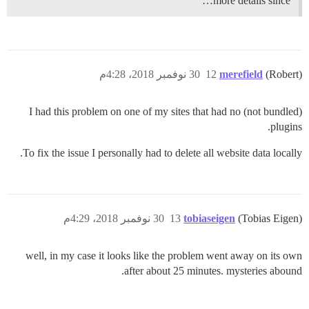
more details since…
30 نوفمبر 2018، 4:28م
12
merefield
(Robert)
I had this problem on one of my sites that had no (not bundled)
plugins.
To fix the issue I personally had to delete all website data locally.
30 نوفمبر 2018، 4:29م
13
tobiaseigen
(Tobias Eigen)
well, in my case it looks like the problem went away on its own
after about 25 minutes. mysteries abound.