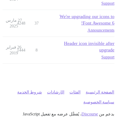
Support
We're upgrading our icons to
27 مارس
Font Awesome 6!
4248
37
2025
Announcements
Header icon invisible after
26 فبراير
upgrade
1444
8
2019
Support
شروط الخدمة
الإرشادات
الفئات
الصفحة الرئيسية
سياسة الخصوصية
، يُفضَّل عرضه مع تفعيل JavaScript
Discourse
بدعم من