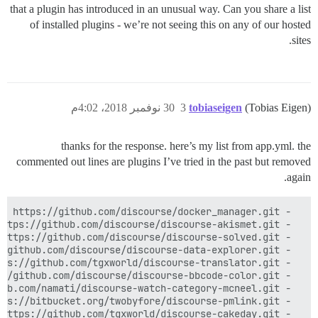
that a plugin has introduced in an unusual way. Can you share a list
of installed plugins - we’re not seeing this on any of our hosted
sites.
30 نوفمبر 2018، 4:02م
3
tobiaseigen
(Tobias Eigen)
thanks for the response. here’s my list from app.yml. the
commented out lines are plugins I’ve tried in the past but removed
again.