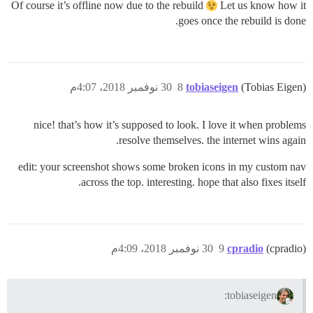
Of course it’s offline now due to the rebuild
Let us know how it
goes once the rebuild is done.
30 نوفمبر 2018، 4:07م
8
tobiaseigen
(Tobias Eigen)
nice! that’s how it’s supposed to look. I love it when problems
resolve themselves. the internet wins again.
edit: your screenshot shows some broken icons in my custom nav
across the top. interesting. hope that also fixes itself.
30 نوفمبر 2018، 4:09م
9
cpradio
(cpradio)
tobiaseigen: