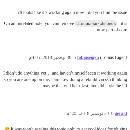
It looks like it’s working again now - did you find the issue?
On an unrelated note, you can remove
discourse-chronos
- it is
now part of core.
30 نوفمبر 2018، 4:05م
5
tobiaseigen
(Tobias Eigen)
I didn’t do anything yet… and haven’t myself seen it working again
so you are one up on me. I am now doing a rebuild via ssh thinking
maybe that will help. last time did it via the UI.
30 نوفمبر 2018، 4:05م
6
gerald
It was worth reading this topic only to get cool ideas for plugins