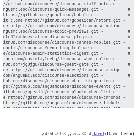
  - git clone https://github.com/angusmcleod/discourse-knowledge-base.git

30 نوفمبر 2018، 4:04م
4
david
(David Taylor)