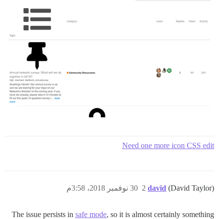
Need one more icon CSS edit
30 نوفمبر 2018، 3:58م
2
david
(David Taylor)
The issue persists in
safe mode
, so it is almost certainly something