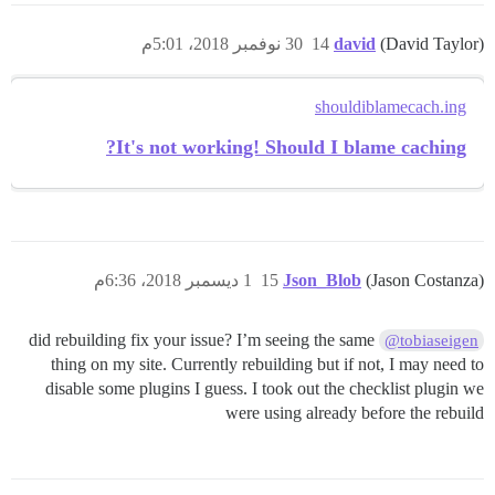
30 نوفمبر 2018، 5:01م
14
david
(David Taylor)
shouldiblamecach.ing
It's not working! Should I blame caching?
1 ديسمبر 2018، 6:36م
15
Json_Blob
(Jason Costanza)
did rebuilding fix your issue? I’m seeing the same
@tobiaseigen
thing on my site. Currently rebuilding but if not, I may need to
disable some plugins I guess. I took out the checklist plugin we
were using already before the rebuild