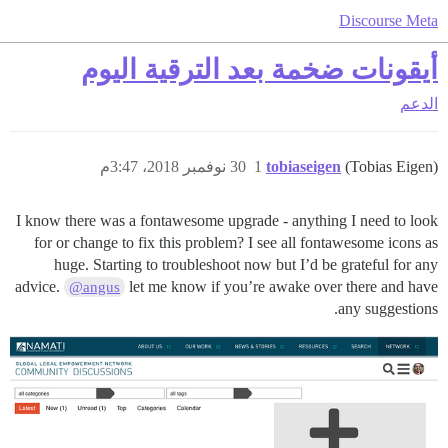
Discourse Meta
أيقونات ضخمة بعد الترقية اليوم
الدعم
30 نوفمبر 2018، 3:47م
1
tobiaseigen
(Tobias Eigen)
I know there was a fontawesome upgrade - anything I need to look
for or change to fix this problem? I see all fontawesome icons as
huge. Starting to troubleshoot now but I’d be grateful for any
advice.
let me know if you’re awake over there and have
@angus
any suggestions.