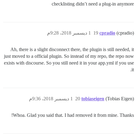
checklisting didn’t need a plug-in anymore
1 ديسمبر 2018، 9:28م
19
cpradio
(cpradio)
Ah, there is a slight disconnect there, the plugin is still needed, it
just moved to a official plugin. So instead of my repo, the repo now
exists with discourse. So you still need it in your app.yml if you use
it.
1 ديسمبر 2018، 9:36م
20
tobiaseigen
(Tobias Eigen)
Whoa. Glad you said that. I had removed it from mine. Thanks!