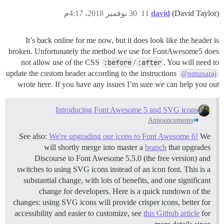
30 نوفمبر 2018، 4:17م
11
david
(David Taylor)
It’s back online for me now, but it does look like the header is
broken. Unfortunately the method we use for FontAwesome5 does
not allow use of the CSS
:before
/
:after
. You will need to
update the custom header according to the instructions
@pmusaraj
wrote here. If you have any issues I’m sure we can help you out
Introducing Font Awesome 5 and SVG icons
Announcements
See also:
We're upgrading our icons to Font Awesome 6!
We
will shortly merge into master a
branch
that upgrades
Discourse to Font Awesome 5.5.0 (the free version) and
switches to using SVG icons instead of an icon font. This is a
substantial change, with lots of benefits, and one significant
change for developers. Here is a quick rundown of the
changes: using SVG icons will provide crisper icons, better for
accessibility and easier to customize, see
this Github article
for