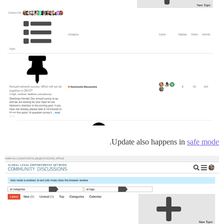
.
Update also happens in
safe mode