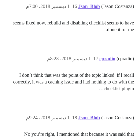
1 ديسمبر 2018، 7:00م
16
Json_Blob
(Jason Costanza)
seems fixed now, rebuild and disabling checklist seems to have
done it for me.
1 ديسمبر 2018، 8:28م
17
cpradio
(cpradio)
I don’t think that was the point of the topic linked, if I recall
correctly, it was a caching issue and had nothing to do with the
checklist plugin…
1 ديسمبر 2018، 9:24م
18
Json_Blob
(Jason Costanza)
No you’re right, I mentioned that because it was said that