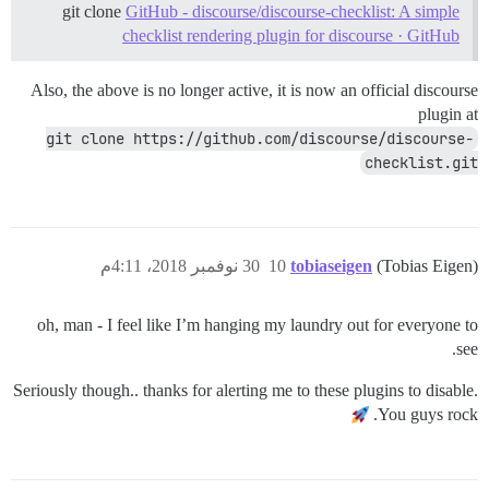
git clone
GitHub - discourse/discourse-checklist: A simple
checklist rendering plugin for discourse · GitHub
Also, the above is no longer active, it is now an official discourse
plugin at
git clone https://github.com/discourse/discourse-
checklist.git
30 نوفمبر 2018، 4:11م
10
tobiaseigen
(Tobias Eigen)
oh, man - I feel like I’m hanging my laundry out for everyone to
see.
Seriously though.. thanks for alerting me to these plugins to disable.
You guys rock.