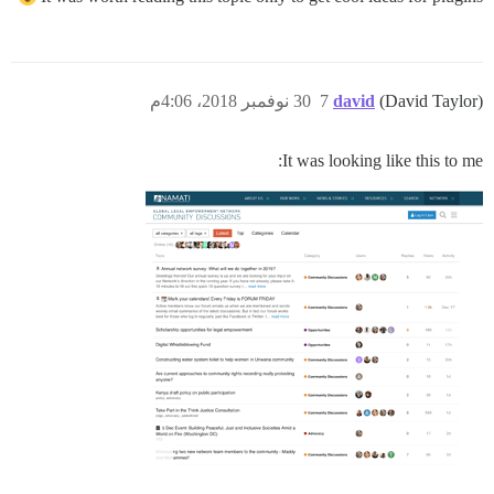
30 نوفمبر 2018، 4:06م
7
david
(David Taylor)
It was looking like this to me: