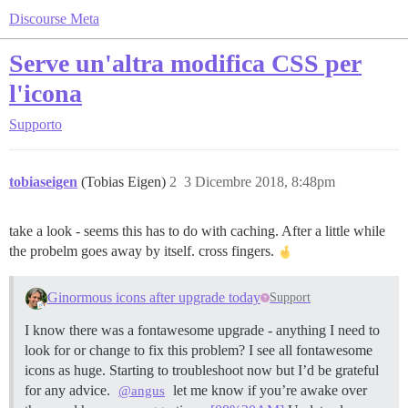
Discourse Meta
Serve un'altra modifica CSS per
l'icona
Supporto
tobiaseigen
(Tobias Eigen)
2
3 Dicembre 2018, 8:48pm
take a look - seems this has to do with caching. After a little while
the probelm goes away by itself. cross fingers.
Ginormous icons after upgrade today
Support
I know there was a fontawesome upgrade - anything I need to
look for or change to fix this problem? I see all fontawesome
icons as huge. Starting to troubleshoot now but I’d be grateful
for any advice.
let me know if you’re awake over
@angus