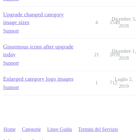
Upgrade changed category
Dicembre 3,
image sizes
4
1549
2018
Support
Ginormous icons after upgrade
Dicembre 1,
today
21
2059
2018
Support
Enlarged category logo images
Luglio 2,
1
712
2019
Support
Home
Categorie
Linee Guida
Termini del Servizio