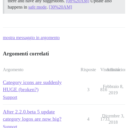
there and have any suggestions.
[08%20AM]
Update also
happens in
safe mode
.
[30%20AM]
mostra messaggio in argomento
Argomenti correlati
Argomento
Risposte
Visualizzazioni
Attività
Category icons are suddenly
Febbraio 8,
HUGE (broken?)
3
816
2019
Support
After 2.2.0.beta 5 update
Dicembre 3,
category logos are now big?
4
1733
2018
Support