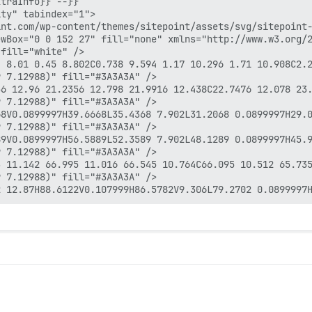
traInfo}} --}}

ty" tabindex="1">

nt.com/wp-content/themes/sitepoint/assets/svg/sitepoint-
wBox="0 0 152 27" fill="none" xmlns="http://www.w3.org/2
fill="white" />

4 8.01 0.45 8.802C0.738 9.594 1.17 10.296 1.71 10.908C2.
 7.12988)" fill="#3A3A3A" />

56 12.96 21.2356 12.798 21.9916 12.438C22.7476 12.078 23
 7.12988)" fill="#3A3A3A" />

8V0.0899997H39.6668L35.4368 7.902L31.2068 0.0899997H29.0
 7.12988)" fill="#3A3A3A" />

9V0.0899997H56.5889L52.3589 7.902L48.1289 0.0899997H45.9
 7.12988)" fill="#3A3A3A" />

3 11.142 66.995 11.016 66.545 10.764C66.095 10.512 65.735
 7.12988)" fill="#3A3A3A" />
