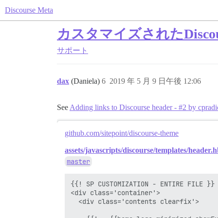
Discourse Meta
カスタマイズされたDisc
サポート
dax
(Daniela)
6
2019 年 5 月 9 日午後 12:06
See
Adding links to Discourse header - #2 by cpradi
github.com/sitepoint/discourse-theme
assets/javascripts/discourse/templates/header.h
master
{{! SP CUSTOMIZATION - ENTIRE FILE }}

<div class='container'>

  <div class='contents clearfix'>
