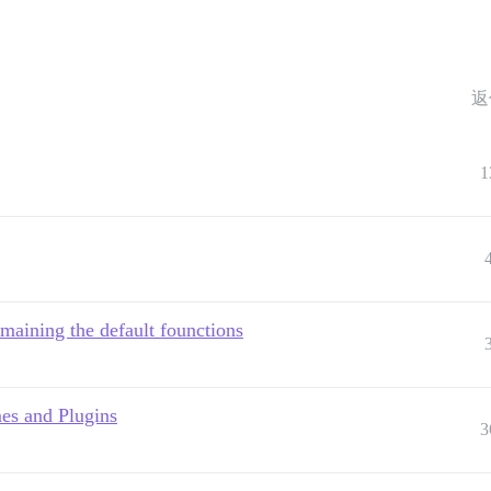
返
1
maining the default founctions
es and Plugins
3