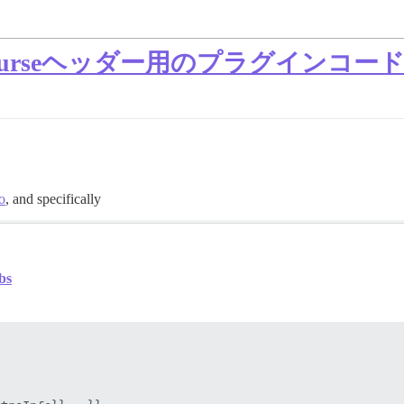
ourseヘッダー用のプラグインコー
o
, and specifically
bs