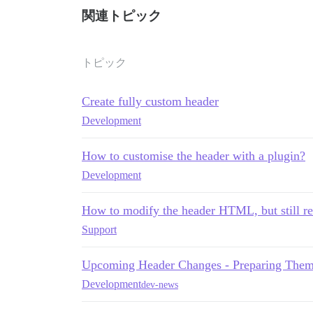
関連トピック
トピック
Create fully custom header
Development
How to customise the header with a plugin?
Development
How to modify the header HTML, but still re
Support
Upcoming Header Changes - Preparing Them
Development
dev-news