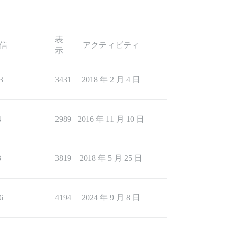
表
信
アクティビティ
示
3
3431
2018 年 2 月 4 日
4
2989
2016 年 11 月 10 日
3
3819
2018 年 5 月 25 日
6
4194
2024 年 9 月 8 日