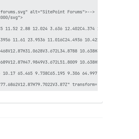
forums.svg" alt="SitePoint Forums">-->

000/svg">

25 11.52 2.88 12.024 3.636 12.402C4.374 12.798 5.202 12.9
.3956 11.61 23.9536 11.016C24.4936 10.422 24.9256 9.738 
468V12.87H31.0628V3.672L34.8788 10.638H35.9948L39.7928 3
689V12.87H47.9849V3.672L51.8009 10.638H52.9169L56.7149 3
 10.17 65.465 9.738C65.195 9.306 64.997 8.82 64.889 8.28