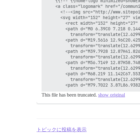
    {{!-- {{home-logo minimized=showEx
    <a class="logomark" href="/communi
      <!--<img src="http://www.sitepoi
      <svg width="152" height="27" vie
        <rect width="152" height="27" 
        <path d="M0 6.39C0 7.218 0.14
          transform="translate(12.6299
        <path d="M19.5616 12.96C20.42
          transform="translate(12.6299
        <path d="M39.7928 12.87H41.826
          transform="translate(12.6299
        <path d="M56.7149 12.87H58.748
          transform="translate(12.6299
        <path d="M68.219 11.142C67.55
          transform="translate(12.6299
This file has been truncated.
show original
トピックに投稿を表示