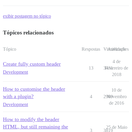
exibir postagem no tópico
Tópicos relacionados
Tópico
Respostas
Visualizações
Atividade
4 de
Create fully custom header
13
3431
Fevereiro de
Development
2018
How to customise the header
10 de
with a plugin?
4
2989
Novembro
de 2016
Development
How to modify the header
HTML, but still remaining the
25 de Maio
3
3819