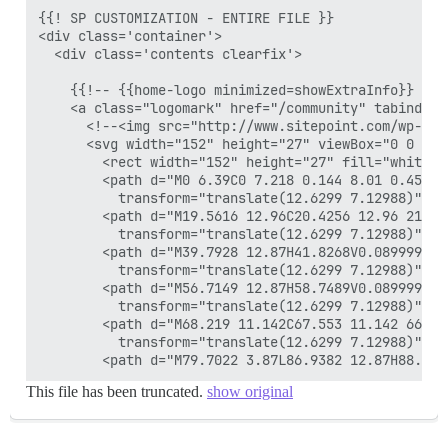
{{! SP CUSTOMIZATION - ENTIRE FILE }}

<div class='container'>

  <div class='contents clearfix'>

    {{!-- {{home-logo minimized=showExtraInfo}} --}}
    <a class="logomark" href="/community" tabindex="
      <!--<img src="http://www.sitepoint.com/wp-con
      <svg width="152" height="27" viewBox="0 0 152
        <rect width="152" height="27" fill="white" /
        <path d="M0 6.39C0 7.218 0.144 8.01 0.45 8.
          transform="translate(12.6299 7.12988)" fil
        <path d="M19.5616 12.96C20.4256 12.96 21.23
          transform="translate(12.6299 7.12988)" fil
        <path d="M39.7928 12.87H41.8268V0.0899997H3
          transform="translate(12.6299 7.12988)" fil
        <path d="M56.7149 12.87H58.7489V0.0899997H5
          transform="translate(12.6299 7.12988)" fil
        <path d="M68.219 11.142C67.553 11.142 66.99
          transform="translate(12.6299 7.12988)" fil
This file has been truncated.
show original