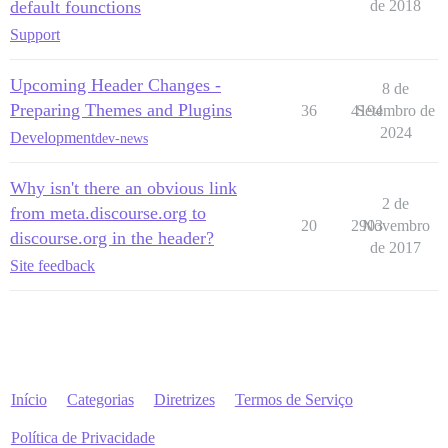
default founctions
de 2018
Support
Upcoming Header Changes -
8 de
Preparing Themes and Plugins
36
4194
Setembro de
2024
Development
dev-news
Why isn't there an obvious link
2 de
from meta.discourse.org to
20
2903
Novembro
discourse.org in the header?
de 2017
Site feedback
Início
Categorias
Diretrizes
Termos de Serviço
Política de Privacidade