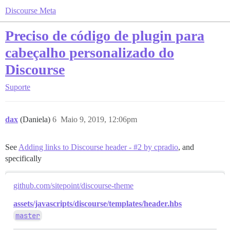
Discourse Meta
Preciso de código de plugin para
cabeçalho personalizado do
Discourse
Suporte
dax
(Daniela)
6
Maio 9, 2019, 12:06pm
See
Adding links to Discourse header - #2 by cpradio
, and
specifically
github.com/sitepoint/discourse-theme
assets/javascripts/discourse/templates/header.hbs
master