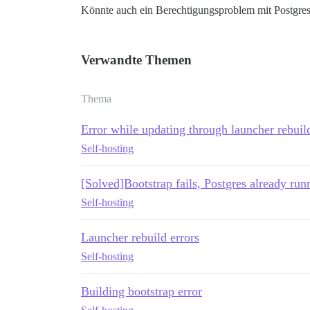
Könnte auch ein Berechtigungsproblem mit Postgres
Verwandte Themen
Thema
Error while updating through launcher rebuil
Self-hosting
[Solved]Bootstrap fails, Postgres already run
Self-hosting
Launcher rebuild errors
Self-hosting
Building bootstrap error