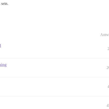
 sein.
Antw
d
ning
2
4