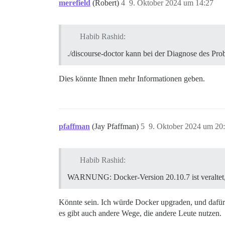
merefield
(Robert)
4
9. Oktober 2024 um 14:27
Habib Rashid:
./discourse-doctor kann bei der Diagnose des Pro
Dies könnte Ihnen mehr Informationen geben.
pfaffman
(Jay Pfaffman)
5
9. Oktober 2024 um 20
Habib Rashid:
WARNUNG: Docker-Version 20.10.7 ist veraltet,
Könnte sein. Ich würde Docker upgraden, und dafür
es gibt auch andere Wege, die andere Leute nutzen.