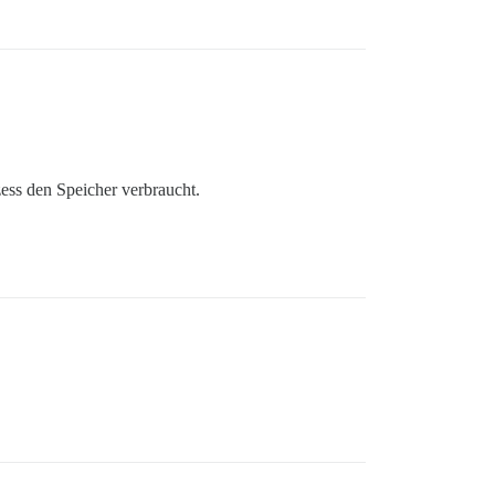
zess den Speicher verbraucht.