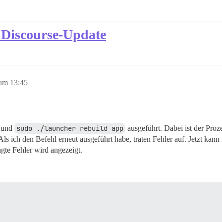
 Discourse-Update
um 13:45
t und
sudo ./launcher rebuild app
ausgeführt. Dabei ist der Proz
s ich den Befehl erneut ausgeführt habe, traten Fehler auf. Jetzt kann
gte Fehler wird angezeigt.