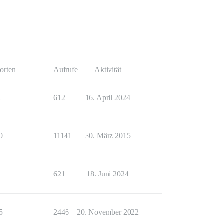
orten
Aufrufe
Aktivität
2
612
16. April 2024
0
11141
30. März 2015
4
621
18. Juni 2024
5
2446
20. November 2022