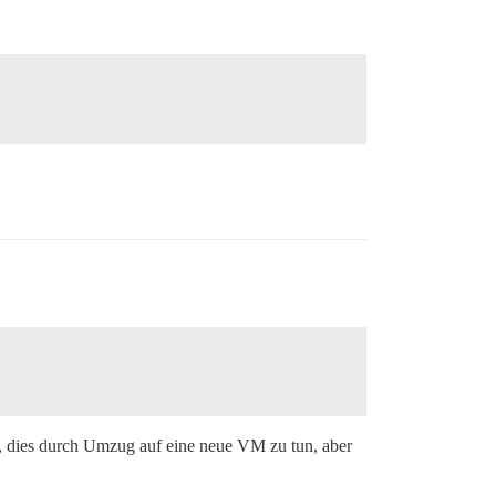
, dies durch Umzug auf eine neue VM zu tun, aber