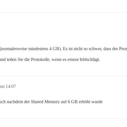
 (normalerweise mindestens 4 GB). Es ist nicht so schwer, dass der Pro
nd teilen Sie die Protokolle, wenn es erneut fehlschlägt.
um 14:07
 auch nachdem der Shared Memory auf 6 GB erhöht wurde