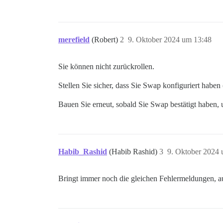
merefield
(Robert)
2
9. Oktober 2024 um 13:48
Sie können nicht zurückrollen.
Stellen Sie sicher, dass Sie Swap konfiguriert haben
Bauen Sie erneut, sobald Sie Swap bestätigt haben, u
Habib_Rashid
(Habib Rashid)
3
9. Oktober 2024 
Bringt immer noch die gleichen Fehlermeldungen,