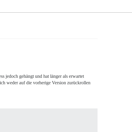
ess jedoch gehängt und hat länger als erwartet
 ich weder auf die vorherige Version zurückrollen