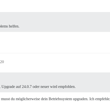
blems helfen.
:20
 Upgrade auf 24.0.7 oder neuer wird empfohlen.
 musst du möglicherweise dein Betriebssystem upgraden. Ich empfehle