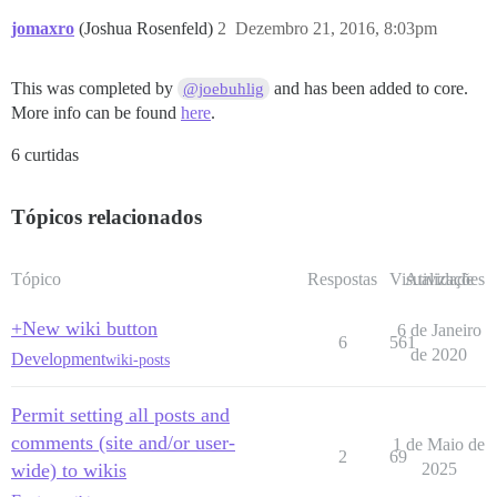
jomaxro
(Joshua Rosenfeld)
2
Dezembro 21, 2016, 8:03pm
This was completed by
and has been added to core.
@joebuhlig
More info can be found
here
.
6 curtidas
Tópicos relacionados
Tópico
Respostas
Visualizações
Atividade
+New wiki button
6 de Janeiro
6
561
de 2020
Development
wiki-posts
Permit setting all posts and
comments (site and/or user-
1 de Maio de
2
69
wide) to wikis
2025