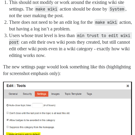
This should not modify or work around the existing wiki site
settings. The
make wiki
action should be done by
System
,
not the user making the post.
There does not need to be an edit log for the
make wiki
action,
but having a log isn’t a problem.
Users whose trust level is less than
min trust to edit wiki 
post
can edit their own wiki posts they created, but still cannot
edit other wiki posts even in a wiki category - exactly how wiki
editing works now.
The new settings page would look something like this (highlighting
for screenshot emphasis only):