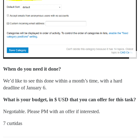
When do you need it done?
We’d like to see this done within a month’s time, with a hard
deadline of January 6.
What is your budget, in $ USD that you can offer for this task?
Negotiable. Please PM with an offer if interested.
7 curtidas