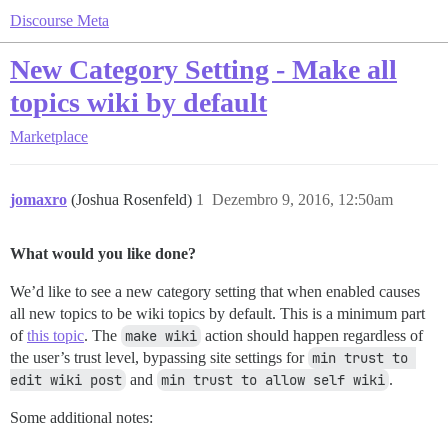
Discourse Meta
New Category Setting - Make all
topics wiki by default
Marketplace
jomaxro
(Joshua Rosenfeld)
1
Dezembro 9, 2016, 12:50am
What would you like done?
We’d like to see a new category setting that when enabled causes
all new topics to be wiki topics by default. This is a minimum part
of
this topic
. The
make wiki
action should happen regardless of
the user’s trust level, bypassing site settings for
min trust to 
edit wiki post
and
min trust to allow self wiki
.
Some additional notes: