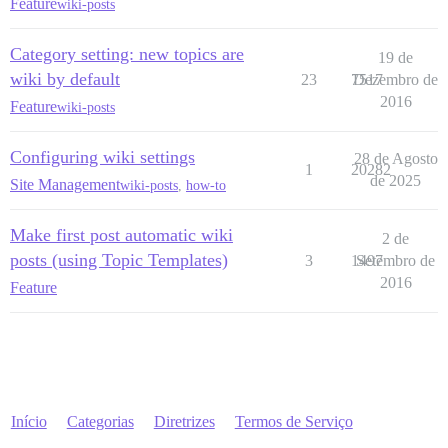
Feature
wiki-posts
Category setting: new topics are
19 de
wiki by default
23
7517
Dezembro de
2016
Feature
wiki-posts
Configuring wiki settings
28 de Agosto
1
20282
de 2025
Site Management
wiki-posts
,
how-to
Make first post automatic wiki
2 de
posts (using Topic Templates)
3
1497
Setembro de
2016
Feature
Início
Categorias
Diretrizes
Termos de Serviço