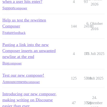
when a user hits enter?
4
93
2026
Support
composer
Help us test the rewritten
6. Oktober
Composer
144
24180
2016
Feature
feedback
Pasting a link into the new
Composer inserts an unwanted
4
175
30. Juli 2025
newline at the end
Bug
composer
Test our new composer!
125
5380
7. Juli 2025
Announcements
composer
Introducing our new composer,
24.
making writing on Discourse
47
3728
September
easier than ever