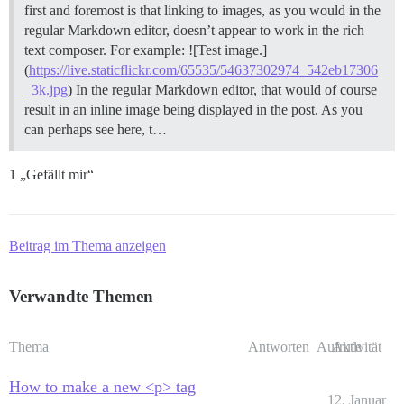
first and foremost is that linking to images, as you would in the
regular Markdown editor, doesn’t appear to work in the rich
text composer. For example: ![Test image.]
(
https://live.staticflickr.com/65535/54637302974_542eb17306
_3k.jpg
) In the regular Markdown editor, that would of course
result in an inline image being displayed in the post. As you
can perhaps see here, t…
1 „Gefällt mir“
Beitrag im Thema anzeigen
Verwandte Themen
Thema
Antworten
Aufrufe
Aktivität
How to make a new <p> tag
12. Januar