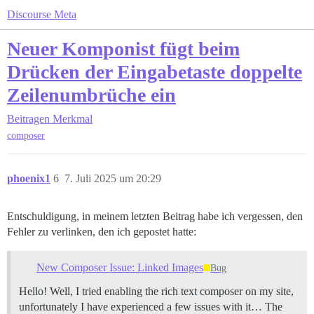
Discourse Meta
Neuer Komponist fügt beim
Drücken der Eingabetaste doppelte
Zeilenumbrüche ein
Beitragen
Merkmal
composer
phoenix1
6
7. Juli 2025 um 20:29
Entschuldigung, in meinem letzten Beitrag habe ich vergessen, den
Fehler zu verlinken, den ich gepostet hatte:
New Composer Issue: Linked Images
Bug
Hello! Well, I tried enabling the rich text composer on my site,
unfortunately I have experienced a few issues with it… The