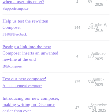
when a user hits enter?
4
89
2026
Support
composer
Help us test the rewritten
Octobre 6,
Composer
144
24170
2016
Feature
feedback
Pasting a link into the new
Composer inserts an unwanted
Juillet 30,
4
173
newline at the end
2025
Bug
composer
Test our new composer!
Juillet 7,
125
5345
2025
Announcements
composer
Introducing our new composer,
making writing on Discourse
Septembre
47
3716
easier than ever
24, 2025