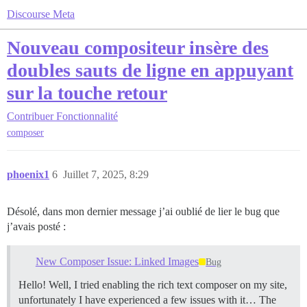
Discourse Meta
Nouveau compositeur insère des
doubles sauts de ligne en appuyant
sur la touche retour
Contribuer
Fonctionnalité
composer
phoenix1
6
Juillet 7, 2025, 8:29
Désolé, dans mon dernier message j’ai oublié de lier le bug que
j’avais posté :
New Composer Issue: Linked Images
Bug
Hello! Well, I tried enabling the rich text composer on my site,
unfortunately I have experienced a few issues with it… The