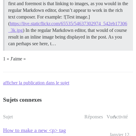
first and foremost is that linking to images, as you would in the
regular Markdown editor, doesn’t appear to work in the rich
text composer. For example: ![Test image.]
(
https://live.staticflickr.com/65535/54637302974_542eb17306
_3k.jpg
) In the regular Markdown editor, that would of course
result in an inline image being displayed in the post. As you
can perhaps see here, t…
1 « J'aime »
afficher la publication dans le sujet
Sujets connexes
Sujet
Réponses
Vues
Activité
How to make a new <p> tag
Janvier 12,