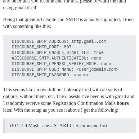
any other that you recommend for this, please forward me) and
using gmail itself.
Being that gmail is G-Suite and SMTP is actually supported, I tried
with something like this:
  DISCOURSE_SMTP_ADDRESS: smtp.gmail.com

  DISCOURSE_SMTP_PORT: 587

  DISCOURSE_SMTP_ENABLE_START_TLS: true

  #DISCOURSE_SMTP_AUTHENTICATION: none

  DISCOURSE_SMTP_OPENSSL_VERIFY_MODE: none

  DISCOURSE_SMTP_USER_NAME: <user@domain.com>

This seems like an overkill but I already tried with all sorts of
options, without them, etc. The closests I’ve been is with gmail and
I randomly receive some Registration Confirmation Mails
hours
later. With the setup as you see it above I get the following:
530 5.7.0 Must issue a STARTTLS command first.