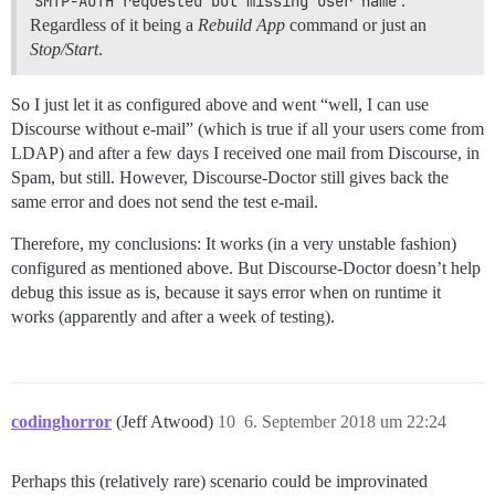
SMTP-AUTH requested but missing user name
.
Regardless of it being a
Rebuild App
command or just an
Stop/Start
.
So I just let it as configured above and went “well, I can use
Discourse without e-mail” (which is true if all your users come from
LDAP) and after a few days I received one mail from Discourse, in
Spam, but still. However, Discourse-Doctor still gives back the
same error and does not send the test e-mail.
Therefore, my conclusions: It works (in a very unstable fashion)
configured as mentioned above. But Discourse-Doctor doesn’t help
debug this issue as is, because it says error when on runtime it
works (apparently and after a week of testing).
codinghorror
(Jeff Atwood)
10
6. September 2018 um 22:24
Perhaps this (relatively rare) scenario could be improvinated