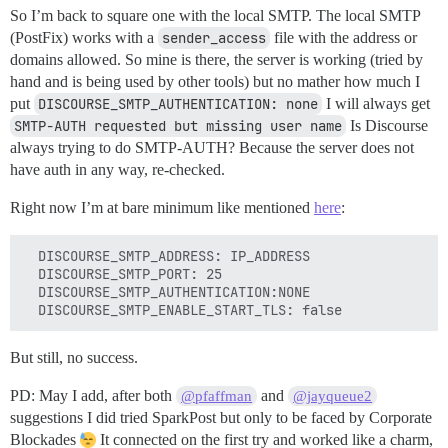
So I’m back to square one with the local SMTP. The local SMTP
(PostFix) works with a
sender_access
file with the address or
domains allowed. So mine is there, the server is working (tried by
hand and is being used by other tools) but no mather how much I
put
DISCOURSE_SMTP_AUTHENTICATION: none
I will always get
SMTP-AUTH requested but missing user name
Is Discourse
always trying to do SMTP-AUTH? Because the server does not
have auth in any way, re-checked.
Right now I’m at bare minimum like mentioned
here
:
  DISCOURSE_SMTP_ADDRESS: IP_ADDRESS

  DISCOURSE_SMTP_PORT: 25

  DISCOURSE_SMTP_AUTHENTICATION:NONE

But still, no success.
PD: May I add, after both
and
@pfaffman
@jayqueue2
suggestions I did tried SparkPost but only to be faced by Corporate
Blockades
It connected on the first try and worked like a charm,