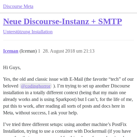
Discourse Meta
Neue Discourse-Instanz + SMTP
Unterstützung
Installation
Iceman
(Iceman)
1
28. August 2018 um 21:13
Hi Guys,
Yes, the old and classic issue with E-Mail (the favorite “tech” of our
beloved
). I’m trying to set up another Discourse
@codinghorror
installation in a totally different context (being that my main one
already works and is using Sparkpost) but I can’t, for the life of me,
put this to work, after reading all sorts of posts and docs here in
Meta, without success, I ask your help.
I’ve tried three different setups: using another machine’s PostFix
Installation, trying to use a container with Dockermail (if you have