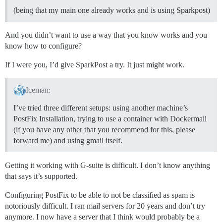
(being that my main one already works and is using Sparkpost)
And you didn’t want to use a way that you know works and you
know how to configure?
If I were you, I’d give SparkPost a try. It just might work.
Iceman:
I’ve tried three different setups: using another machine’s
PostFix Installation, trying to use a container with Dockermail
(if you have any other that you recommend for this, please
forward me) and using gmail itself.
Getting it working with G-suite is difficult. I don’t know anything
that says it’s supported.
Configuring PostFix to be able to not be classified as spam is
notoriously difficult. I ran mail servers for 20 years and don’t try
anymore. I now have a server that I think would probably be a