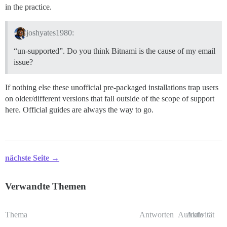
in the practice.
joshyates1980:
“un-supported”. Do you think Bitnami is the cause of my email
issue?
If nothing else these unofficial pre-packaged installations trap users
on older/different versions that fall outside of the scope of support
here. Official guides are always the way to go.
nächste Seite →
Verwandte Themen
Thema
Antworten
Aufrufe
Aktivität