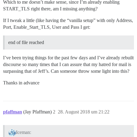
Which to me doesn’t make sense, since I’m already enabling
START_TLS right there, am I missing anything?
If I tweak a little (like having the “vanilla setup” with only Address,
Port, Enable_Start_TLS, User and Pass I get:
end of file reached
I’ve been trying things for the past few days and I’ve already rebuilt
discourse so many times that I can assure that my hatred for mail is
surpassing that of Jeff’s. Can someone throw some light into this?
Thanks in advance
pfaffman
(Jay Pfaffman)
2
28. August 2018 um 21:22
Iceman: