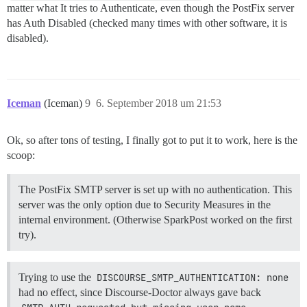
matter what It tries to Authenticate, even though the PostFix server
has Auth Disabled (checked many times with other software, it is
disabled).
Iceman
(Iceman)
9
6. September 2018 um 21:53
Ok, so after tons of testing, I finally got to put it to work, here is the
scoop:
The PostFix SMTP server is set up with no authentication. This
server was the only option due to Security Measures in the
internal environment. (Otherwise SparkPost worked on the first
try).
Trying to use the
DISCOURSE_SMTP_AUTHENTICATION: none
had no effect, since Discourse-Doctor always gave back