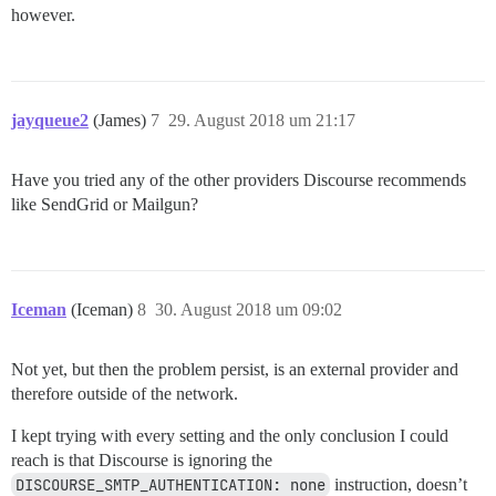
however.
jayqueue2
(James)
7
29. August 2018 um 21:17
Have you tried any of the other providers Discourse recommends
like SendGrid or Mailgun?
Iceman
(Iceman)
8
30. August 2018 um 09:02
Not yet, but then the problem persist, is an external provider and
therefore outside of the network.
I kept trying with every setting and the only conclusion I could
reach is that Discourse is ignoring the
DISCOURSE_SMTP_AUTHENTICATION: none
instruction, doesn’t