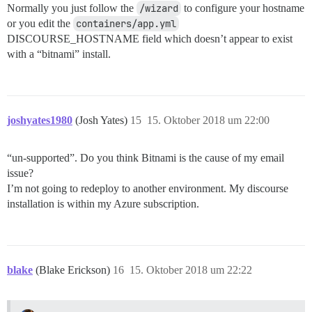
Normally you just follow the
/wizard
to configure your hostname
or you edit the
containers/app.yml
DISCOURSE_HOSTNAME field which doesn’t appear to exist
with a “bitnami” install.
joshyates1980
(Josh Yates)
15
15. Oktober 2018 um 22:00
“un-supported”. Do you think Bitnami is the cause of my email
issue?
I’m not going to redeploy to another environment. My discourse
installation is within my Azure subscription.
blake
(Blake Erickson)
16
15. Oktober 2018 um 22:22