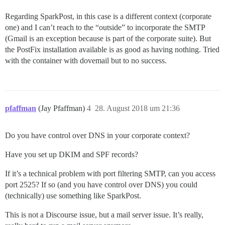
Regarding SparkPost, in this case is a different context (corporate
one) and I can’t reach to the “outside” to incorporate the SMTP
(Gmail is an exception because is part of the corporate suite). But
the PostFix installation available is as good as having nothing. Tried
with the container with dovemail but to no success.
pfaffman
(Jay Pfaffman)
4
28. August 2018 um 21:36
Do you have control over DNS in your corporate context?
Have you set up DKIM and SPF records?
If it’s a technical problem with port filtering SMTP, can you access
port 2525? If so (and you have control over DNS) you could
(technically) use something like SparkPost.
This is not a Discourse issue, but a mail server issue. It’s really,