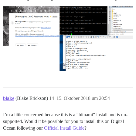
blake
(Blake Erickson)
14
15. Oktober 2018 um 20:54
I’m a little concerned because this is a “bitnami” install and is un-
supported. Would it be possible for you to install this on Digital
Ocean following our
Official Install Guide
?