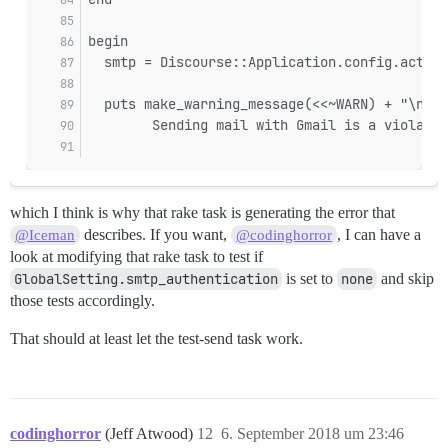
begin
  smtp = Discourse::Application.config.action
  puts make_warning_message(<<~WARN) + "\n" i
        Sending mail with Gmail is a violatio
which I think is why that rake task is generating the error that
describes. If you want,
, I can have a
@Iceman
@codinghorror
look at modifying that rake task to test if
GlobalSetting.smtp_authentication
is set to
none
and skip
those tests accordingly.
That should at least let the test-send task work.
codinghorror
(Jeff Atwood)
12
6. September 2018 um 23:46