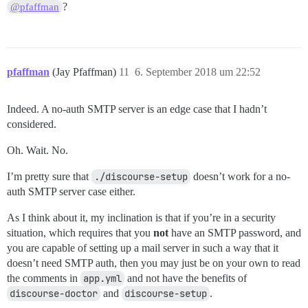
?
@pfaffman
pfaffman
(Jay Pfaffman)
11
6. September 2018 um 22:52
Indeed. A no-auth SMTP server is an edge case that I hadn’t
considered.
Oh. Wait. No.
I’m pretty sure that
./discourse-setup
doesn’t work for a no-
auth SMTP server case either.
As I think about it, my inclination is that if you’re in a security
situation, which requires that you
not
have an SMTP password, and
you are capable of setting up a mail server in such a way that it
doesn’t need SMTP auth, then you may just be on your own to read
the comments in
app.yml
and not have the benefits of
discourse-doctor
and
discourse-setup
.