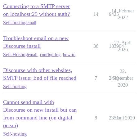
Connecting to a SMTP server
14. Februar
on localhost:25 without auth?
14
9425
2022
Self-hosting
email
Troubleshoot email on a new
27. April
Discourse install
36
183904
2026
Self-Hosting
email
,
configuring
,
how-to
Discourse with other websites,
22.
SMTP issue: End of file reached
7
2440
September
2020
Self-hosting
Cannot send mail with
Discourse on new install but can
from command line (on digital
8
2351
1. Juni 2020
ocean)
Self-hosting