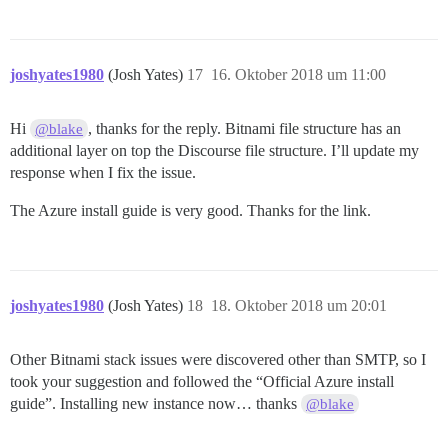
joshyates1980
(Josh Yates)
17
16. Oktober 2018 um 11:00
Hi
, thanks for the reply. Bitnami file structure has an
@blake
additional layer on top the Discourse file structure. I’ll update my
response when I fix the issue.
The Azure install guide is very good. Thanks for the link.
joshyates1980
(Josh Yates)
18
18. Oktober 2018 um 20:01
Other Bitnami stack issues were discovered other than SMTP, so I
took your suggestion and followed the “Official Azure install
guide”. Installing new instance now… thanks
@blake