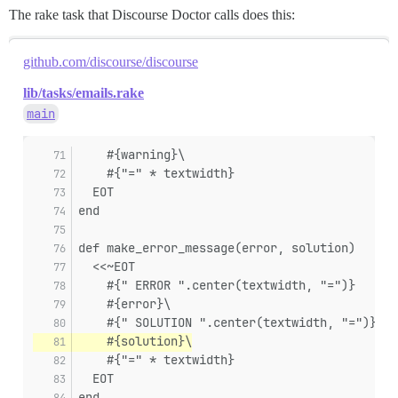
The rake task that Discourse Doctor calls does this:
github.com/discourse/discourse
lib/tasks/emails.rake
main
    #{warning}\
    #{"=" * textwidth}
  EOT
end
def make_error_message(error, solution)
  <<~EOT
    #{" ERROR ".center(textwidth, "=")}
    #{error}\
    #{" SOLUTION ".center(textwidth, "=")}
    #{solution}\
    #{"=" * textwidth}
  EOT
end