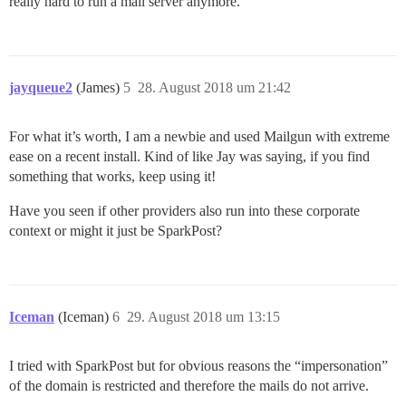
really hard to run a mail server anymore.
jayqueue2
(James)
5
28. August 2018 um 21:42
For what it’s worth, I am a newbie and used Mailgun with extreme
ease on a recent install. Kind of like Jay was saying, if you find
something that works, keep using it!
Have you seen if other providers also run into these corporate
context or might it just be SparkPost?
Iceman
(Iceman)
6
29. August 2018 um 13:15
I tried with SparkPost but for obvious reasons the “impersonation”
of the domain is restricted and therefore the mails do not arrive.