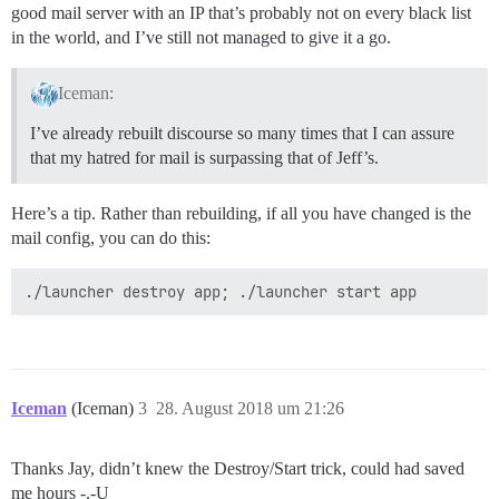
good mail server with an IP that’s probably not on every black list
in the world, and I’ve still not managed to give it a go.
Iceman:
I’ve already rebuilt discourse so many times that I can assure
that my hatred for mail is surpassing that of Jeff’s.
Here’s a tip. Rather than rebuilding, if all you have changed is the
mail config, you can do this:
Iceman
(Iceman)
3
28. August 2018 um 21:26
Thanks Jay, didn’t knew the Destroy/Start trick, could had saved
me hours -.-U