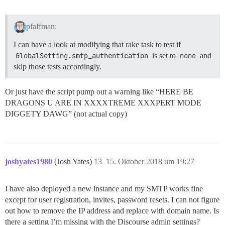
pfaffman:
I can have a look at modifying that rake task to test if
GlobalSetting.smtp_authentication
is set to
none
and
skip those tests accordingly.
Or just have the script pump out a warning like “HERE BE
DRAGONS U ARE IN XXXXTREME XXXPERT MODE
DIGGETY DAWG” (not actual copy)
joshyates1980
(Josh Yates)
13
15. Oktober 2018 um 19:27
I have also deployed a new instance and my SMTP works fine
except for user registration, invites, password resets. I can not figure
out how to remove the IP address and replace with domain name. Is
there a setting I’m missing with the Discourse admin settings?