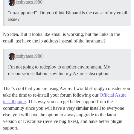
joshyates1980:
“un-supported”. Do you think Bitnami is the cause of my email
issue?
No idea. But it looks like email is working, but the links in the
email just have the ip address instead of the hostname?
joshyates1980:
I’m not going to redeploy to another environment. My
discourse installation is within my Azure subscription.
That’s cool that you are using Azure. I would strongly consider you
take the time to re-install your forum following our
Official Azure
install guide
. This way you can get better support from the
community since you will have a very similar install to everyone
else, you will have the option to always upgrade to the latest
version of Discourse (receive bug fixes), and have better plugin
support.