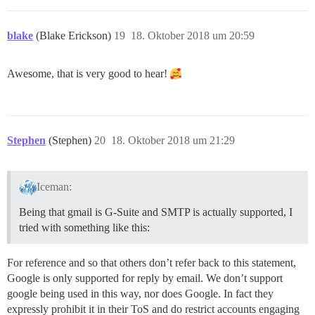
blake
(Blake Erickson)
19
18. Oktober 2018 um 20:59
Awesome, that is very good to hear!
Stephen
(Stephen)
20
18. Oktober 2018 um 21:29
Iceman:
Being that gmail is G-Suite and SMTP is actually supported, I
tried with something like this:
For reference and so that others don’t refer back to this statement,
Google is only supported for reply by email. We don’t support
google being used in this way, nor does Google. In fact they
expressly prohibit it in their ToS and do restrict accounts engaging