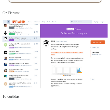
Or Flarum:
10 curtidas