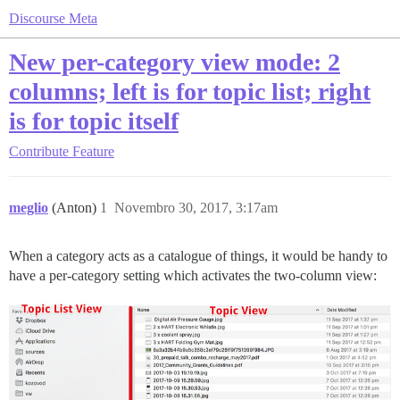
Discourse Meta
New per-category view mode: 2
columns; left is for topic list; right
is for topic itself
Contribute
Feature
meglio
(Anton)
1
Novembro 30, 2017, 3:17am
When a category acts as a catalogue of things, it would be handy to
have a per-category setting which activates the two-column view: