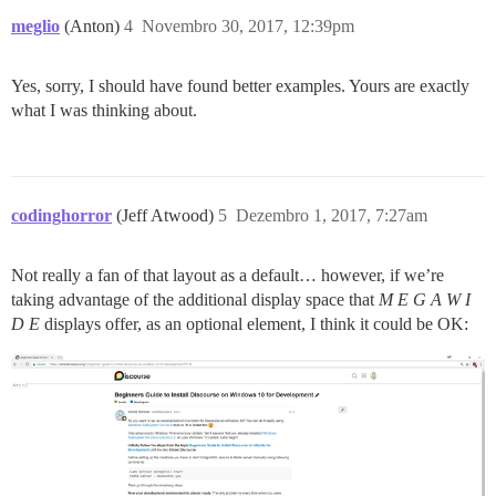
meglio
(Anton)
4
Novembro 30, 2017, 12:39pm
Yes, sorry, I should have found better examples. Yours are exactly
what I was thinking about.
codinghorror
(Jeff Atwood)
5
Dezembro 1, 2017, 7:27am
Not really a fan of that layout as a default… however, if we’re
taking advantage of the additional display space that
M E G A W I
D E
displays offer, as an optional element, I think it could be OK: