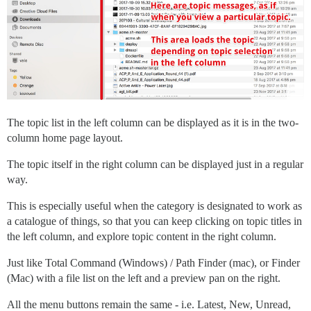
The topic list in the left column can be displayed as it is in the two-
column home page layout.
The topic itself in the right column can be displayed just in a regular
way.
This is especially useful when the category is designated to work as
a catalogue of things, so that you can keep clicking on topic titles in
the left column, and explore topic content in the right column.
Just like Total Command (Windows) / Path Finder (mac), or Finder
(Mac) with a file list on the left and a preview pan on the right.
All the menu buttons remain the same - i.e. Latest, New, Unread,