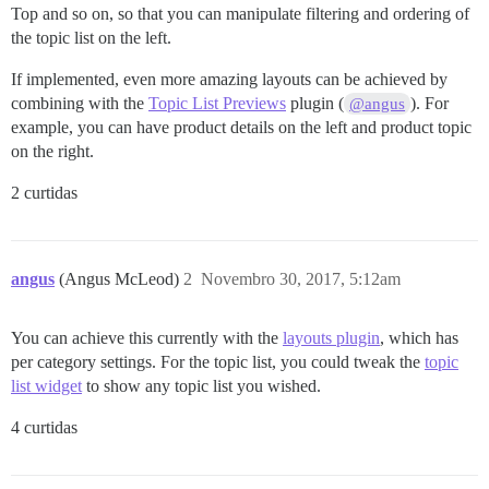
Top and so on, so that you can manipulate filtering and ordering of
the topic list on the left.
If implemented, even more amazing layouts can be achieved by
combining with the
Topic List Previews
plugin (
). For
@angus
example, you can have product details on the left and product topic
on the right.
2 curtidas
angus
(Angus McLeod)
2
Novembro 30, 2017, 5:12am
You can achieve this currently with the
layouts plugin
, which has
per category settings. For the topic list, you could tweak the
topic
list widget
to show any topic list you wished.
4 curtidas