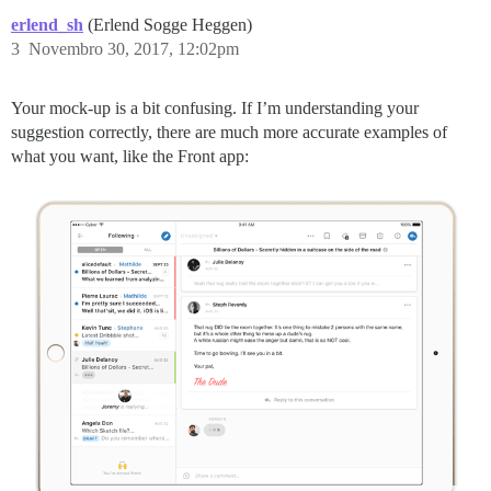
erlend_sh
(Erlend Sogge Heggen)
3
Novembro 30, 2017, 12:02pm
Your mock-up is a bit confusing. If I’m understanding your
suggestion correctly, there are much more accurate examples of
what you want, like the Front app: