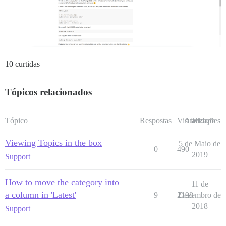
10 curtidas
Tópicos relacionados
Tópico
Respostas
Visualizações
Atividade
Viewing Topics in the box
5 de Maio de
0
490
2019
Support
How to move the category into
11 de
a column in 'Latest'
9
2198
Dezembro de
2018
Support