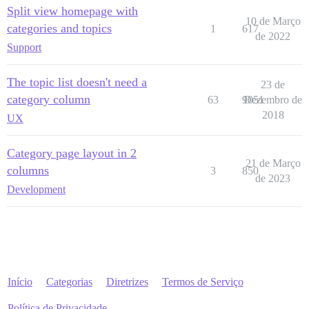
Split view homepage with
10 de Março
categories and topics
1
617
de 2022
Support
The topic list doesn't need a
23 de
category column
63
9051
Dezembro de
2018
UX
Category page layout in 2
21 de Março
columns
3
850
de 2023
Development
Início
Categorias
Diretrizes
Termos de Serviço
Política de Privacidade