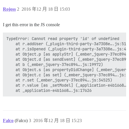
Rojoss
2
2016 年12 月 18 日 15:03
I get this error in the JS console
TypeError: Cannot read property 'id' of undefined

    at r.addUser (_plugin-third-party-3a7308e….js:51)

    at r.isOpened (_plugin-third-party-3a7308e….js:43)
    at Object.p [as applyStr] (_ember_jquery-37ec894….
    at Object.d [as sendEvent] (_ember_jquery-37ec894…
    at b (_ember_jquery-37ec894….js:19972)

    at Object.s [as propertyDidChange] (_ember_jquery
    at Object.c [as set] (_ember_jquery-37ec894….js:20
    at r.set (_ember_jquery-37ec894….js:34525)

    at r.value [as _setModel] (_application-e4b1668….j
Falco
(Falco)
3
2016 年12 月 18 日 15:23