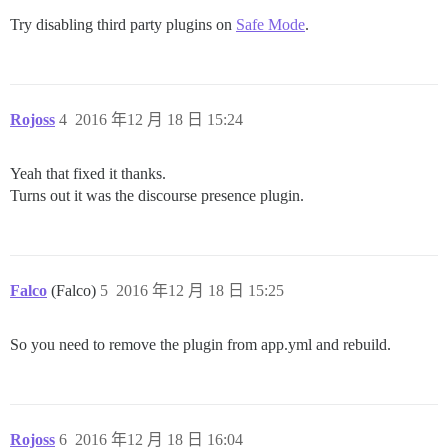
Try disabling third party plugins on
Safe Mode
.
Rojoss
4
2016 年12 月 18 日 15:24
Yeah that fixed it thanks.
Turns out it was the discourse presence plugin.
Falco
(Falco)
5
2016 年12 月 18 日 15:25
So you need to remove the plugin from app.yml and rebuild.
Rojoss
6
2016 年12 月 18 日 16:04