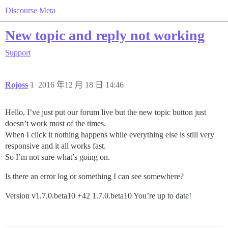
Discourse Meta
New topic and reply not working
Support
Rojoss
1
2016 年12 月 18 日 14:46
Hello, I’ve just put our forum live but the new topic button just
doesn’t work most of the times.
When I click it nothing happens while everything else is still very
responsive and it all works fast.
So I’m not sure what’s going on.
Is there an error log or something I can see somewhere?
Version v1.7.0.beta10 +42 1.7.0.beta10 You’re up to date!