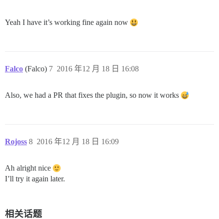
Yeah I have it’s working fine again now
Falco
(Falco)
7
2016 年12 月 18 日 16:08
Also, we had a PR that fixes the plugin, so now it works
Rojoss
8
2016 年12 月 18 日 16:09
Ah alright nice
I’ll try it again later.
相关话题