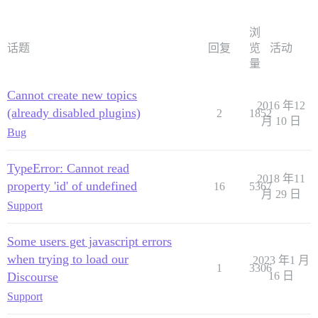
浏
话题
回复
览
活动
量
Cannot create new topics
2016 年12
(already disabled plugins)
2
1852
月 10 日
Bug
TypeError: Cannot read
2018 年11
property 'id' of undefined
16
5367
月 29 日
Support
Some users get javascript errors
when trying to load our
2023 年1 月
1
3306
Discourse
16 日
Support