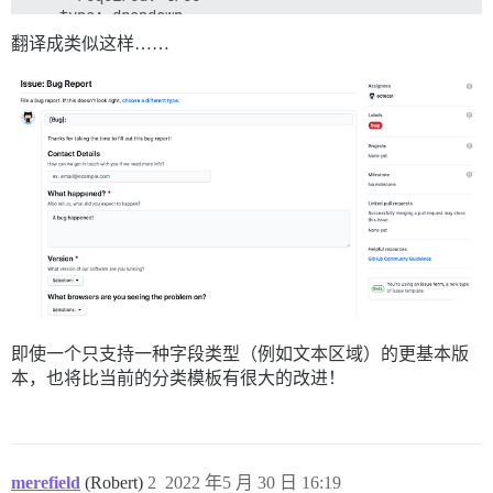
  - type: dropdown

    id: version

翻译成类似这样……
    attributes:

      label: Version

      description: What version of our software are yo
      options:

        - 1.0.2 (Default)

        - 1.0.3 (Edge)

    validations:

      required: true

  - type: dropdown

    id: browsers

    attributes:

      label: What browsers are you seeing the problem 
      multiple: true

      options:

        - Firefox

        - Chrome

即使一个只支持一种字段类型（例如文本区域）的更基本版
        - Safari

本，也将比当前的分类模板有很大的改进！
        - Microsoft Edge

  - type: textarea

    id: logs

    attributes:

      label: Relevant log output

merefield
(Robert)
2
2022 年5 月 30 日 16:19
      description: Please copy and paste any relevant