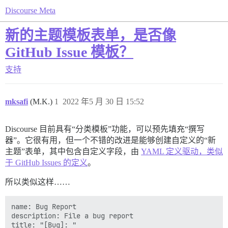
Discourse Meta
新的主题模板表单，是否像
GitHub Issue 模板？
支持
mksafi
(M.K.)
1
2022 年5 月 30 日 15:52
Discourse 目前具有“分类模板”功能，可以预先填充“撰写
器”。它很有用，但一个不错的改进是能够创建自定义的“新
主题”表单，其中包含自定义字段，由
YAML 定义驱动，类似
于 GitHub Issues 的定义
。
所以类似这样……
name: Bug Report

description: File a bug report

title: "[Bug]: "
