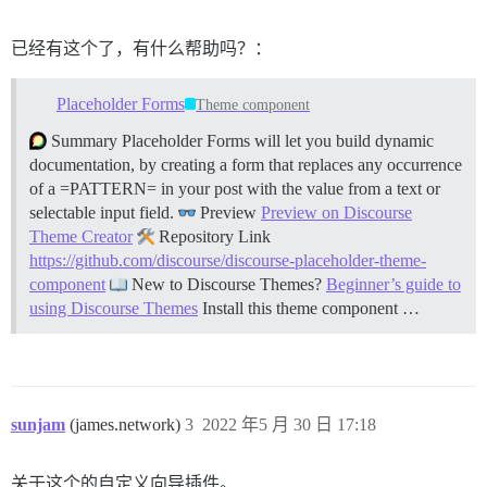
      render: shell

  - type: checkboxes

已经有这个了，有什么帮助吗？：
    id: terms

    attributes:

      label: Code of Conduct

Placeholder Forms
Theme component
      description: By submitting this issue, you agre
      options:

Summary Placeholder Forms will let you build dynamic
        - label: I agree to follow this project's Code
documentation, by creating a form that replaces any occurrence
of a =PATTERN= in your post with the value from a text or
selectable input field.
Preview
Preview on Discourse
Theme Creator
Repository Link
https://github.com/discourse/discourse-placeholder-theme-
component
New to Discourse Themes?
Beginner’s guide to
using Discourse Themes
Install this theme component …
sunjam
(james.network)
3
2022 年5 月 30 日 17:18
关于这个的自定义向导插件。