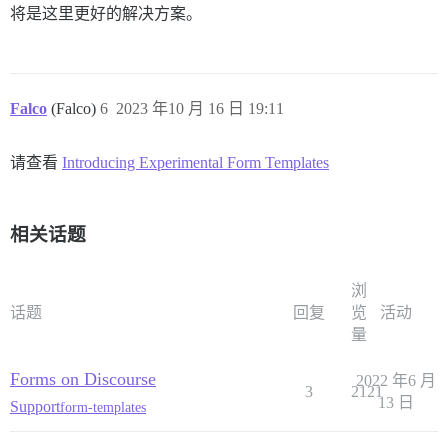
将是这里更好的解决方案。
Falco
(Falco)
6
2023 年10 月 16 日 19:11
请查看
Introducing Experimental Form Templates
相关话题
浏
话题
回复
览
活动
量
Forms on Discourse
2022 年6 月
3
2121
13 日
Support
form-templates