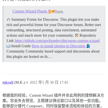
Custom Wizard Plugin
Plugin
Summary Forms for Discourse. This plugin lets you make
rich and powerful forms for your Discourse forum. Better user
onboarding, structured posting, data enrichment, automated
actions and much more for your community.
Repository
Link
https://github.com/paviliondev/discourse-custom-wizard
Install Guide
How to install plugins in Discourse
Community Community based support and discussions about
this plugin are hosted on th…
mksafi
(M.K.)
4
2022 年5 月 30 日 17:45
根据我的经验，Custom Wizard 插件并非此用例的理想解决方
案。您会失去预览、主题建议弹出窗口以及其他一些功能。
能够部分替代 Composer，同时保留整体流程和体验的方案，