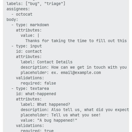
labels: ["bug", "triage"]

assignees:

  - octocat

body:

  - type: markdown

    attributes:

      value: |

        Thanks for taking the time to fill out this bu
  - type: input

    id: contact

    attributes:

      label: Contact Details

      description: How can we get in touch with you i
      placeholder: ex. email@example.com

    validations:

      required: false

  - type: textarea

    id: what-happened

    attributes:

      label: What happened?

      description: Also tell us, what did you expect t
      placeholder: Tell us what you see!

      value: "A bug happened!"

    validations:

      required: true
