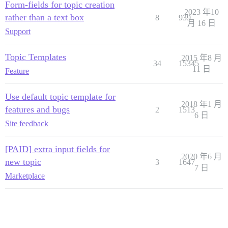
Form-fields for topic creation
2023 年10
rather than a text box
8
939
月 16 日
Support
Topic Templates
2015 年8 月
34
15345
11 日
Feature
Use default topic template for
2018 年1 月
features and bugs
2
1513
6 日
Site feedback
[PAID] extra input fields for
2020 年6 月
new topic
3
1647
7 日
Marketplace