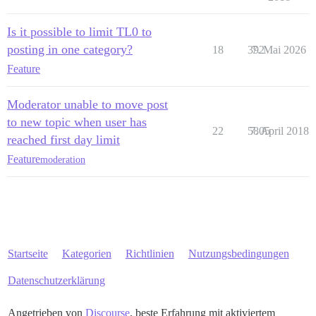
Is it possible to limit TL0 to
posting in one category?
18
392
7. Mai 2026
Feature
Moderator unable to move post
to new topic when user has
22
5805
7. April 2018
reached first day limit
Feature
moderation
Startseite
Kategorien
Richtlinien
Nutzungsbedingungen
Datenschutzerklärung
Angetrieben von
Discourse
, beste Erfahrung mit aktiviertem