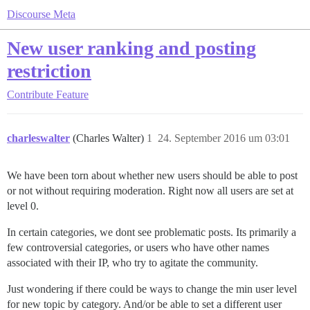
Discourse Meta
New user ranking and posting
restriction
Contribute
Feature
charleswalter
(Charles Walter)
1
24. September 2016 um 03:01
We have been torn about whether new users should be able to post
or not without requiring moderation. Right now all users are set at
level 0.
In certain categories, we dont see problematic posts. Its primarily a
few controversial categories, or users who have other names
associated with their IP, who try to agitate the community.
Just wondering if there could be ways to change the min user level
for new topic by category. And/or be able to set a different user