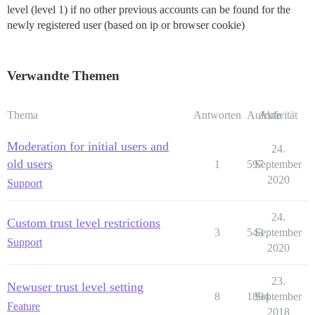
level (level 1) if no other previous accounts can be found for the
newly registered user (based on ip or browser cookie)
Verwandte Themen
Thema
Antworten
Aufrufe
Aktivität
Moderation for initial users and
24.
old users
1
597
September
2020
Support
24.
Custom trust level restrictions
3
543
September
Support
2020
23.
Newuser trust level setting
8
1894
September
Feature
2018