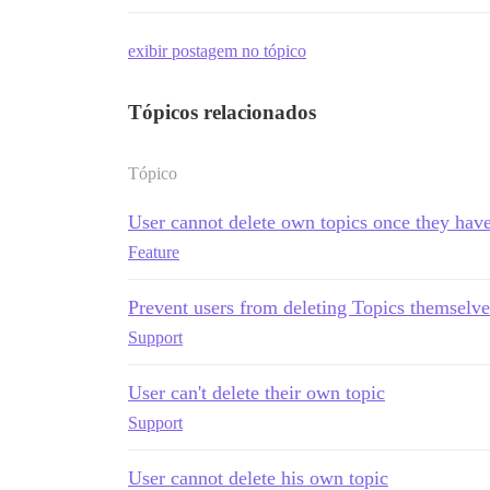
exibir postagem no tópico
Tópicos relacionados
Tópico
User cannot delete own topics once they have
Feature
Prevent users from deleting Topics themselve
Support
User can't delete their own topic
Support
User cannot delete his own topic