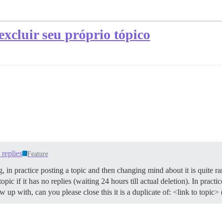
xcluir seu próprio tópico
replies
Feature
, in practice posting a topic and then changing mind about it is quite ra
ic if it has no replies (waiting 24 hours till actual deletion). In practic
w up with, can you please close this it is a duplicate of: <link to topic> 