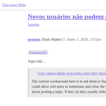
Discourse Meta
Novos usuários não podem e
Suporte
neounix
(Dark Matter)
5
Junho 3, 2020, 1:07pm
@andreas81
Aqui está…
User cannot delete own topics once they have 
The current workaround here is to ask them to flag
could allow end users to tombstone and close the top
about posting a topic. If they do they usually follo