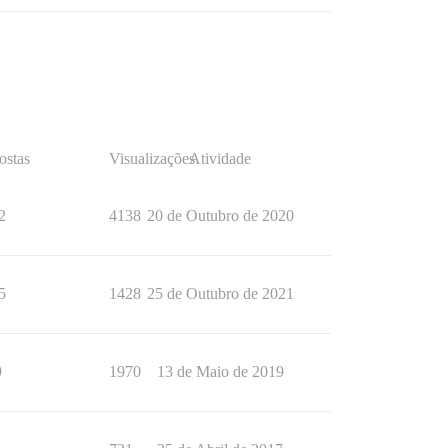
ostas
Visualizações
Atividade
2
4138
20 de Outubro de 2020
5
1428
25 de Outubro de 2021
9
1970
13 de Maio de 2019