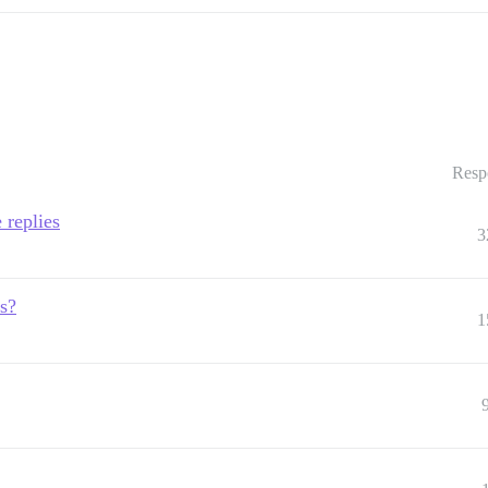
Resp
 replies
3
s?
1