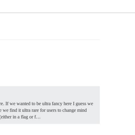
re. If we wanted to be ultra fancy here I guess we
e we find it ultra rare for users to change mind
(either in a flag or f…