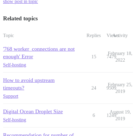
show post in topic
Related topics
Topic
Replies
Views
Activity
'768 worker_connections are not
February 18,
enough' Error
15
7479
2022
Self-hosting
How to avoid upstream
February 25,
timeouts?
24
9509
2019
Support
Digital Ocean Droplet Size
August 19,
6
1249
2019
Self-hosting
Recommendation for number of