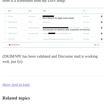
Here is a screenshot from my DNS setup:
(DKIM/SPF has been validated and Discourse mail is working
well, just fyi)
show post in topic
Related topics