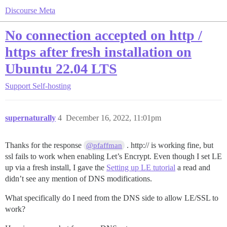
Discourse Meta
No connection accepted on http /
https after fresh installation on
Ubuntu 22.04 LTS
Support
Self-hosting
supernaturally
4
December 16, 2022, 11:01pm
Thanks for the response
. http:// is working fine, but
@pfaffman
ssl fails to work when enabling Let’s Encrypt. Even though I set LE
up via a fresh install, I gave the
Setting up LE tutorial
a read and
didn’t see any mention of DNS modifications.
What specifically do I need from the DNS side to allow LE/SSL to
work?