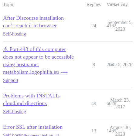
Topic
Replies
Views
Activity
After Discourse installation
September 5,
can’t reach it in browser
24
4162
2020
Self-hosting
⚠ Port 443 of this computer
does not appear to be accessible
using hostname:
8
208
June 6, 2026
metabolism.logophilia.eu ----
Support
Problems with INSTALL-
March 23,
cloud.md directions
49
6628
2017
Self-hosting
Error SSL after installation
August 30,
13
1469
2020
Self-hosting
unsupported-install