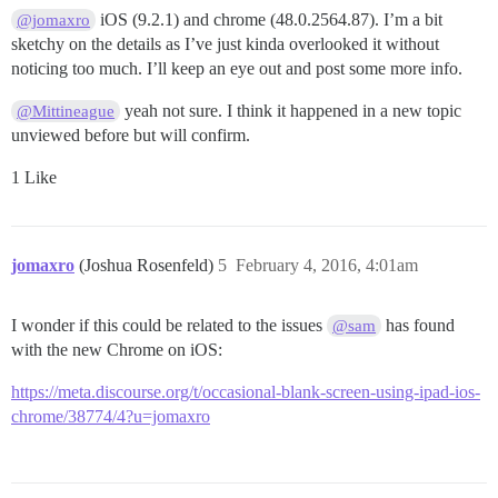
iOS (9.2.1) and chrome (48.0.2564.87). I’m a bit
@jomaxro
sketchy on the details as I’ve just kinda overlooked it without
noticing too much. I’ll keep an eye out and post some more info.
yeah not sure. I think it happened in a new topic
@Mittineague
unviewed before but will confirm.
1 Like
jomaxro
(Joshua Rosenfeld)
5
February 4, 2016, 4:01am
I wonder if this could be related to the issues
has found
@sam
with the new Chrome on iOS:
https://meta.discourse.org/t/occasional-blank-screen-using-ipad-ios-
chrome/38774/4?u=jomaxro