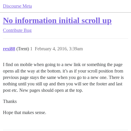
Discourse Meta
No information initial scroll up
Contribute
Bug
rexi88
(Trent)
1
February 4, 2016, 3:39am
I find on mobile when going to a new link or something the page
opens all the way at the bottom. it’s as if your scroll position from
previous page stays the same when you go to a new one. There is
nothing until you still up and then you will see the footer and last
post etc. New pages should open at the top.
Thanks
Hope that makes sense.