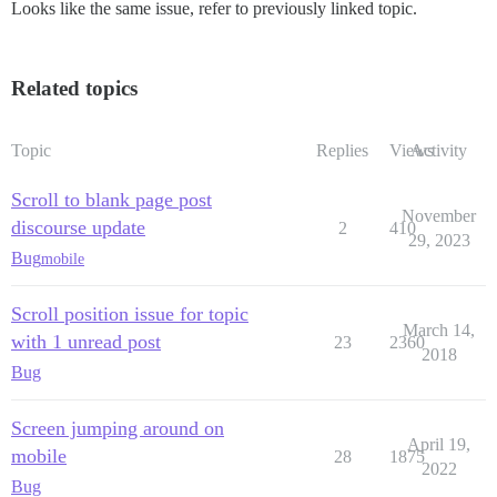
Looks like the same issue, refer to previously linked topic.
Related topics
Topic
Replies
Views
Activity
Scroll to blank page post
November
discourse update
2
410
29, 2023
Bug
mobile
Scroll position issue for topic
March 14,
with 1 unread post
23
2360
2018
Bug
Screen jumping around on
April 19,
mobile
28
1875
2022
Bug