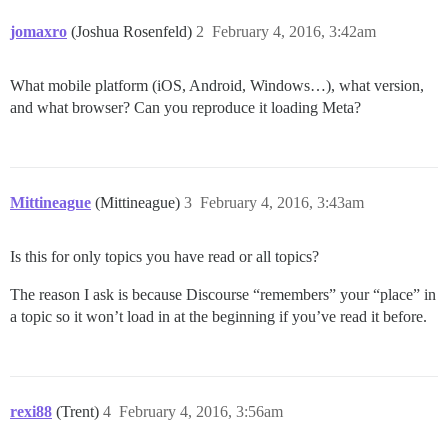
jomaxro
(Joshua Rosenfeld)
2
February 4, 2016, 3:42am
What mobile platform (iOS, Android, Windows…), what version,
and what browser? Can you reproduce it loading Meta?
Mittineague
(Mittineague)
3
February 4, 2016, 3:43am
Is this for only topics you have read or all topics?
The reason I ask is because Discourse “remembers” your “place” in
a topic so it won’t load in at the beginning if you’ve read it before.
rexi88
(Trent)
4
February 4, 2016, 3:56am