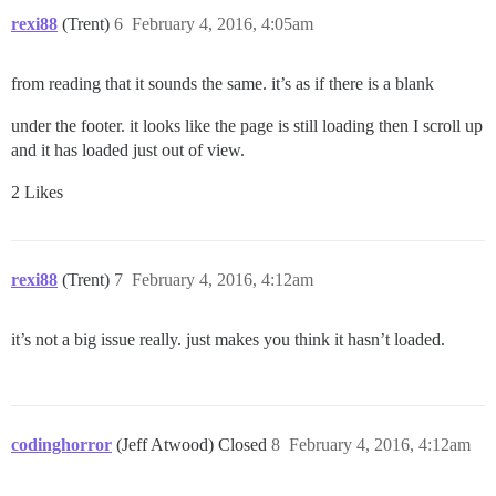
rexi88
(Trent)
6
February 4, 2016, 4:05am
from reading that it sounds the same. it’s as if there is a blank
under the footer. it looks like the page is still loading then I scroll up
and it has loaded just out of view.
2 Likes
rexi88
(Trent)
7
February 4, 2016, 4:12am
it’s not a big issue really. just makes you think it hasn’t loaded.
codinghorror
(Jeff Atwood) Closed
8
February 4, 2016, 4:12am