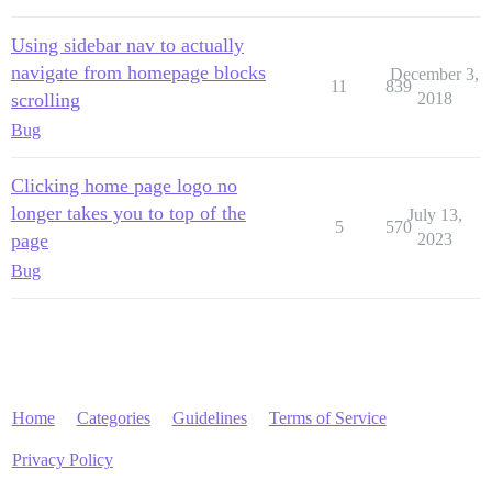
Using sidebar nav to actually
navigate from homepage blocks
December 3,
11
839
scrolling
2018
Bug
Clicking home page logo no
longer takes you to top of the
July 13,
5
570
page
2023
Bug
Home
Categories
Guidelines
Terms of Service
Privacy Policy