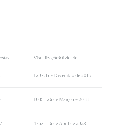
ostas
Visualizações
Atividade
2
1207
3 de Dezembro de 2015
5
1085
26 de Março de 2018
7
4763
6 de Abril de 2023