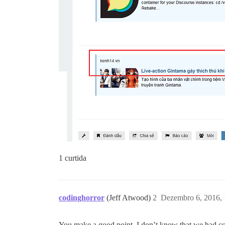
1 curtida
codinghorror
(Jeff Atwood)
2
Dezembro 6, 2016,
You make a good point, I don’t know that we had co