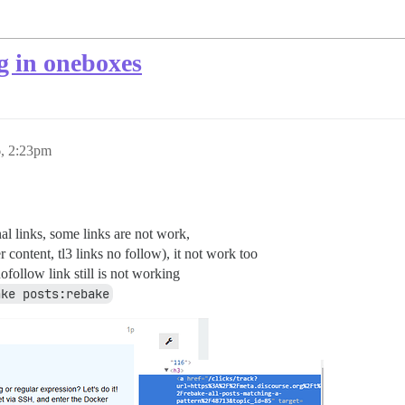
g in oneboxes
, 2:23pm
l links, some links are not work,
r content, tl3 links no follow), it not work too
follow link still is not working
ake posts:rebake