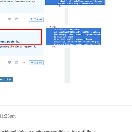
 11:23pm
nsidered links in oneboxes candidates for nofollow.