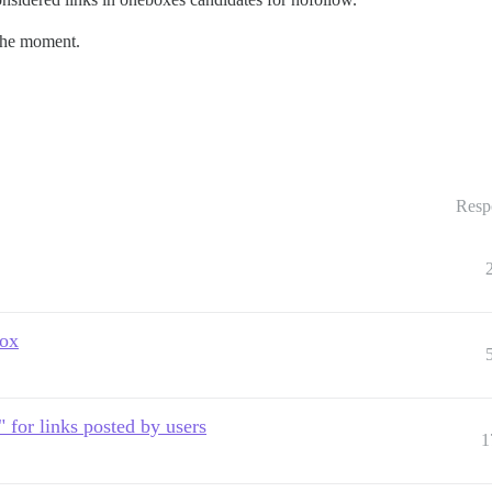
the moment.
Resp
box
" for links posted by users
1