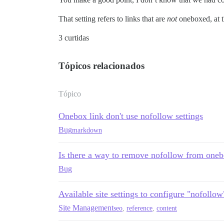
That setting refers to links that are
not
oneboxed, at 
3 curtidas
Tópicos relacionados
Tópico
Onebox link don't use nofollow settings
Bug
markdown
Is there a way to remove nofollow from one
Bug
Available site settings to configure "nofollow
Site Management
seo
,
reference
,
content