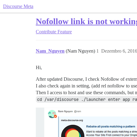
Discourse Meta
Nofollow link is not workin
Contribute
Feature
Nam_Nguyen
(Nam Nguyen)
1
Dezembro 6, 2016
Hi,
After updated Discourse, I check Nofollow of externa
I also check again in setting, (add rel nofollow to use
Then I access to host and use these commands, but no
cd /var/discourse ./launcher enter app r