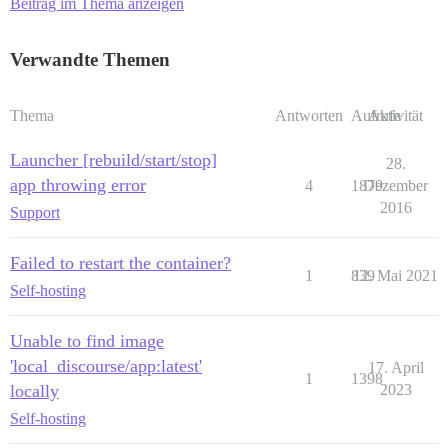
Beitrag im Thema anzeigen
Verwandte Themen
Thema
Antworten
Aufrufe
Aktivität
Launcher [rebuild/start/stop]
28.
app throwing error
4
1879
Dezember
2016
Support
Failed to restart the container?
1
839
12. Mai 2021
Self-hosting
Unable to find image
'local_discourse/app:latest'
17. April
1
1398
locally
2023
Self-hosting