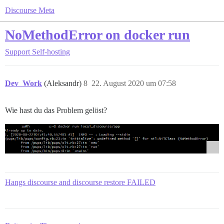
Discourse Meta
NoMethodError on docker run
Support
Self-hosting
Dev_Work
(Aleksandr)
8
22. August 2020 um 07:58
Wie hast du das Problem gelöst?
Hangs discourse and discourse restore FAILED