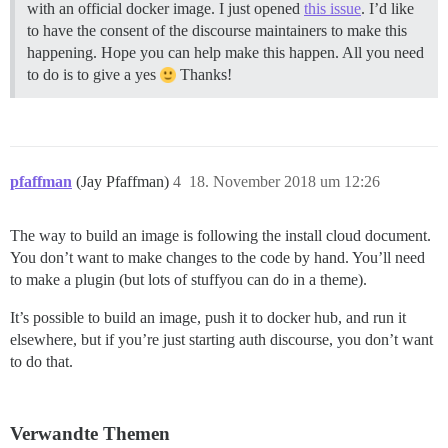
with an official docker image. I just opened
this issue
. I’d like
to have the consent of the discourse maintainers to make this
happening. Hope you can help make this happen. All you need
to do is to give a yes
Thanks!
pfaffman
(Jay Pfaffman)
4
18. November 2018 um 12:26
The way to build an image is following the install cloud document.
You don’t want to make changes to the code by hand. You’ll need
to make a plugin (but lots of stuffyou can do in a theme).
It’s possible to build an image, push it to docker hub, and run it
elsewhere, but if you’re just starting auth discourse, you don’t want
to do that.
Verwandte Themen