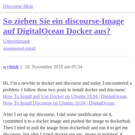
Discourse Meta
So ziehen Sie ein discourse-Image
auf DigitalOcean Docker aus?
Unterstützung
unsupported-install
wythhh
1
18. November 2018 um 05:54
Hi, I’m a newbie in docker and discourse and today I encountered a
problem. I follow these two posts to install docker and discourse:
How To Install and Use Docker on Ubuntu 18.04 | DigitalOcean
,
How To Install Discourse on Ubuntu 16.04 | DigitalOcean
.
After I set up my discourse, I did some modification on it,
committed it to a docker image and pushed the image to dockerhub.
Then I tried to pull the image from dockerhub and run it to get my
discourse, but after I typed docker run my_image in terminal, it