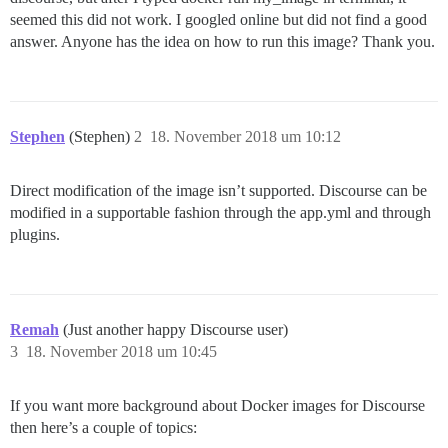
seemed this did not work. I googled online but did not find a good
answer. Anyone has the idea on how to run this image? Thank you.
Stephen
(Stephen)
2
18. November 2018 um 10:12
Direct modification of the image isn’t supported. Discourse can be
modified in a supportable fashion through the app.yml and through
plugins.
Remah
(Just another happy Discourse user)
3
18. November 2018 um 10:45
If you want more background about Docker images for Discourse
then here’s a couple of topics: