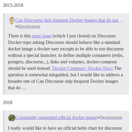
2015-2018
Can Discourse ship frequent Docker images that do not need to be bootstrapped?
Development
There is this
open issue
(which I just closed) on Discourse
Docker repo asking Discourse should behave like a standard
docker image a docker user excepts to be able to run discourse
without a special launcher. to define multiple containers (redis,
postgres, discourse,..), links and volumes, docker-compose
should be used instead.
Docker Compose | Docker Docs
The
question is somewhat misguided, but I would like to address a
broader one of Can Discourse ship frequent Docker images
that do …
2018
Community supported official docker image
Development
I really would like to have an official helm chart for discourse