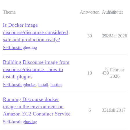
Thema
Antworten
Aufrufe
Aktivität
Is Docker image
discourse/discourse considered
30
2926
26. Mai 2026
safe and production-ready?
Self-hosting
hosting
Building Discourse image from
discourse/discourse - how to
9. Februar
10
439
install plugins
2026
Self-hosting
docker
,
install
,
hosting
Running Discourse docker
image in the environment on
6
3316
3. Juli 2017
Amazon EC2 Container Service
Self-hosting
hosting