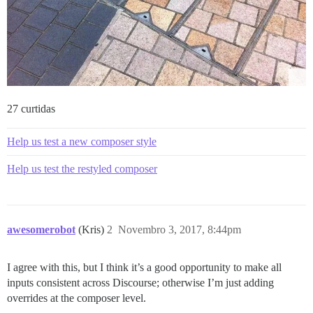
27 curtidas
Help us test a new composer style
Help us test the restyled composer
awesomerobot
(Kris)
2
Novembro 3, 2017, 8:44pm
I agree with this, but I think it’s a good opportunity to make all
inputs consistent across Discourse; otherwise I’m just adding
overrides at the composer level.