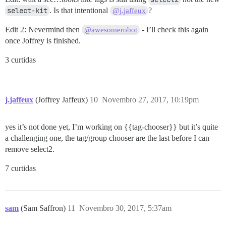
select-kit
. Is that intentional
?
@j.jaffeux
Edit 2: Nevermind then
- I’ll check this again
@awesomerobot
once Joffrey is finished.
3 curtidas
j.jaffeux
(Joffrey Jaffeux)
10
Novembro 27, 2017, 10:19pm
yes it’s not done yet, I’m working on {{tag-chooser}} but it’s quite
a challenging one, the tag/group chooser are the last before I can
remove select2.
7 curtidas
sam
(Sam Saffron)
11
Novembro 30, 2017, 5:37am