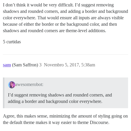
I don’t think it would be very difficult. I’d suggest removing
shadows and rounded corners, and adding a border and background
color everywhere. That would ensure all inputs are always visible
because of either the border or the background color, and then
shadows and rounded corners are theme-level additions.
5 curtidas
sam
(Sam Saffron)
3
Novembro 5, 2017, 5:38am
awesomerobot:
I’d suggest removing shadows and rounded corners, and
adding a border and background color everywhere.
Agree, this makes sense, minimizing the amount of styling going on
the default theme makes it way easier to theme Discourse.