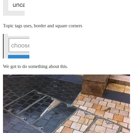
Topic tags uses, border and square corners
We got to do something about this.