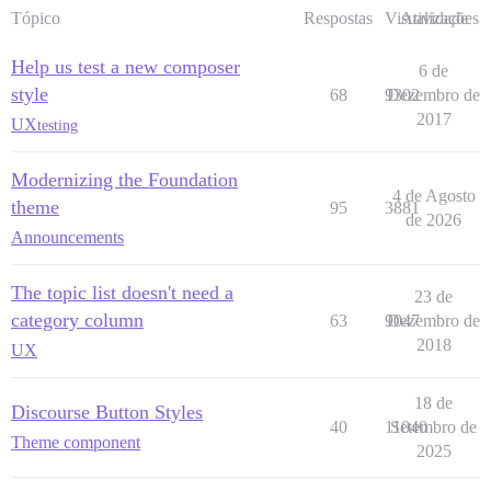
Tópico
Respostas
Visualizações
Atividade
Help us test a new composer
6 de
style
68
9302
Dezembro de
2017
UX
testing
Modernizing the Foundation
4 de Agosto
theme
95
3881
de 2026
Announcements
The topic list doesn't need a
23 de
category column
63
9047
Dezembro de
2018
UX
18 de
Discourse Button Styles
40
11040
Setembro de
Theme component
2025