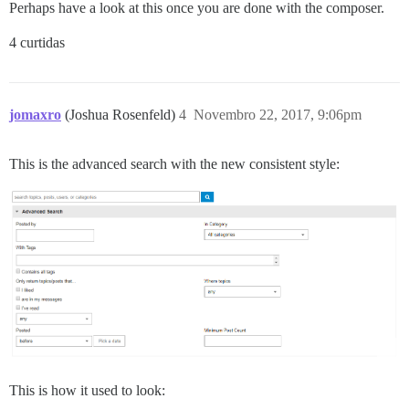
Perhaps have a look at this once you are done with the composer.
4 curtidas
jomaxro
(Joshua Rosenfeld)
4
Novembro 22, 2017, 9:06pm
This is the advanced search with the new consistent style:
This is how it used to look: