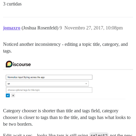
3 curtidas
jomaxro
(Joshua Rosenfeld)
9
Novembro 27, 2017, 10:08pm
Noticed another inconsistency - editing a topic title, category, and
tags.
Category chooser is shorter than title and tags field, category
chooser is closer to tags than to the title, and tags has what looks to
be two borders.
Edit: wait a sec…looks like tags is still using
select2
not the new