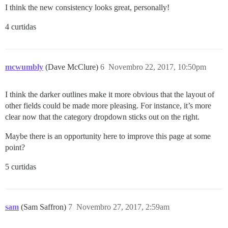
I think the new consistency looks great, personally!
4 curtidas
mcwumbly
(Dave McClure)
6
Novembro 22, 2017, 10:50pm
I think the darker outlines make it more obvious that the layout of
other fields could be made more pleasing. For instance, it’s more
clear now that the category dropdown sticks out on the right.
Maybe there is an opportunity here to improve this page at some
point?
5 curtidas
sam
(Sam Saffron)
7
Novembro 27, 2017, 2:59am