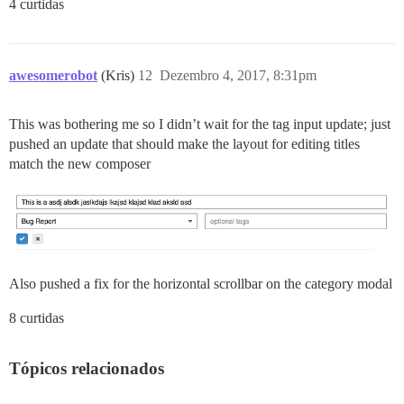
4 curtidas
awesomerobot
(Kris)
12
Dezembro 4, 2017, 8:31pm
This was bothering me so I didn’t wait for the tag input update; just
pushed an update that should make the layout for editing titles
match the new composer
Also pushed a fix for the horizontal scrollbar on the category modal
8 curtidas
Tópicos relacionados