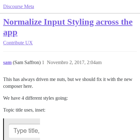
Discourse Meta
Normalize Input Styling across the
app
Contribute
UX
sam
(Sam Saffron)
1
Novembro 2, 2017, 2:04am
This has always driven me nuts, but we should fix it with the new
composer here.
We have 4 different styles going:
Topic title uses, inset: