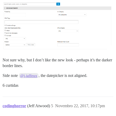
Not sure why, but I don’t like the new look - perhaps it’s the darker
border lines.
Side note
, the datepicker is not aligned.
@j.jaffeux
6 curtidas
codinghorror
(Jeff Atwood)
5
Novembro 22, 2017, 10:17pm