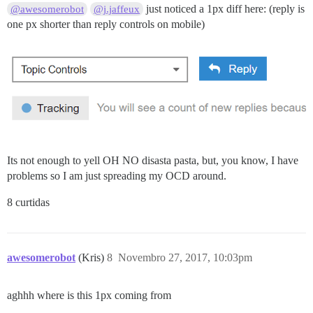
just noticed a 1px diff here: (reply is
@awesomerobot
@j.jaffeux
one px shorter than reply controls on mobile)
Its not enough to yell OH NO disasta pasta, but, you know, I have
problems so I am just spreading my OCD around.
8 curtidas
awesomerobot
(Kris)
8
Novembro 27, 2017, 10:03pm
aghhh where is this 1px coming from