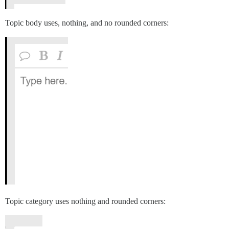
Topic body uses, nothing, and no rounded corners:
Topic category uses nothing and rounded corners: