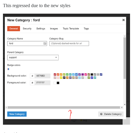
This regressed due to the new styles