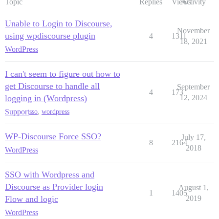
Topic
Replies
Views
Activity
Unable to Login to Discourse,
November
using wpdiscourse plugin
4
1311
18, 2021
WordPress
I can't seem to figure out how to
get Discourse to handle all
September
4
173
logging in (Wordpress)
12, 2024
Support
sso
,
wordpress
WP-Discourse Force SSO?
July 17,
8
2164
2018
WordPress
SSO with Wordpress and
Discourse as Provider login
August 1,
1
1405
Flow and logic
2019
WordPress