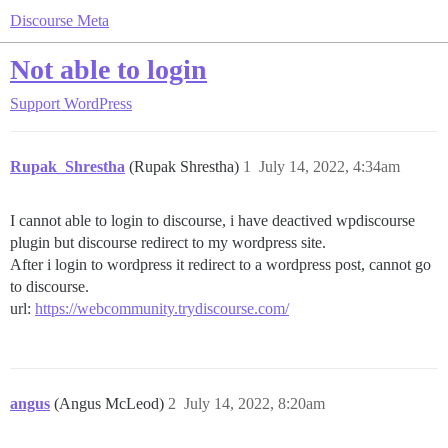
Discourse Meta
Not able to login
Support
WordPress
Rupak_Shrestha
(Rupak Shrestha)
1
July 14, 2022, 4:34am
I cannot able to login to discourse, i have deactived wpdiscourse
plugin but discourse redirect to my wordpress site.
After i login to wordpress it redirect to a wordpress post, cannot go
to discourse.
url:
https://webcommunity.trydiscourse.com/
angus
(Angus McLeod)
2
July 14, 2022, 8:20am