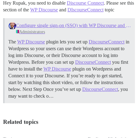
Hey Rupak, you need to disable
Discourse Connect
. Please see this
section of the
WP Discourse
and
DIscourseConnect
topic
Configure single sign-on (SSO) with WP Discourse and DiscourseConnect
Administrators
The
WP Discourse
plugin lets you set up
DiscourseConnect
in
Wordpress so your users can use their Wordpress account to
log into Discourse, or their Discourse account to log into
Wordpress. Before you can set up
DiscourseConnect
you first
have to install the
WP Discourse
plugin on Wordpress and
Connect it to your Discourse. If you’re ready to get started,
start by watching this short video, or follow the instructions
below.
Next Step Once you’ve set up
DiscourseConnect
, you
may want to check o…
Related topics