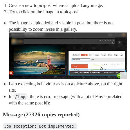
Create a new topic/post where is upload any image.
Try to click on the image in topic/post.
The image is uploaded and visible in post, but there is no
possibility to zoom in/see in a gallery.
I am expecting behaviour as is on a picture above, on the right
site.
In
/logs
, there is error message (with a lot of
Env
correlated
with the same post id):
Message (27326 copies reported)
Job exception: Not implemented.