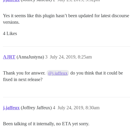
Yes it seems like this plugin hasn’t been updated for latest discourse
versions.
4 Likes
AJRT
(AnnaJustyna)
3
July 24, 2019, 8:25am
Thank you for answer.
do you think that it could be
@j.jaffeux
fixed in next release?
j.jaffeux
(Joffrey Jaffeux)
4
July 24, 2019, 8:30am
Been talking of it internally, no ETA yet sorry.