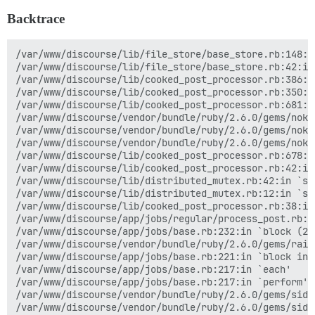
Backtrace
/var/www/discourse/lib/file_store/base_store.rb:148:i
/var/www/discourse/lib/file_store/base_store.rb:42:in 
/var/www/discourse/lib/cooked_post_processor.rb:386:in
/var/www/discourse/lib/cooked_post_processor.rb:350:i
/var/www/discourse/lib/cooked_post_processor.rb:681:i
/var/www/discourse/vendor/bundle/ruby/2.6.0/gems/noko
/var/www/discourse/vendor/bundle/ruby/2.6.0/gems/noko
/var/www/discourse/vendor/bundle/ruby/2.6.0/gems/noko
/var/www/discourse/lib/cooked_post_processor.rb:678:i
/var/www/discourse/lib/cooked_post_processor.rb:42:in
/var/www/discourse/lib/distributed_mutex.rb:42:in `syn
/var/www/discourse/lib/distributed_mutex.rb:12:in `syn
/var/www/discourse/lib/cooked_post_processor.rb:38:in 
/var/www/discourse/app/jobs/regular/process_post.rb:26
/var/www/discourse/app/jobs/base.rb:232:in `block (2 
/var/www/discourse/vendor/bundle/ruby/2.6.0/gems/rail
/var/www/discourse/app/jobs/base.rb:221:in `block in p
/var/www/discourse/app/jobs/base.rb:217:in `each'

/var/www/discourse/app/jobs/base.rb:217:in `perform'

/var/www/discourse/vendor/bundle/ruby/2.6.0/gems/side
/var/www/discourse/vendor/bundle/ruby/2.6.0/gems/side