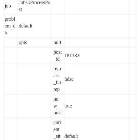
Jobs::ProcessPo
job
st
probl
em_d
default
b
opts
null
post
181382
_id
byp
ass
false
_bu
mp
ne
w_
true
post
curr
ent
_sit
default