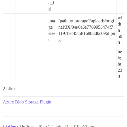
e_i
d
wi
ima
[path_to_storage]/uploads/origi
dt
ge_
nal/3X/0/a/0a6e7769958474f7
h
size
1197bef45f58168b3dbc696f.pn
50
s
g
0
he
ig
ht
23
0
2 Likes
Azure Blob Storage Plugin
j.jaffeux
(Joffrey Jaffeux)
2
July 23, 2019, 3:32pm