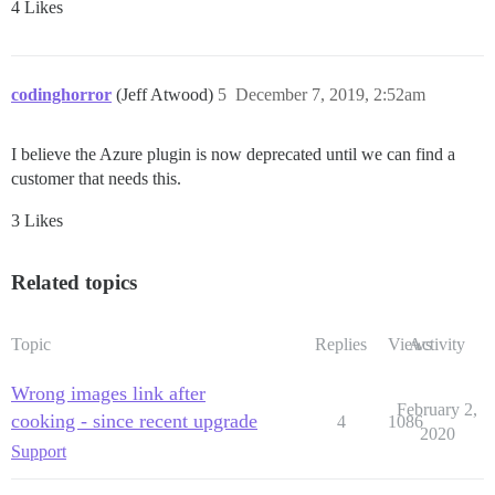
4 Likes
codinghorror
(Jeff Atwood)
5
December 7, 2019, 2:52am
I believe the Azure plugin is now deprecated until we can find a
customer that needs this.
3 Likes
Related topics
Topic
Replies
Views
Activity
Wrong images link after
February 2,
cooking - since recent upgrade
4
1086
2020
Support