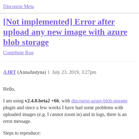
Discourse Meta
[Not implemented] Error after
upload any new image with azure
blob storage
Contribute
Bug
AJRT
(AnnaJustyna)
1
July 23, 2019, 3:27pm
Hello,
I am using
v2.4.0.beta2 +66
, with
discourse-azure-blob-storage
plugin and since a few weeks I have had some problems with
uploaded images (e.g. I cannot zoom in) and in logs, there is an
error message.
Steps to reproduce: