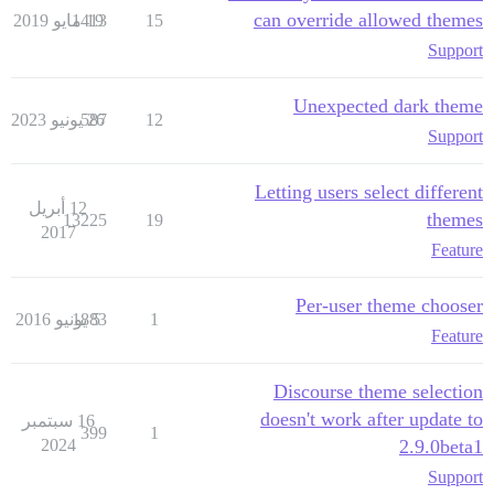
can override allowed themes
1413
19 مايو 2019
15
Support
Unexpected dark theme
587
26 يونيو 2023
12
Support
Letting users select different
12 أبريل
themes
13225
19
2017
Feature
Per-user theme chooser
1883
5 يونيو 2016
1
Feature
Discourse theme selection
doesn't work after update to
16 سبتمبر
399
1
2024
2.9.0beta1
Support