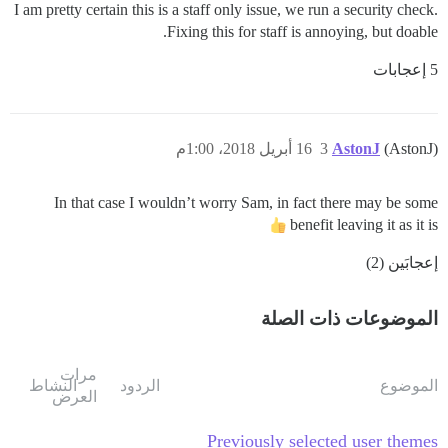
I am pretty certain this is a staff only issue, we run a security check.
Fixing this for staff is annoying, but doable.
5 إعجابات
16 أبريل 2018، 1:00م
3
AstonJ
(AstonJ)
In that case I wouldn’t worry Sam, in fact there may be some
benefit leaving it as it is
إعجابَين (2)
الموضوعات ذات الصلة
مرات
النشاط
الردود
الموضوع
العرض
Previously selected user themes