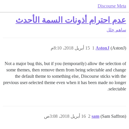
Discourse Meta
عدم احترام أذونات السمة الأحدث
خلل
ساهم
15 أبريل 2018، 8:10م
1
AstonJ
(AstonJ)
Not a major bug this, but if you (temporarily) allow the selection of
some themes, then remove them from being selectable and change
the default theme to something else, Discourse sticks with the
previous user-selected theme even when it has been made no longer
selectable.
16 أبريل 2018، 3:08ص
2
sam
(Sam Saffron)