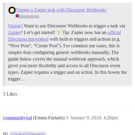
Trigger a Zapier task with Discourse Webhooks
Integrations
[image]
Want to use Discourse Webhooks to trigger a task via
Zapier
? Let’s get started!
Tip: Zapier now has an
official
Discourse integration
with built-in triggers and actions (e.g.
“New Post”, “Create Post”). For common use cases, this is
simpler than configuring generic webhooks manually. The
guide below covers the manual webhook approach, which
gives you more flexibility and access to all Discourse event
types. Zapier requires a trigger and an action. In this howto the
trigger…
5 Likes
communitygal
(Emma Furtado)
3
January 9, 2018, 4:20pm
Hi
@mikechristopher