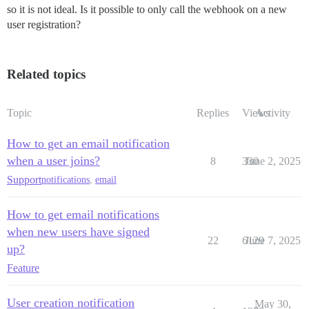
so it is not ideal. Is it possible to only call the webhook on a new
user registration?
Related topics
Topic
Replies
Views
Activity
How to get an email notification
when a user joins?
8
330
June 2, 2025
Support
notifications
,
email
How to get email notifications
when new users have signed
22
6129
June 7, 2025
up?
Feature
User creation notification
May 30,