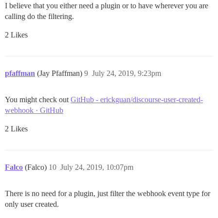
I believe that you either need a plugin or to have wherever you are
calling do the filtering.
2 Likes
pfaffman
(Jay Pfaffman)
9
July 24, 2019, 9:23pm
You might check out
GitHub - erickguan/discourse-user-created-
webhook · GitHub
2 Likes
Falco
(Falco)
10
July 24, 2019, 10:07pm
There is no need for a plugin, just filter the webhook event type for
only user created.