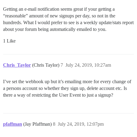
Getting an e-mail notification seems great if your getting a
“reasonable” amount of new signups per day, so not in the
hundreds. What I would prefer to see is a weekly update/stats report
about your forum being automatically emailed to you.
1 Like
Chris_Taylor
(Chris Taylor)
7
July 24, 2019, 10:27am
I’ve set the webhook up but it’s emailing more for every change of
a persons account so whether they sign up, delete account etc. Is
there a way of restricting the User Event to just a signup?
pfaffman
(Jay Pfaffman)
8
July 24, 2019, 12:07pm