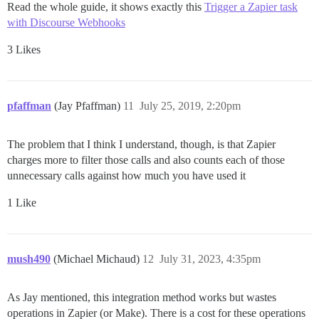
Read the whole guide, it shows exactly this
Trigger a Zapier task
with Discourse Webhooks
3 Likes
pfaffman
(Jay Pfaffman)
11
July 25, 2019, 2:20pm
The problem that I think I understand, though, is that Zapier
charges more to filter those calls and also counts each of those
unnecessary calls against how much you have used it
1 Like
mush490
(Michael Michaud)
12
July 31, 2023, 4:35pm
As Jay mentioned, this integration method works but wastes
operations in Zapier (or Make). There is a cost for these operations