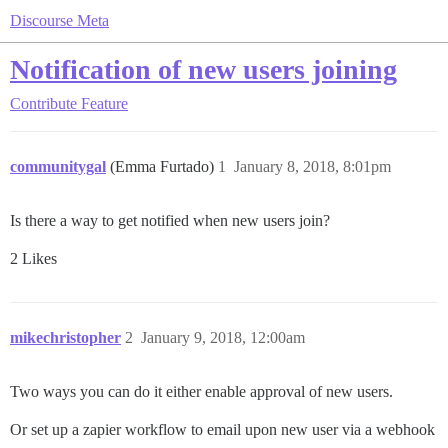
Discourse Meta
Notification of new users joining
Contribute
Feature
communitygal
(Emma Furtado)
1
January 8, 2018, 8:01pm
Is there a way to get notified when new users join?
2 Likes
mikechristopher
2
January 9, 2018, 12:00am
Two ways you can do it either enable approval of new users.
Or set up a zapier workflow to email upon new user via a webhook