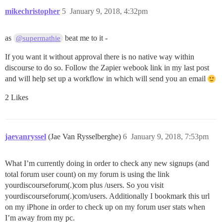
mikechristopher
5
January 9, 2018, 4:32pm
as
beat me to it -
@supermathie
If you want it without approval there is no native way within
discourse to do so. Follow the Zapier webook link in my last post
and will help set up a workflow in which will send you an email
2 Likes
jaevanryssel
(Jae Van Rysselberghe)
6
January 9, 2018, 7:53pm
What I’m currently doing in order to check any new signups (and
total forum user count) on my forum is using the link
yourdiscourseforum(.)com plus /users. So you visit
yourdiscourseforum(.)com/users. Additionally I bookmark this url
on my iPhone in order to check up on my forum user stats when
I’m away from my pc.