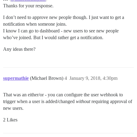
Thanks for your response.
I don’t need to approve new people though. I just want to get a
notification when someone joins.
I know I can go to dashboard - new users to see new people
who’ve joined. But I would rather get a notification.
Any ideas there?
supermathie
(Michael Brown)
4
January 9, 2018, 4:30pm
That was an either/or - you can configure the user webhook to
trigger when a user is added/changed
without
requiring approval of
new users.
2 Likes