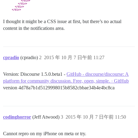
I thought it might be a CSS issue at first, but there’s no actual
content in the notifications area.
cpradio
(cpradio)
2
2015 年 10 月 7 日午前 11:27
Version: Discourse 1.5.0.beta1 -
GitHub - discourse/discourse: A
platform for community discussion. Free, open, simple. · GitHub
version 4d78a7b1d5129998015b8582cbbae34b4e4bc8ca
codinghorror
(Jeff Atwood)
3
2015 年 10 月 7 日午前 11:50
Cannot repro on my iPhone on meta or try.