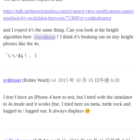
https://talk.turtlerockstudios.com/t/cannot-view-notifications-panel-
resolved-by-switching-browser/73308?u=codinghorror
and I expect it’s the same thing. Can you look at the height
algorithm here
? I think it’s freaking out on tiny height
@eviltrout
phones like the 4s.
「いいね！」 1
eviltrout
(Robin Ward)
14
2015 年 10 月 16 日午後 6:20
I don’t have an iPhone 4 here to test, but I tried with the simulator
in 4s mode and it works fine. I tried here on meta, turtle rock and
logged in / logged out. It always displays