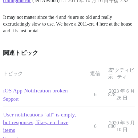
codinghorror
(Jeff Atwood)
15
2015 年 10 月 16 日午後 7:32
It may not matter since the 4 and 4s are so old and really
excruciatingly slow to use. We have a 2011-era 4 here at the house
and it is just brutal.
関連トピック
表
アクティビ
トピック
返信
示
ティ
iOS App Notification broken
2023 年 6 月
6
878
26 日
Support
User notifications "all" is empty,
but responses, likes, etc have
2020 年 5 月
6
880
items
10 日