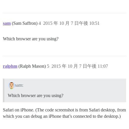
sam
(Sam Saffron)
4
2015 年 10 月 7 日午後 10:51
Which browser are you using?
ralphm
(Ralph Mason)
5
2015 年 10 月 7 日午後 11:07
sam:
Which browser are you using?
Safari on iPhone. (The code screenshot is from Safari desktop, from
which you can debug an iPhone that’s connected to the desktop.)