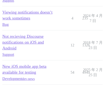
Support
Viewing notifications doesn’t
2024 年 4 月
work sometimes
4
235
7 日
Bug
Not recieving Discourse
notifications on iOS and
2018 年 7 月
12
1326
Android
23 日
Support
New iOS mobile app beta
2025 年 2 月
available for testing
54
4949
25 日
Development
dev-news