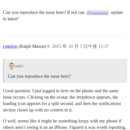
Can you reproduce the issue here? If not can
update
@santouras
to latest?
ralphm
(Ralph Mason)
9
2015 年 10 月 7 日午後 11:37
sam:
Can you reproduce the issue here?
Good question. I just logged in here on the phone and the same
issue occurs. Clicking on the avatar, the dropdown appears, the
loading icon appears for a split second, and then the notifications
section closes up with no content in it.
O well, seems like it might be something loopy with my phone if
others aren’t seeing it on an iPhone. Figured it was worth reporting,