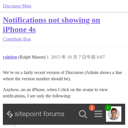
Discourse Meta
Notifications not showing on
iPhone 4s
Contribute
Bug
ralphm
(Ralph Mason)
1
2015 年 10 月 7 日午前 6:07
We’re on a fairly recent version of Discourse (Admin shows a line
where the version number should be).
Anyhow, on an iPhone, when I click on the avatar to view
notifications, I see only the following: