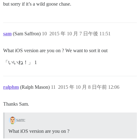
but sorry if it’s a wild goose chase.
sam
(Sam Saffron)
10
2015 年 10 月 7 日午後 11:51
What iOS version are you on ? We want to sort it out
「いいね！」 1
ralphm
(Ralph Mason)
11
2015 年 10 月 8 日午前 12:06
Thanks Sam.
sam:
What iOS version are you on ?