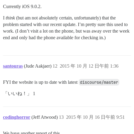
Currently iOS 9.0.2.
I
think
(but am not absolutely certain, unfortunately) that the
problem started with our recent update. I’m pretty sure this used to
work. (I don’t visit a lot on the phone, but was away over the week
end and only had the phone available for checking in.)
santouras
(Jude Aakjaer)
12
2015 年 10 月 12 日午前 1:36
FYI the website is up to date with latest
discourse/master
「いいね！」 1
codinghorror
(Jeff Atwood)
13
2015 年 10 月 16 日午前 9:51
We have another report of this