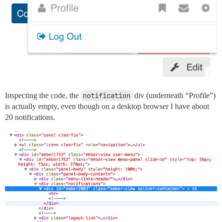
Inspecting the code, the
notification
div (underneath “Profile”)
is actually empty, even though on a desktop browser I have about
20 notifications.