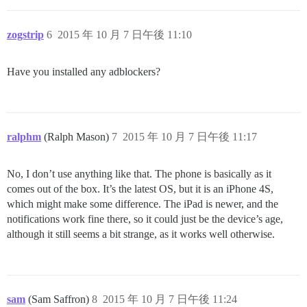
zogstrip
6
2015 年 10 月 7 日午後 11:10
Have you installed any adblockers?
ralphm
(Ralph Mason)
7
2015 年 10 月 7 日午後 11:17
No, I don’t use anything like that. The phone is basically as it
comes out of the box. It’s the latest OS, but it is an iPhone 4S,
which might make some difference. The iPad is newer, and the
notifications work fine there, so it could just be the device’s age,
although it still seems a bit strange, as it works well otherwise.
sam
(Sam Saffron)
8
2015 年 10 月 7 日午後 11:24