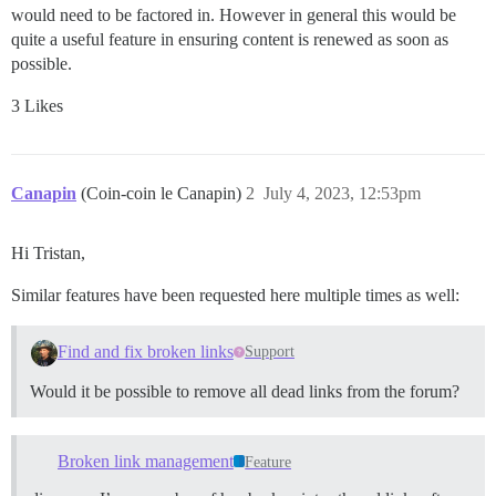
would need to be factored in. However in general this would be
quite a useful feature in ensuring content is renewed as soon as
possible.
3 Likes
Canapin
(Coin-coin le Canapin)
2
July 4, 2023, 12:53pm
Hi Tristan,
Similar features have been requested here multiple times as well:
Find and fix broken links
Support
Would it be possible to remove all dead links from the forum?
Broken link management
Feature