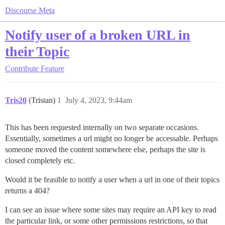
Discourse Meta
Notify user of a broken URL in
their Topic
Contribute
Feature
Tris20
(Tristan)
1
July 4, 2023, 9:44am
This has been requested internally on two separate occasions.
Essentially, sometimes a url might no longer be accessable. Perhaps
someone moved the content somewhere else, perhaps the site is
closed completely etc.
Would it be feasible to notify a user when a url in one of their topics
returns a 404?
I can see an issue where some sites may require an API key to read
the particular link, or some other permissions restrictions, so that