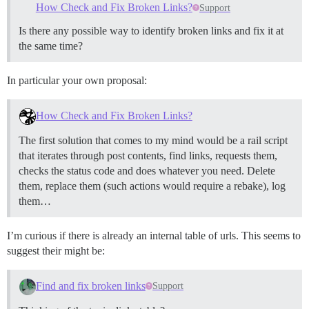
How Check and Fix Broken Links?
Support
Is there any possible way to identify broken links and fix it at
the same time?
In particular your own proposal:
How Check and Fix Broken Links?
The first solution that comes to my mind would be a rail script
that iterates through post contents, find links, requests them,
checks the status code and does whatever you need. Delete
them, replace them (such actions would require a rebake), log
them…
I’m curious if there is already an internal table of urls. This seems to
suggest their might be:
Find and fix broken links
Support