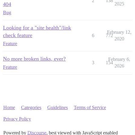
2
138
404
2025
Bug
Looking for a "site health"/link
February 12,
check feature
6
772
2020
Feature
No more broken links, ever?
February 6,
3
154
2026
Feature
Home
Categories
Guidelines
Terms of Service
Privacy Policy
Powered by
Discourse
, best viewed with JavaScript enabled