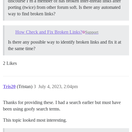
discourse I’m a member of has broken inter-thread links after
porting (twice) from other forum soft. Is there any automated
way to find broken links?
How Check and Fix Broken Links?
Support
Is there any possible way to identify broken links and fix it at
the same time?
2 Likes
Tris20
(Tristan)
3
July 4, 2023, 2:04pm
Thanks for providing these. I had a search earlier but must have
been using goofy search terms.
This topic looked most interesting.