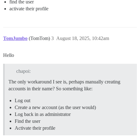
find the user
activate their profile
TomJumbo
(TomTom)
3
August 18, 2025, 10:42am
Hello
chapoi:
The only workaround I see is, perhaps manually creating
accounts in their name? So something like:
Log out
Create a new account (as the user would)
Log back in as administrator
Find the user
Activate their profile