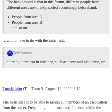
The background is that in this forum, different people from
different areas are already sorted accordingly beforehand.
People from area A
People from area B
and so on…
…would have to do with the initial ask:
TomJumbo:
entering their data in advance, such as name and nickname, etc.
TomJumbo
(TomTom)
5
August 18, 2025, 3:17pm
The basic idea is to be able to assign all members of an association
from the outset. Depending on the task and function within the