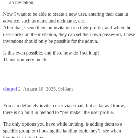
an invitation.
Now I want to be able to create a new user, entering their data in
advance, such as name and nickname, etc.
After that, I send them an invitation via their profile, and when the
user clicks on the invitation, they can set their own password. These
invitations should only be possible for the admin.
Is this even possible, and if so, how do I set it up?
Thank you very much
chapoi
2
August 18, 2025, 9:48am
You can definitely invite a user via e-mail, but as far as I know,
there is no built-in method to “pre-make” the user profile.
The only options you have while inviting, is adding them to a
specific group or choosing the landing topic they’ll see when
logging in a first time.