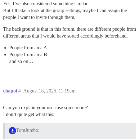
Yes, I’ve also considered something similar.
But I’ll take a look at the group settings, maybe I can assign the
people I want to invite through them.
The background is that in this forum, there are different people from
different areas that I would have sorted accordingly beforehand.
People from area A
People from area B
and so on…
chapoi
4
August 18, 2025, 11:19am
Can you explain your use case some more?
I don’t quite get what this:
TomJumbo: