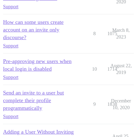
2020
Support
How can some users create
account on an invite only
March 8,
8
1075
discourse?
2023
Support
Pre-approving new users when
August 22,
local login is disabled
10
1714
2019
Support
Send an invite to a user but
complete their profile
December
9
1838
programmatically
10, 2020
Support
Adding a User Without Inviting
April 25,