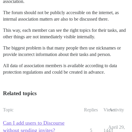
association.
The forum should not be publicly accessible on the internet, as
internal association matters are also to be discussed there.
This way, each member can see the right topics for their tasks, and
other things are not immediately visible internally.
The biggest problem is that many people then use nicknames or
provide incorrect information about their tasks and person.
All data of association members is available according to data
protection regulations and could be created in advance.
Related topics
Topic
Replies
Views
Activity
Can I add users to Discourse
April 29,
without sending invites?
5
1443