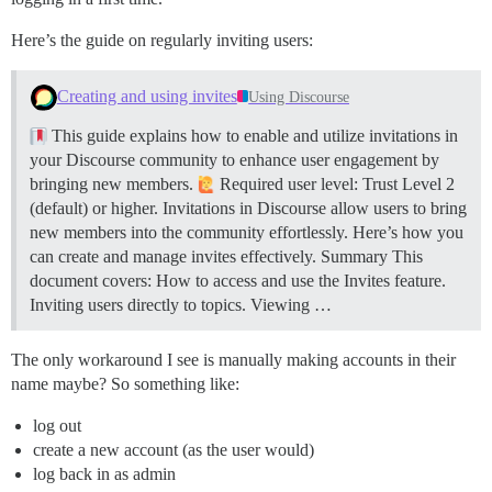
Here’s the guide on regularly inviting users:
Creating and using invites
Using Discourse
This guide explains how to enable and utilize invitations in
your Discourse community to enhance user engagement by
bringing new members.
Required user level: Trust Level 2
(default) or higher. Invitations in Discourse allow users to bring
new members into the community effortlessly. Here’s how you
can create and manage invites effectively.
Summary This
document covers: How to access and use the Invites feature.
Inviting users directly to topics. Viewing …
The only workaround I see is manually making accounts in their
name maybe? So something like:
log out
create a new account (as the user would)
log back in as admin