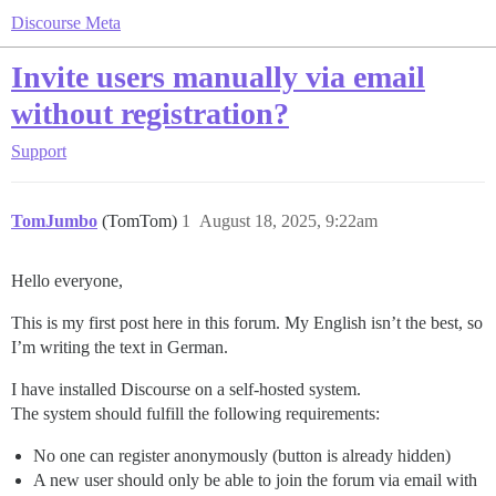
Discourse Meta
Invite users manually via email
without registration?
Support
TomJumbo
(TomTom)
1
August 18, 2025, 9:22am
Hello everyone,
This is my first post here in this forum. My English isn’t the best, so
I’m writing the text in German.
I have installed Discourse on a self-hosted system.
The system should fulfill the following requirements:
No one can register anonymously (button is already hidden)
A new user should only be able to join the forum via email with