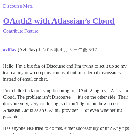
Discourse Meta
OAuth2 with Atlassian’s Cloud
Contribute
Feature
aviflax
(Avi Flax)
1
2016 年 4 月 5 日午後 5:17
Hello, I’m a big fan of Discourse and I’m trying to set it up so my
team at my new company can try it out for internal discussions
instead of email or chat.
I’m a little stuck on trying to configure OAuth2 login via Atlassian
Cloud. The problem isn’t Discourse — it’s on the other side. Their
docs are very, very confusing; so I can’t figure out how to use
Atlassian Cloud as an OAuth2 provider — or even whether it’s
possible.
Has anyone else tried to do this, either successfully or un? Any tips