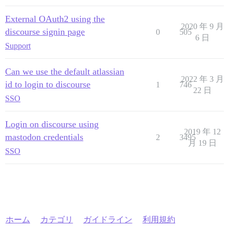
External OAuth2 using the
2020 年 9 月
discourse signin page
0
505
6 日
Support
Can we use the default atlassian
2022 年 3 月
id to login to discourse
1
746
22 日
SSO
Login on discourse using
2019 年 12
mastodon credentials
2
3495
月 19 日
SSO
ホーム
カテゴリ
ガイドライン
利用規約