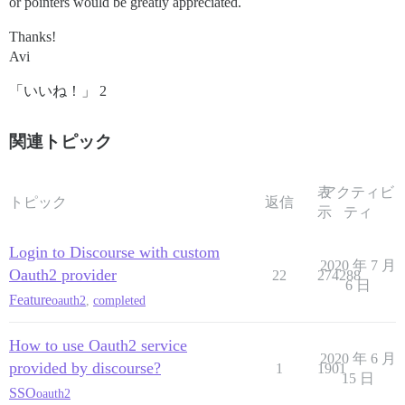
or pointers would be greatly appreciated.
Thanks!
Avi
「いいね！」 2
関連トピック
表
アクティビ
トピック
返信
示
ティ
Login to Discourse with custom
2020 年 7 月
Oauth2 provider
22
274288
6 日
Feature
oauth2
,
completed
How to use Oauth2 service
2020 年 6 月
provided by discourse?
1
1901
15 日
SSO
oauth2