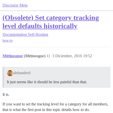
Discourse Meta
(Obsolete) Set category tracking
level defaults historically
Documentation
Self-Hosting
how-to
Mittineague
(Mittineague)
11
3 Diciembre, 2016 19:52
alehandrof:
It just seems like it should be less painful than that.
It is.
If you want to set the tracking level for a category for all members,
that is what the first post in this topic details how to do.