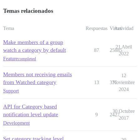
Temas relacionados
Tema
Respuestas
Vistas
Actividad
Make members of a group
21 Abril
watch a category by default
87
25885
2022
Feature
completed
Members not receiving emails
12
from Watched category
13
375
Noviembre
2024
Support
API for Category based
30 Octubre
notification level update
9
2427
2017
Development
Set category tracking level
20