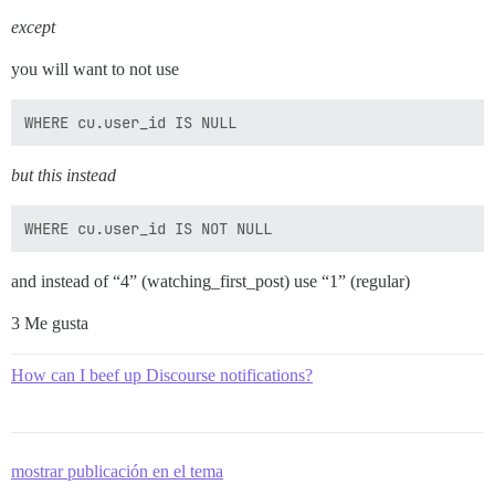
except
you will want to not use
but this instead
and instead of “4” (watching_first_post) use “1” (regular)
3 Me gusta
How can I beef up Discourse notifications?
mostrar publicación en el tema