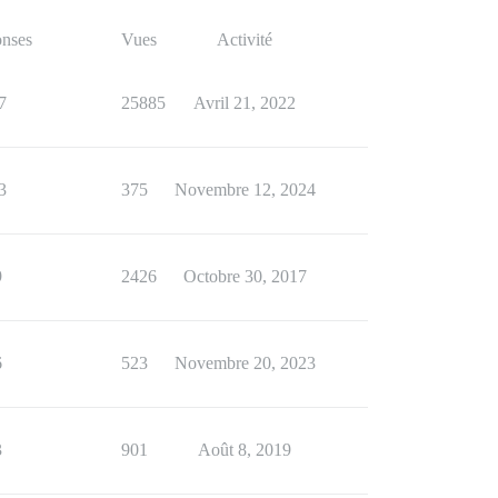
nses
Vues
Activité
7
25885
Avril 21, 2022
3
375
Novembre 12, 2024
9
2426
Octobre 30, 2017
6
523
Novembre 20, 2023
3
901
Août 8, 2019