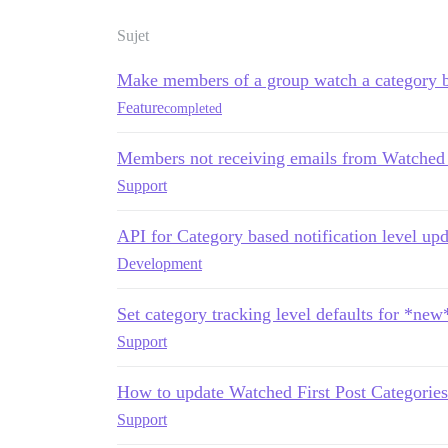
Sujet
Make members of a group watch a category b
Feature
completed
Members not receiving emails from Watched
Support
API for Category based notification level upd
Development
Set category tracking level defaults for *new
Support
How to update Watched First Post Categories 
Support