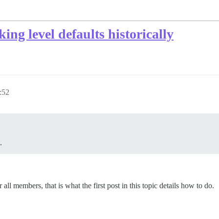
king level defaults historically
:52
.
r all members, that is what the first post in this topic details how to do.