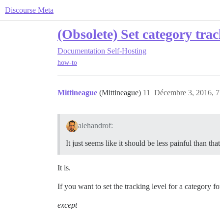
Discourse Meta
(Obsolete) Set category trac
Documentation
Self-Hosting
how-to
Mittineague
(Mittineague)
11
Décembre 3, 2016, 7
alehandrof:
It just seems like it should be less painful than that
It is.
If you want to set the tracking level for a category fo
except