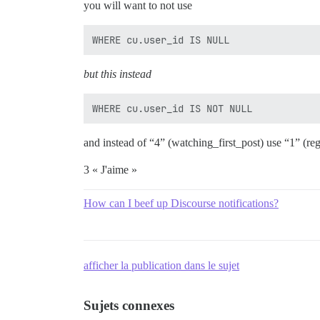
you will want to not use
but this instead
and instead of “4” (watching_first_post) use “1” (reg
3 « J'aime »
How can I beef up Discourse notifications?
afficher la publication dans le sujet
Sujets connexes