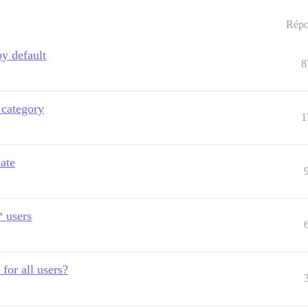
Répo
y default
8
 category
1
ate
* users
for all users?