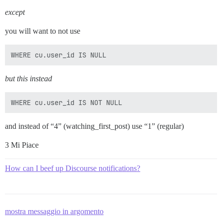
except
you will want to not use
but this instead
and instead of “4” (watching_first_post) use “1” (regular)
3 Mi Piace
How can I beef up Discourse notifications?
mostra messaggio in argomento