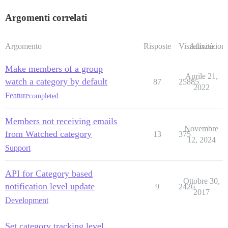
Argomenti correlati
Argomento
Risposte
Visualizzazioni
Attività
Make members of a group
Aprile 21,
watch a category by default
87
25885
2022
Feature
completed
Members not receiving emails
Novembre
from Watched category
13
375
12, 2024
Support
API for Category based
Ottobre 30,
notification level update
9
2426
2017
Development
Set category tracking level