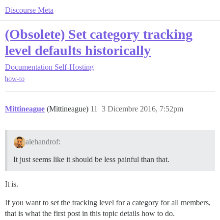
Discourse Meta
(Obsolete) Set category tracking
level defaults historically
Documentation
Self-Hosting
how-to
Mittineague
(Mittineague)
11
3 Dicembre 2016, 7:52pm
alehandrof:
It just seems like it should be less painful than that.
It is.
If you want to set the tracking level for a category for all members,
that is what the first post in this topic details how to do.