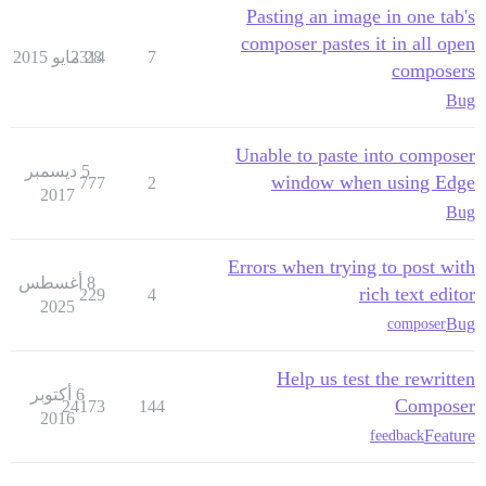
Pasting an image in one tab's
composer pastes it in all open
2314
28 مايو 2015
7
composers
Bug
Unable to paste into composer
5 ديسمبر
window when using Edge
777
2
2017
Bug
Errors when trying to post with
8 أغسطس
rich text editor
229
4
2025
Bug
composer
Help us test the rewritten
6 أكتوبر
Composer
24173
144
2016
Feature
feedback