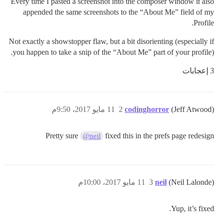
Every time I pasted a screenshot into the composer window it also
appended the same screenshots to the “About Me” field of my
Profile.
Not exactly a showstopper flaw, but a bit disorienting (especially if
you happen to take a snip of the “About Me” part of your profile).
3 إعجابات
11 مايو 2017، 9:50م
2
codinghorror
(Jeff Atwood)
Pretty sure
fixed this in the prefs page redesign
@neil
11 مايو 2017، 10:00م
3
neil
(Neil Lalonde)
Yup, it’s fixed.