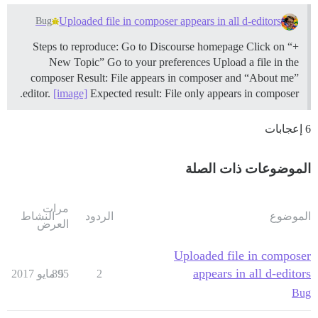
Uploaded file in composer appears in all d-editors
Bug
Steps to reproduce: Go to Discourse homepage Click on “+
New Topic” Go to your preferences Upload a file in the
composer Result: File appears in composer and “About me”
editor.
[image]
Expected result: File only appears in composer.
6 إعجابات
الموضوعات ذات الصلة
مرات
النشاط
الردود
الموضوع
العرض
Uploaded file in composer
appears in all d-editors
895
5 مايو 2017
2
Bug