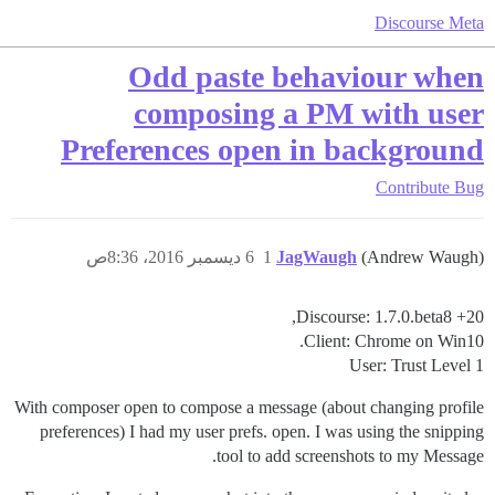
Discourse Meta
Odd paste behaviour when
composing a PM with user
Preferences open in background
Contribute
Bug
6 ديسمبر 2016، 8:36ص
1
JagWaugh
(Andrew Waugh)
Discourse: 1.7.0.beta8 +20,
Client: Chrome on Win10.
User: Trust Level 1
With composer open to compose a message (about changing profile
preferences) I had my user prefs. open. I was using the snipping
tool to add screenshots to my Message.