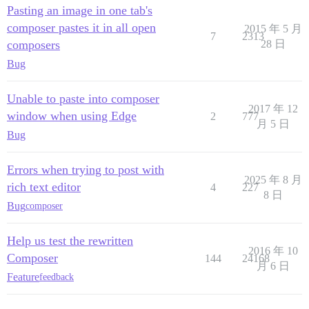
Pasting an image in one tab's
composer pastes it in all open
2015 年 5 月
7
2313
composers
28 日
Bug
Unable to paste into composer
2017 年 12
window when using Edge
2
777
月 5 日
Bug
Errors when trying to post with
2025 年 8 月
rich text editor
4
227
8 日
Bug
composer
Help us test the rewritten
2016 年 10
Composer
144
24168
月 6 日
Feature
feedback