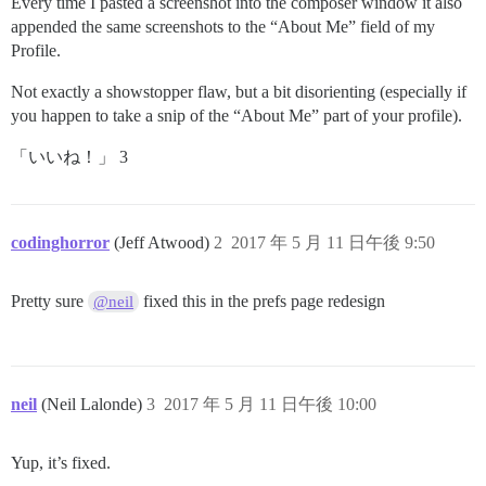
Every time I pasted a screenshot into the composer window it also
appended the same screenshots to the “About Me” field of my
Profile.
Not exactly a showstopper flaw, but a bit disorienting (especially if
you happen to take a snip of the “About Me” part of your profile).
「いいね！」 3
codinghorror
(Jeff Atwood)
2
2017 年 5 月 11 日午後 9:50
Pretty sure
fixed this in the prefs page redesign
@neil
neil
(Neil Lalonde)
3
2017 年 5 月 11 日午後 10:00
Yup, it’s fixed.