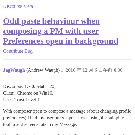
Discourse Meta
Odd paste behaviour when
composing a PM with user
Preferences open in background
Contribute
Bug
JagWaugh
(Andrew Waugh)
1
2016 年 12 月 6 日午前 8:36
Discourse: 1.7.0.beta8 +20,
Client: Chrome on Win10.
User: Trust Level 1
With composer open to compose a message (about changing profile
preferences) I had my user prefs. open. I was using the snipping
tool to add screenshots to my Message.