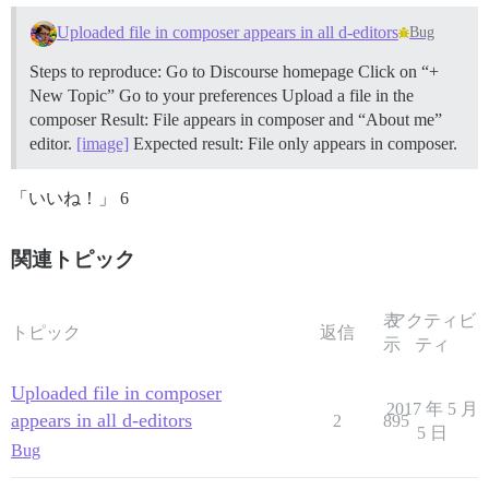
Uploaded file in composer appears in all d-editors
Bug
Steps to reproduce: Go to Discourse homepage Click on “+
New Topic” Go to your preferences Upload a file in the
composer Result: File appears in composer and “About me”
editor.
[image]
Expected result: File only appears in composer.
「いいね！」 6
関連トピック
表
アクティビ
トピック
返信
示
ティ
Uploaded file in composer
2017 年 5 月
appears in all d-editors
2
895
5 日
Bug