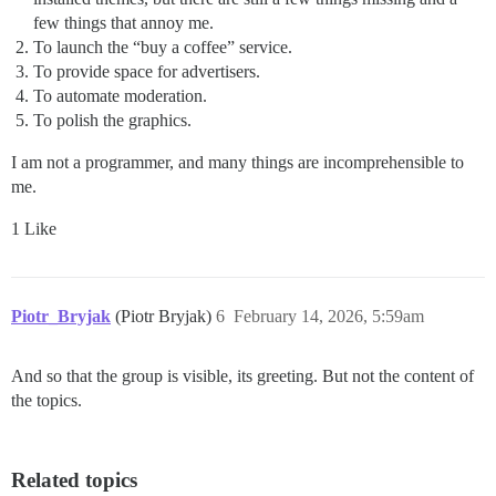
few things that annoy me.
To launch the “buy a coffee” service.
To provide space for advertisers.
To automate moderation.
To polish the graphics.
I am not a programmer, and many things are incomprehensible to
me.
1 Like
Piotr_Bryjak
(Piotr Bryjak)
6
February 14, 2026, 5:59am
And so that the group is visible, its greeting. But not the content of
the topics.
Related topics