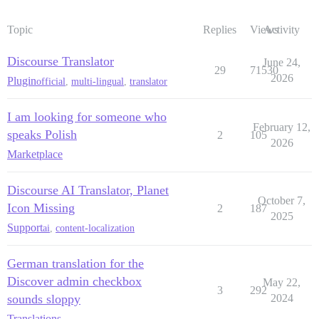
Topic
Replies
Views
Activity
Discourse Translator
June 24,
29
71530
2026
Plugin
official
,
multi-lingual
,
translator
I am looking for someone who
February 12,
speaks Polish
2
105
2026
Marketplace
Discourse AI Translator, Planet
October 7,
Icon Missing
2
187
2025
Support
ai
,
content-localization
German translation for the
Discover admin checkbox
May 22,
3
292
sounds sloppy
2024
Translations