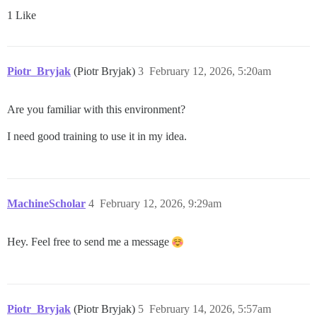
1 Like
Piotr_Bryjak
(Piotr Bryjak)
3
February 12, 2026, 5:20am
Are you familiar with this environment?
I need good training to use it in my idea.
MachineScholar
4
February 12, 2026, 9:29am
Hey. Feel free to send me a message
Piotr_Bryjak
(Piotr Bryjak)
5
February 14, 2026, 5:57am