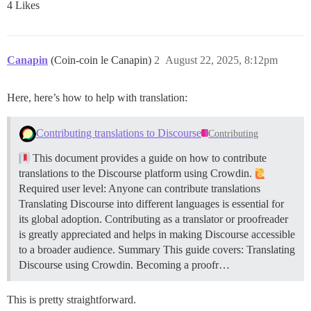
4 Likes
Canapin
(Coin-coin le Canapin)
2
August 22, 2025, 8:12pm
Here, here’s how to help with translation:
Contributing translations to Discourse
Contributing
This document provides a guide on how to contribute
translations to the Discourse platform using Crowdin.
Required user level: Anyone can contribute translations
Translating Discourse into different languages is essential for
its global adoption. Contributing as a translator or proofreader
is greatly appreciated and helps in making Discourse accessible
to a broader audience.
Summary This guide covers: Translating
Discourse using Crowdin. Becoming a proofr…
This is pretty straightforward.