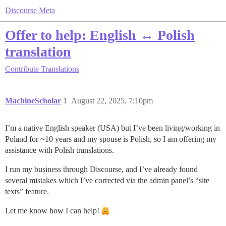
Discourse Meta
Offer to help: English ↔ Polish
translation
Contribute
Translations
MachineScholar
1
August 22, 2025, 7:10pm
I’m a native English speaker (USA) but I’ve been living/working in
Poland for ~10 years and my spouse is Polish, so I am offering my
assistance with Polish translations.
I run my business through Discourse, and I’ve already found
several mistakes which I’ve corrected via the admin panel’s “site
texts” feature.
Let me know how I can help!