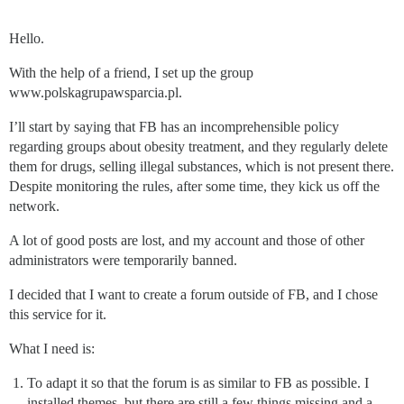
Hello.
With the help of a friend, I set up the group
www.polskagrupawsparcia.pl.
I’ll start by saying that FB has an incomprehensible policy
regarding groups about obesity treatment, and they regularly delete
them for drugs, selling illegal substances, which is not present there.
Despite monitoring the rules, after some time, they kick us off the
network.
A lot of good posts are lost, and my account and those of other
administrators were temporarily banned.
I decided that I want to create a forum outside of FB, and I chose
this service for it.
What I need is:
To adapt it so that the forum is as similar to FB as possible. I
installed themes, but there are still a few things missing and a