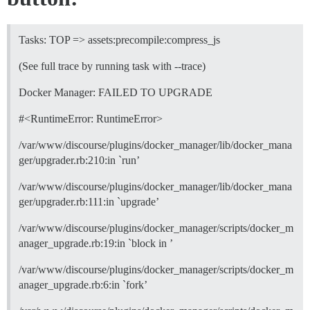
Tasks: TOP => assets:precompile:compress_js
(See full trace by running task with --trace)
Docker Manager: FAILED TO UPGRADE
#<RuntimeError: RuntimeError>
/var/www/discourse/plugins/docker_manager/lib/docker_mana
ger/upgrader.rb:210:in `run’
/var/www/discourse/plugins/docker_manager/lib/docker_mana
ger/upgrader.rb:111:in `upgrade’
/var/www/discourse/plugins/docker_manager/scripts/docker_m
anager_upgrade.rb:19:in `block in ’
/var/www/discourse/plugins/docker_manager/scripts/docker_m
anager_upgrade.rb:6:in `fork’