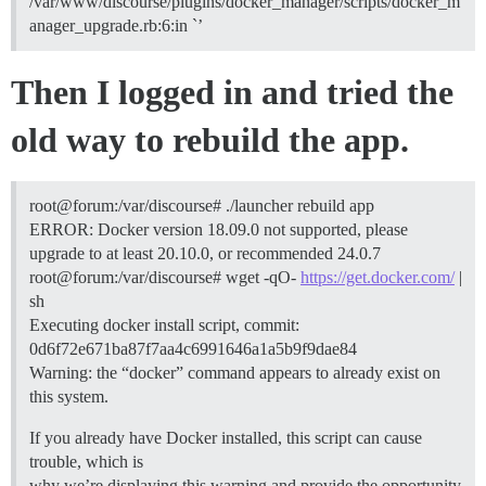
/var/www/discourse/plugins/docker_manager/scripts/docker_m
anager_upgrade.rb:6:in `’
Then I logged in and tried the
old way to rebuild the app.
root@forum:/var/discourse# ./launcher rebuild app
ERROR: Docker version 18.09.0 not supported, please
upgrade to at least 20.10.0, or recommended 24.0.7
root@forum:/var/discourse# wget -qO-
https://get.docker.com/
|
sh
Executing docker install script, commit:
0d6f72e671ba87f7aa4c6991646a1a5b9f9dae84
Warning: the “docker” command appears to already exist on
this system.
If you already have Docker installed, this script can cause
trouble, which is
why we’re displaying this warning and provide the opportunity