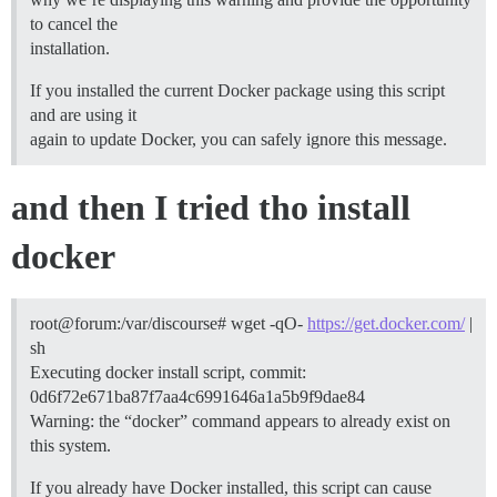
to cancel the
installation.
If you installed the current Docker package using this script
and are using it
again to update Docker, you can safely ignore this message.
and then I tried tho install
docker
root@forum:/var/discourse# wget -qO-
https://get.docker.com/
|
sh
Executing docker install script, commit:
0d6f72e671ba87f7aa4c6991646a1a5b9f9dae84
Warning: the “docker” command appears to already exist on
this system.
If you already have Docker installed, this script can cause