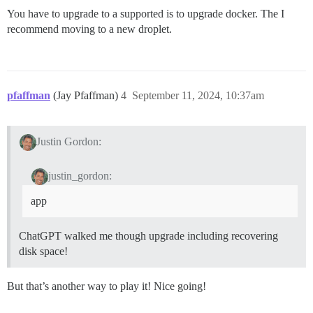
You have to upgrade to a supported is to upgrade docker. The I
recommend moving to a new droplet.
pfaffman
(Jay Pfaffman)
4
September 11, 2024, 10:37am
Justin Gordon:
justin_gordon:
app
ChatGPT walked me though upgrade including recovering
disk space!
But that’s another way to play it! Nice going!