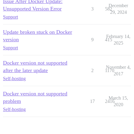
Issue After Docker Update:
December
Unsupported Version Error
3
582
29, 2024
Support
Update broken stuck on Docker
February 14,
version
9
415
2025
Support
Docker version not supported
November 4,
after the later update
2
1170
2017
Self-hosting
Docker version not supported
March 15,
problem
17
2416
2020
Self-hosting