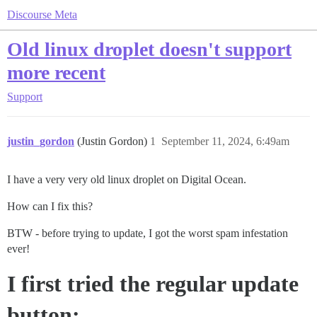
Discourse Meta
Old linux droplet doesn't support
more recent
Support
justin_gordon
(Justin Gordon)
1
September 11, 2024, 6:49am
I have a very very old linux droplet on Digital Ocean.
How can I fix this?
BTW - before trying to update, I got the worst spam infestation
ever!
I first tried the regular update
button: