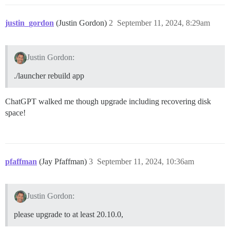
justin_gordon
(Justin Gordon)
2
September 11, 2024, 8:29am
Justin Gordon:
./launcher rebuild app
ChatGPT walked me though upgrade including recovering disk
space!
pfaffman
(Jay Pfaffman)
3
September 11, 2024, 10:36am
Justin Gordon:
please upgrade to at least 20.10.0,