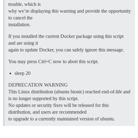
trouble, which is
why we’re displaying this warning and provide the opportunity
to cancel the
installation.
If you installed the current Docker package using this script
and are using it
again to update Docker, you can safely ignore this message.
You may press Ctrl+C now to abort this script.
sleep 20
DEPRECATION WARNING
This Linux distribution (ubuntu bionic) reached end-of-life and
is no longer supported by this script.
No updates or security fixes will be released for this
distribution, and users are recommended
to upgrade to a currently maintained version of ubuntu.