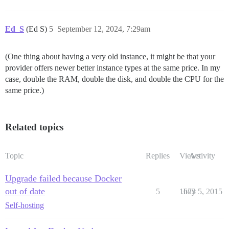
Ed_S
(Ed S)
5
September 12, 2024, 7:29am
(One thing about having a very old instance, it might be that your
provider offers newer better instance types at the same price. In my
case, double the RAM, double the disk, and double the CPU for the
same price.)
Related topics
Topic
Replies
Views
Activity
Upgrade failed because Docker
out of date
5
1673
July 5, 2015
Self-hosting