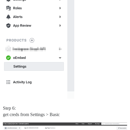
Step 6:
get creds from Settings > Basic