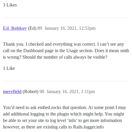
3 Likes
Ed_Bobkov
(Ed)
89
January 16, 2021, 12:52pm
Thank you. I checked and everything was correct. I can’t see any
call on the Dashboard page in the Usage section. Does it mean smth
is wrong? Should the number of calls always be visible?
1 Like
merefield
(Robert)
90
January 16, 2021, 1:11pm
You’d need to ask embed.rocks that question. At some point I may
add additional logging to the plugin which might help. You might
be able to set your site to log level ‘info’ to get more information
however, as there are existing calls to Rails.logger.info