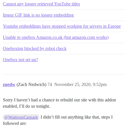
Cannot any longer retrieved YouTube titles
Imgur GIF link is no longer embedding
Youtube embeddings have stopped working for servers in Europe
Unable to onebox Amazon.co.uk (but amazon.com works)
Oneboxing blocked by robot check
Onebox not set up?
znedw
(Zach Nedwich)
74
November 25, 2020, 9:52pm
Sorry I haven’t had a chance to rebuild our site with this addon
enabled, I’ll do so tonight.
I didn’t fill out anything like that, steps I
@WaitroseCarpark
followed are: