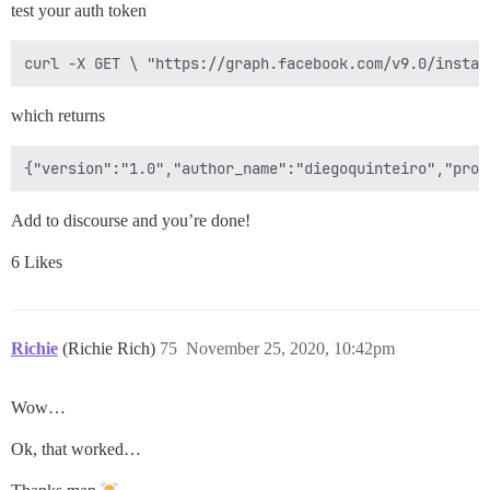
test your auth token
which returns
Add to discourse and you’re done!
6 Likes
Richie
(Richie Rich)
75
November 25, 2020, 10:42pm
Wow…
Ok, that worked…