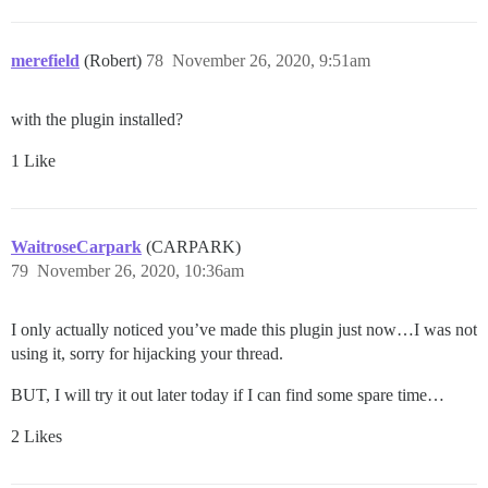
merefield
(Robert)
78
November 26, 2020, 9:51am
with the plugin installed?
1 Like
WaitroseCarpark
(CARPARK)
79
November 26, 2020, 10:36am
I only actually noticed you’ve made this plugin just now…I was not
using it, sorry for hijacking your thread.
BUT, I will try it out later today if I can find some spare time…
2 Likes