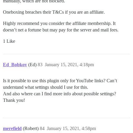
manually, which are not blocked.
Oneboxing breaches their T&Cs if you are an affiliate.
Highly recommend you consider the affiliate membership. It
doesn’t net a fortune but may pay for the server and mail fees.
1 Like
Ed_Bobkov
(Ed)
83
January 15, 2021, 4:18pm
Is it possible to use this plugin only for YouTube links? Can’t
understand what settings should I use for this.
And also where can I find more info about possible settings?
Thank you!
merefield
(Robert)
84
January 15, 2021, 4:58pm