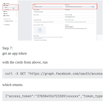
Step 7:
get an app token
with the creds from above, run
which returns