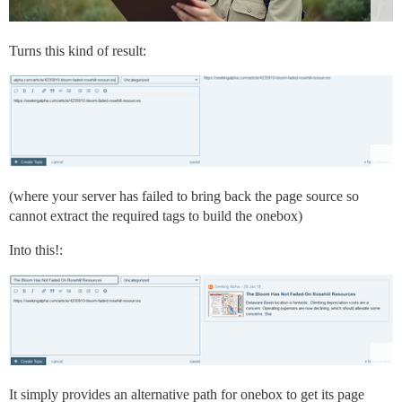
Turns this kind of result:
(where your server has failed to bring back the page source so
cannot extract the required tags to build the onebox)
Into this!:
It simply provides an alternative path for onebox to get its page