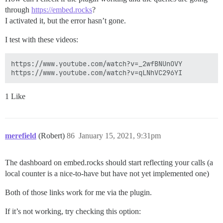
through
https://embed.rocks
?
I activated it, but the error hasn’t gone.
I test with these videos:
https://www.youtube.com/watch?v=_2wfBNUnOVY

1 Like
merefield
(Robert)
86
January 15, 2021, 9:31pm
The dashboard on embed.rocks should start reflecting your calls (a
local counter is a nice-to-have but have not yet implemented one)
Both of those links work for me via the plugin.
If it’s not working, try checking this option: