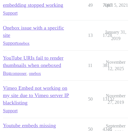
embedding stopped working
49
7087
April 5, 2021
Support
Onebox issue with a specific
January 31,
site
13
1728
2019
Support
onebox
YouTube URIs fail to render
November
thumbnails when oneboxed
11
381
12, 2025
Bug
composer
,
onebox
Vimeo Embed not working on
my site due to Vimeo server IP
November
50
13132
blacklisting
27, 2019
Support
Youtube embeds missing
September
50
4346