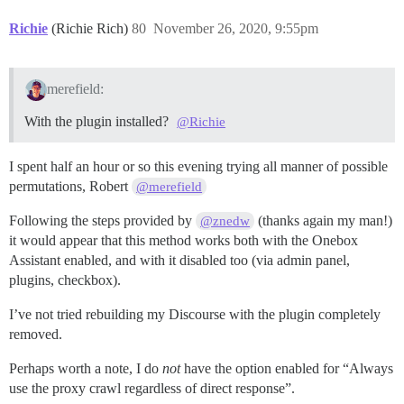
Richie
(Richie Rich)
80
November 26, 2020, 9:55pm
merefield:
With the plugin installed?
@Richie
I spent half an hour or so this evening trying all manner of possible
permutations, Robert
@merefield
Following the steps provided by
(thanks again my man!)
@znedw
it would appear that this method works both with the Onebox
Assistant enabled, and with it disabled too (via admin panel,
plugins, checkbox).
I’ve not tried rebuilding my Discourse with the plugin completely
removed.
Perhaps worth a note, I do
not
have the option enabled for “Always
use the proxy crawl regardless of direct response”.