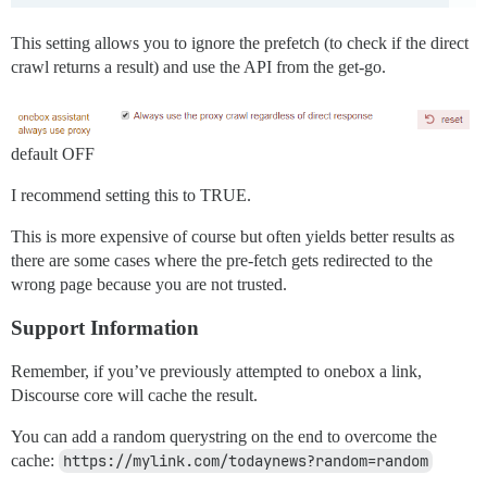
This setting allows you to ignore the prefetch (to check if the direct
crawl returns a result) and use the API from the get-go.
default OFF
I recommend setting this to TRUE.
This is more expensive of course but often yields better results as
there are some cases where the pre-fetch gets redirected to the
wrong page because you are not trusted.
Support Information
Remember, if you’ve previously attempted to onebox a link,
Discourse core will cache the result.
You can add a random querystring on the end to overcome the
cache:
https://mylink.com/todaynews?random=random