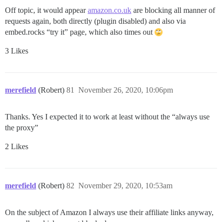
Off topic, it would appear
amazon.co.uk
are blocking all manner of
requests again, both directly (plugin disabled) and also via
embed.rocks “try it” page, which also times out
3 Likes
merefield
(Robert)
81
November 26, 2020, 10:06pm
Thanks. Yes I expected it to work at least without the “always use
the proxy”
2 Likes
merefield
(Robert)
82
November 29, 2020, 10:53am
On the subject of Amazon I always use their affiliate links anyway,