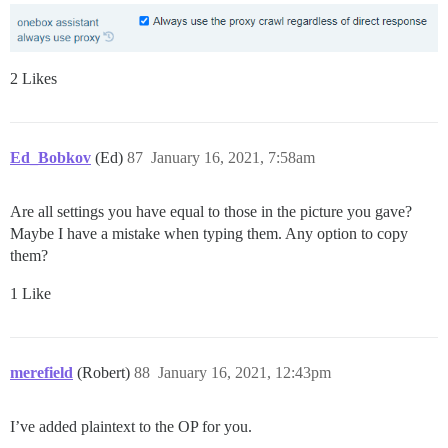
2 Likes
Ed_Bobkov
(Ed)
87
January 16, 2021, 7:58am
Are all settings you have equal to those in the picture you gave?
Maybe I have a mistake when typing them. Any option to copy
them?
1 Like
merefield
(Robert)
88
January 16, 2021, 12:43pm
I’ve added plaintext to the OP for you.