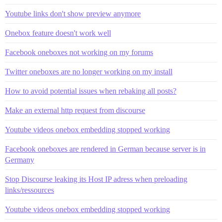
Youtube links don't show preview anymore
Onebox feature doesn't work well
Facebook oneboxes not working on my forums
Twitter oneboxes are no longer working on my install
How to avoid potential issues when rebaking all posts?
Make an external http request from discourse
Youtube videos onebox embedding stopped working
Facebook oneboxes are rendered in German because server is in
Germany
Stop Discourse leaking its Host IP adress when preloading
links/ressources
Youtube videos onebox embedding stopped working