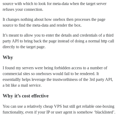
source with which to look for meta-data when the target server
refuses your connection.
It changes nothing about how onebox then processes the page
source to find the meta-data and render the box.
It’s meant to allow you to enter the details and credentials of a third
party API to bring back the page instead of doing a normal http call
directly to the target page.
Why
I found my servers were being forbidden access to a number of
commercial sites so oneboxes would fail to be rendered. It
essentiallly helps leverage the trustworthiness of the 3rd party API,
a bit like a mail service.
Why it’s cost effective
You can use a relatively cheap VPS but still get reliable one-boxing
functionality, even if your IP or user agent is somehow ‘blacklisted’.