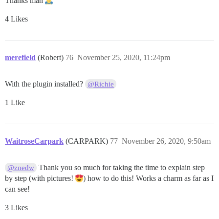
Thanks man
4 Likes
merefield
(Robert)
76
November 25, 2020, 11:24pm
With the plugin installed?
@Richie
1 Like
WaitroseCarpark
(CARPARK)
77
November 26, 2020, 9:50am
Thank you so much for taking the time to explain step
@znedw
by step (with pictures!
) how to do this! Works a charm as far as I
can see!
3 Likes