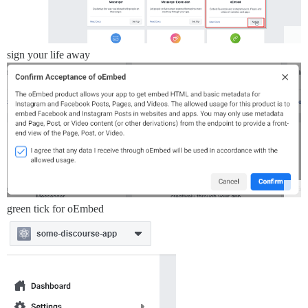
sign your life away
green tick for oEmbed