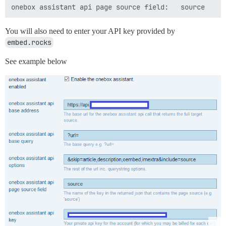
You will also need to enter your API key provided by
embed.rocks
See example below