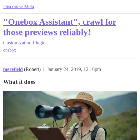
Discourse Meta
"Onebox Assistant", crawl for
those previews reliably!
Customization
Plugin
onebox
merefield
(Robert)
1
January 24, 2019, 12:16pm
What it does