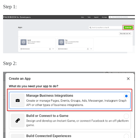
Step 1:
Step 2: