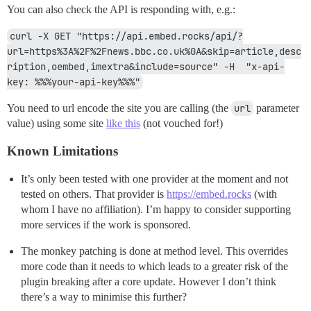
You can also check the API is responding with, e.g.:
curl -X GET "https://api.embed.rocks/api/?
url=https%3A%2F%2Fnews.bbc.co.uk%0A&skip=article,desc
ription,oembed,imextra&include=source" -H  "x-api-
key: %%%your-api-key%%%"
You need to url encode the site you are calling (the
url
parameter
value) using some site
like this
(not vouched for!)
Known Limitations
It’s only been tested with one provider at the moment and not
tested on others. That provider is
https://embed.rocks
(with
whom I have no affiliation). I’m happy to consider supporting
more services if the work is sponsored.
The monkey patching is done at method level. This overrides
more code than it needs to which leads to a greater risk of the
plugin breaking after a core update. However I don’t think
there’s a way to minimise this further?