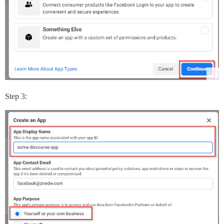
Step 3: