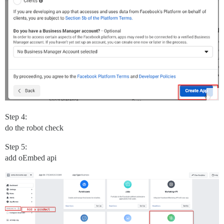
Step 4:
do the robot check
Step 5:
add oEmbed api