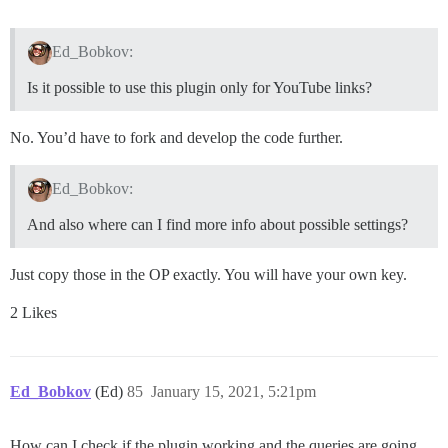
Ed_Bobkov:
Is it possible to use this plugin only for YouTube links?
No. You’d have to fork and develop the code further.
Ed_Bobkov:
And also where can I find more info about possible settings?
Just copy those in the OP exactly. You will have your own key.
2 Likes
Ed_Bobkov
(Ed)
85
January 15, 2021, 5:21pm
How can I check if the plugin working and the queries are going