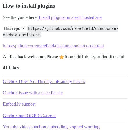
How to install plugins
See the guide here:
Install plugins on a self-hosted site
This repo is:
https://github.com/merefield/discourse-
onebox-assistant
https://github.com/merefield/discourse-onebox-assistant
All feedback welcome. Please
it on GitHub if you find it useful.
41 Likes
Onebox Does Not Display - iFramely Passes
Onebox issue with a specific site
Embed.ly support
Onebox and GDPR Consent
Youtube videos onebox embedding stopped working