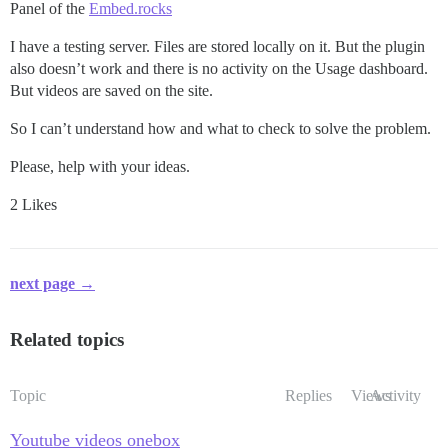
Panel of the
Embed.rocks
I have a testing server. Files are stored locally on it. But the plugin
also doesn’t work and there is no activity on the Usage dashboard.
But videos are saved on the site.
So I can’t understand how and what to check to solve the problem.
Please, help with your ideas.
2 Likes
next page →
Related topics
Topic
Replies
Views
Activity
Youtube videos onebox