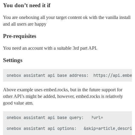
You don’t need it if
You are oneboxing all your target content ok with the vanilla install
and all users are happy
Pre-requisites
You need an account with a suitable 3rd part API.
Settings
Above example uses embed.rocks, but in the future support for
other API’s might be added, however, embed.rocks is relatively
good value atm.
onebox assistant api base query:   ?url=

onebox assistant api options:   &skip=article,descrip