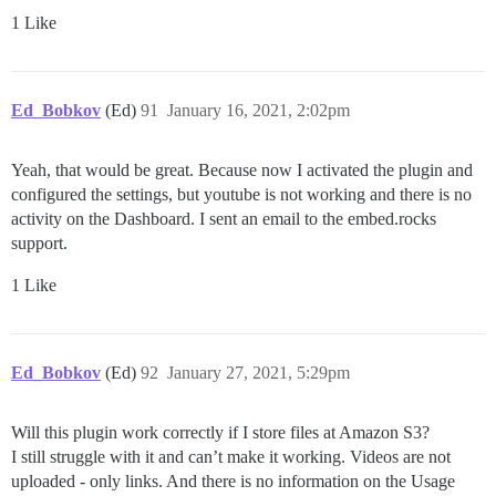
1 Like
Ed_Bobkov
(Ed)
91
January 16, 2021, 2:02pm
Yeah, that would be great. Because now I activated the plugin and
configured the settings, but youtube is not working and there is no
activity on the Dashboard. I sent an email to the embed.rocks
support.
1 Like
Ed_Bobkov
(Ed)
92
January 27, 2021, 5:29pm
Will this plugin work correctly if I store files at Amazon S3?
I still struggle with it and can’t make it working. Videos are not
uploaded - only links. And there is no information on the Usage