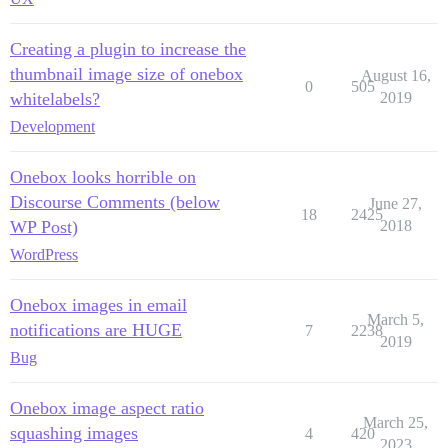
Creating a plugin to increase the
thumbnail image size of onebox
August 16,
0
505
whitelabels?
2019
Development
Onebox looks horrible on
Discourse Comments (below
June 27,
18
2425
WP Post)
2018
WordPress
Onebox images in email
March 5,
notifications are HUGE
7
2238
2019
Bug
Onebox image aspect ratio
March 25,
squashing images
4
420
2023