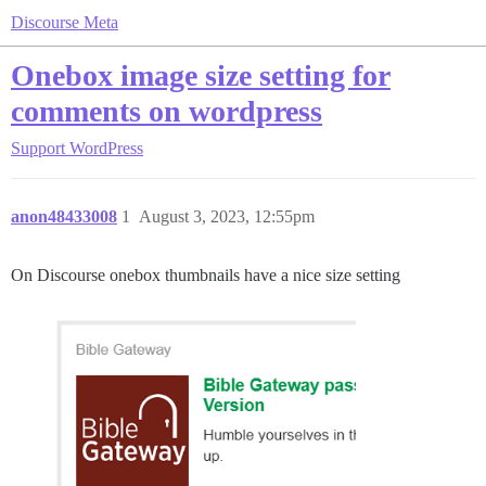
Discourse Meta
Onebox image size setting for
comments on wordpress
Support
WordPress
anon48433008
1
August 3, 2023, 12:55pm
On Discourse onebox thumbnails have a nice size setting