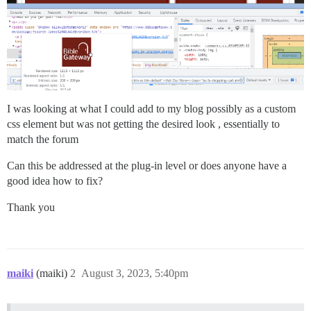
I was looking at what I could add to my blog possibly as a custom
css element but was not getting the desired look , essentially to
match the forum
Can this be addressed at the plug-in level or does anyone have a
good idea how to fix?
Thank you
maiki
(maiki)
2
August 3, 2023, 5:40pm