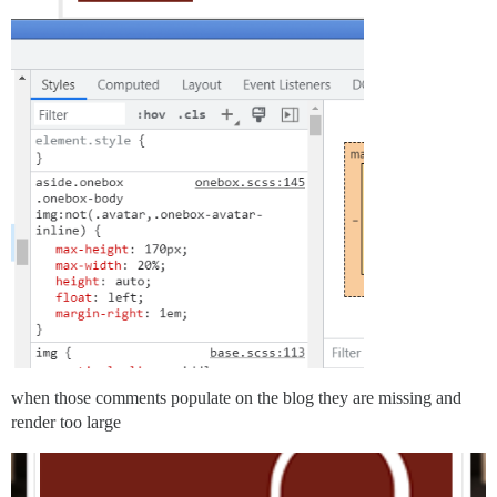
when those comments populate on the blog they are missing and
render too large