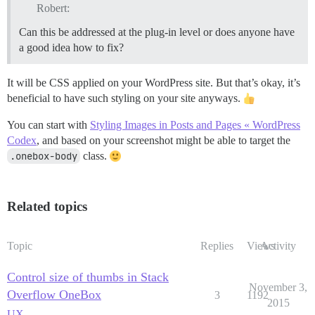
Robert:
Can this be addressed at the plug-in level or does anyone have
a good idea how to fix?
It will be CSS applied on your WordPress site. But that’s okay, it’s
beneficial to have such styling on your site anyways.
You can start with
Styling Images in Posts and Pages « WordPress
Codex
, and based on your screenshot might be able to target the
.onebox-body
class.
Related topics
Topic
Replies
Views
Activity
Control size of thumbs in Stack
November 3,
Overflow OneBox
3
1192
2015
UX